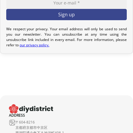
options to meet your needs.
Return Policy – Kimonos & Accessories
If your order has not yet been shipped, we can cancel it and issue
We respect your privacy. Your email address will only be used to send
you our newsletter. You can unsubscribe at any time using the
a full refund.
unsubscribe link included in every email. For more information, please
refer to
our privacy policy.
For kimonos, returns are only accepted if the product received
does not match the one ordered. Returns for reasons such as a
sizing issue, a color difference compared to the photos, or simply
a change of mind will not be considered. We encourage you to
carefully read the product description, where all the features are
detailed.
Although we carefully inspect each kimono, it may show slight
imperfections due to its nature as a pre-owned product, but it will
not have any tears. Any notable imperfections are mentioned in
ADDRESS
the product listing. If no defect is indicated, it means that any
〒604-8216
imperfection is minimal and does not detract from the quality of
京都府京都市中京区
西洞院通六角下る池須町408-1