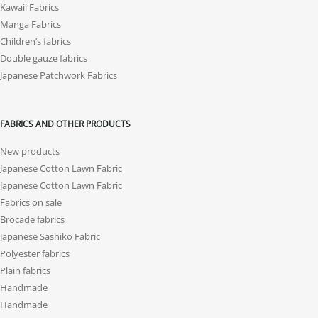
Kawaii Fabrics
Manga Fabrics
Children’s fabrics
Double gauze fabrics
Japanese Patchwork Fabrics
FABRICS AND OTHER PRODUCTS
New products
Japanese Cotton Lawn Fabric
Japanese Cotton Lawn Fabric
Fabrics on sale
Brocade fabrics
Japanese Sashiko Fabric
Polyester fabrics
Plain fabrics
Handmade
Handmade