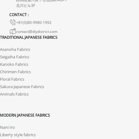
the product.
北川ビル3F
CONTACT :
+81(0)80-9980-1992
contact@diydistrict.com
TRADITIONAL JAPANESE FABRICS
Asanoha Fabrics
Seigaiha Fabrics
Kanoko Fabrics
Chirimen Fabrics
Floral Fabrics
Sakura Japanese Fabrics
Animals Fabrics
MODERN JAPANESE FABRICS
Nani Iro
Liberty style fabrics