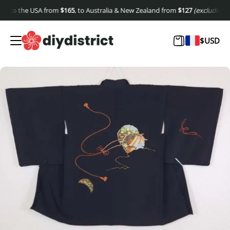
 to the USA from
$
165
, to Australia & New Zealand from
$
127
(excluding shipp
$
USD