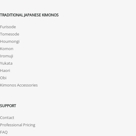
TRADITIONAL JAPANESE KIMONOS
Furisode
Tomesode
Houmongi
Komon
Iromuji
Yukata
Haori
Obi
Kimonos Accessories
SUPPORT
Contact
Professional Pricing
FAQ