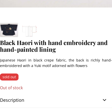
Black Haori with hand embroidery and
hand-painted lining
Japanese Haori in black crepe fabric, the back is richly hand-
embroidered with a Yuki motif adorned with flowers
sold out
Out of stock
Description
Black Haori with hand embroidery and hand-painted lining.