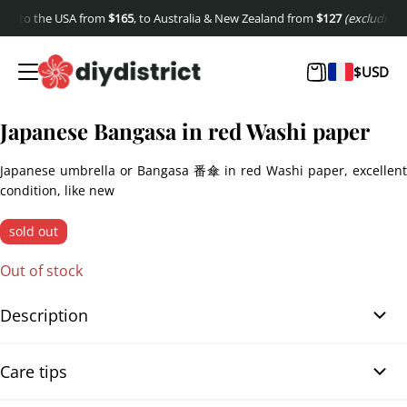
, to the USA from
$
165
, to Australia & New Zealand from
$
127
(excluding shi
$
USD
Japanese Bangasa in red Washi paper
Japanese umbrella or Bangasa 番傘 in red Washi paper, excellent
condition, like new
sold out
Out of stock
Description
Japanese Bangasa in red Washi paper. Discover the refinement of
Care tips
this Japanese Bangasa 番傘 umbrella made of Washi paper.
Almost new, this traditional accessory captivates with its bright