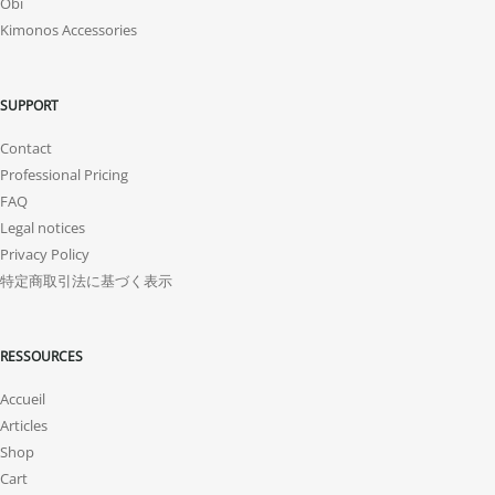
Obi
Kimonos Accessories
SUPPORT
Contact
Professional Pricing
FAQ
Legal notices
Privacy Policy
特定商取引法に基づく表示
RESSOURCES
Accueil
Articles
Shop
Cart