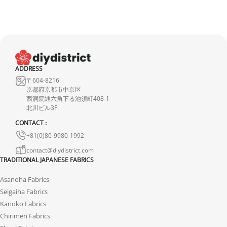
ADDRESS
〒604-8216
京都府京都市中京区
西洞院通六角下る池須町408-1
北川ビル3F
CONTACT :
+81(0)80-9980-1992
contact@diydistrict.com
TRADITIONAL JAPANESE FABRICS
Asanoha Fabrics
Seigaiha Fabrics
Kanoko Fabrics
Chirimen Fabrics