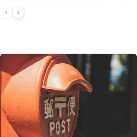
In the United Kingdom,
the customs exemption threshold is set at
135 GBP
. However, thanks to the UK‑Japan CEPA, most customs
duties on our products made in Japan are waived.
Thus, even for
orders exceeding 135 GBP
, our Japanese products
are not subject to customs duties. However, VAT (generally 20%)
and carrier fees are still applicable upon importation.
Preparation time
We ship your parcels worldwide from Japan. If you do not see your
country listed when entering your delivery address, please feel
free to contact us so we can work together to find the best option.
Your order is prepared within 2 business days following the
receipt of your payment and handed over to the carrier you
selected at the time of purchase. You will receive a shipping
confirmation email to track your parcel. We offer several delivery
options to meet your needs.