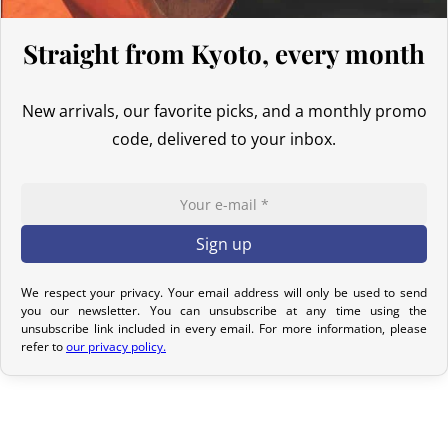
Return Policy – Kimonos & Accessories
If your order has not yet been shipped, we can cancel it and issue
Straight from Kyoto, every month
a full refund.
For kimonos, returns are only accepted if the product received
New arrivals, our favorite picks, and a monthly promo
does not match the one ordered. Returns for reasons such as a
code, delivered to your inbox.
sizing issue, a color difference compared to the photos, or simply
a change of mind will not be considered. We encourage you to
carefully read the product description, where all the features are
detailed.
Although we carefully inspect each kimono, it may show slight
We respect your privacy. Your email address will only be used to send
imperfections due to its nature as a pre-owned product, but it will
you our newsletter. You can unsubscribe at any time using the
not have any tears. Any notable imperfections are mentioned in
unsubscribe link included in every email. For more information, please
refer to
our privacy policy.
the product listing. If no defect is indicated, it means that any
imperfection is minimal and does not detract from the quality of
the product.