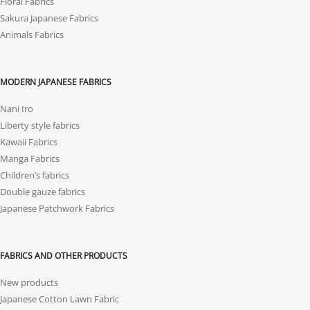
Floral Fabrics
Sakura Japanese Fabrics
Animals Fabrics
MODERN JAPANESE FABRICS
Nani Iro
Liberty style fabrics
Kawaii Fabrics
Manga Fabrics
Children’s fabrics
Double gauze fabrics
Japanese Patchwork Fabrics
FABRICS AND OTHER PRODUCTS
New products
Japanese Cotton Lawn Fabric