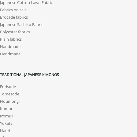
Japanese Cotton Lawn Fabric
Fabrics on sale
Brocade fabrics
Japanese Sashiko Fabric
Polyester fabrics
Plain fabrics
Handmade
Handmade
TRADITIONAL JAPANESE KIMONOS
Furisode
Tomesode
Houmongi
Komon
Iromuji
Yukata
Haori