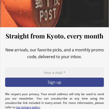
Thus, even for
orders exceeding 135 GBP
, our Japanese products
are not subject to customs duties. However, VAT (generally 20%)
and carrier fees are still applicable upon importation.
Preparation time
Straight from Kyoto, every month
We ship your parcels worldwide from Japan. If you do not see your
country listed when entering your delivery address, please feel
New arrivals, our favorite picks, and a monthly promo
free to contact us so we can work together to find the best option.
code, delivered to your inbox.
Your order is prepared within 2 business days following the
receipt of your payment and handed over to the carrier you
selected at the time of purchase. You will receive a shipping
confirmation email to track your parcel. We offer several delivery
options to meet your needs.
We respect your privacy. Your email address will only be used to send
Return Policy
you our newsletter. You can unsubscribe at any time using the
unsubscribe link included in every email. For more information, please
If your order has not yet been shipped, we can cancel it and
refer to
our privacy policy.