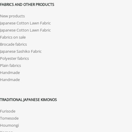
FABRICS AND OTHER PRODUCTS
New products
Japanese Cotton Lawn Fabric
Japanese Cotton Lawn Fabric
Fabrics on sale
Brocade fabrics
Japanese Sashiko Fabric
Polyester fabrics
Plain fabrics
Handmade
Handmade
TRADITIONAL JAPANESE KIMONOS
Furisode
Tomesode
Houmongi