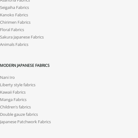
Asanoha Fabrics
Seigaiha Fabrics
Kanoko Fabrics
Chirimen Fabrics
Floral Fabrics
Sakura Japanese Fabrics
Animals Fabrics
MODERN JAPANESE FABRICS
Nani Iro
Liberty style fabrics
Kawaii Fabrics
Manga Fabrics
Children’s fabrics
Double gauze fabrics
Japanese Patchwork Fabrics