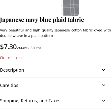
Japanese navy blue plaid fabric
Very beautiful and high quality Japanese cotton fabric dyed with
double weave in a plaid pattern
$
7.30
/ 50 cm
VATexc.
Out of stock
Description
Navy blue plaid cotton fabric from Japan. Very beautiful Japanese
Care tips
cotton fabric dyed with double weave in a plaid pattern, in navy
blue, burgundy, and white colors. Very high-quality fabric, thick
and comfortable, suitable for all kinds of sewing creations for
Shipping, Returns, and Taxes
Washing machine, wash at 30°
clothing (jackets, trousers, skirts, winter garments…), patchworks,
For optimal machine cleaning, it is important to follow certain