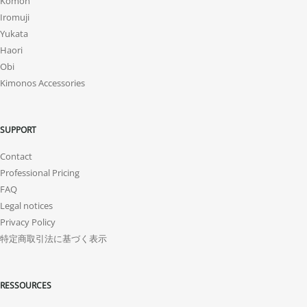
Komon
Iromuji
Yukata
Haori
Obi
Kimonos Accessories
SUPPORT
Contact
Professional Pricing
FAQ
Legal notices
Privacy Policy
特定商取引法に基づく表示
RESSOURCES