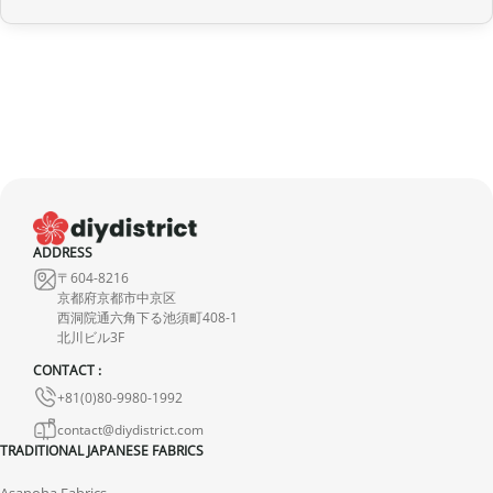
provide a full refund.
If it is in transit or has been delivered, please return it within 7
calendar days of receipt (return shipping costs are your
responsibility). After inspection (ensuring the product is new and
in its original packaging), we will refund the amount of your order,
excluding the initial shipping fees. No refund will be issued for
damaged products.
In the event of an error on our part, please contact us within 72
ADDRESS
hours with photos or video, so that we can quickly and
〒604-8216
appropriately resolve the issue.
京都府京都市中京区
西洞院通六角下る池須町408-1
北川ビル3F
CONTACT :
+81(0)80-9980-1992
contact@diydistrict.com
TRADITIONAL JAPANESE FABRICS