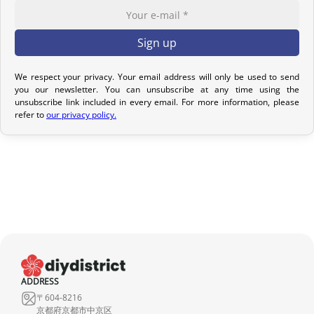
Return Policy – Kimonos & Accessories
If your order has not yet been shipped, we can cancel it and issue
a full refund.
We respect your privacy. Your email address will only be used to send
For kimonos, returns are only accepted if the product received
you our newsletter. You can unsubscribe at any time using the
unsubscribe link included in every email. For more information, please
does not match the one ordered. Returns for reasons such as a
refer to
our privacy policy.
sizing issue, a color difference compared to the photos, or simply
a change of mind will not be considered. We encourage you to
carefully read the product description, where all the features are
detailed.
Although we carefully inspect each kimono, it may show slight
imperfections due to its nature as a pre-owned product, but it will
not have any tears. Any notable imperfections are mentioned in
the product listing. If no defect is indicated, it means that any
imperfection is minimal and does not detract from the quality of
ADDRESS
the product.
〒604-8216
京都府京都市中京区