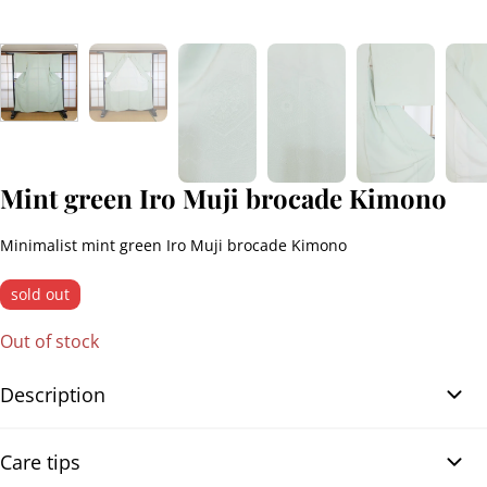
Mint green Iro Muji brocade Kimono
Minimalist mint green Iro Muji brocade Kimono
sold out
Out of stock
Description
Mint green Iro Muji brocade Kimono. Elegant Japanese Iro Muji
Care tips
kimono in solid mint green brocade, featuring a refined and