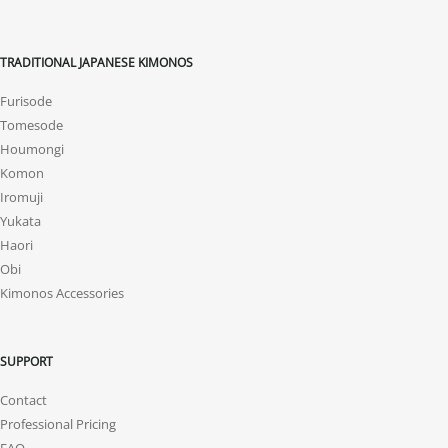
TRADITIONAL JAPANESE KIMONOS
Furisode
Tomesode
Houmongi
Komon
Iromuji
Yukata
Haori
Obi
Kimonos Accessories
SUPPORT
Contact
Professional Pricing
FAQ