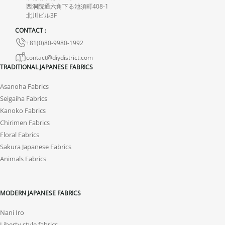
西洞院通六角下る池須町408-1
北川ビル3F
CONTACT :
+81(0)80-9980-1992
contact@diydistrict.com
TRADITIONAL JAPANESE FABRICS
Asanoha Fabrics
Seigaiha Fabrics
Kanoko Fabrics
Chirimen Fabrics
Floral Fabrics
Sakura Japanese Fabrics
Animals Fabrics
MODERN JAPANESE FABRICS
Nani Iro
Liberty style fabrics