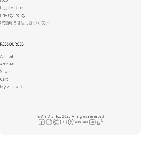
Legal notices
Privacy Policy
特定商取引法に基づく表示
RESSOURCES
Accueil
Articles
Shop
Cart
My Account
©DiY District, 2023 All rights reserved