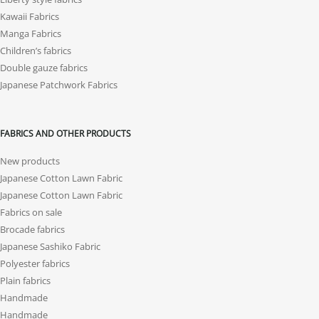
Kawaii Fabrics
Manga Fabrics
Children’s fabrics
Double gauze fabrics
Japanese Patchwork Fabrics
FABRICS AND OTHER PRODUCTS
New products
Japanese Cotton Lawn Fabric
Japanese Cotton Lawn Fabric
Fabrics on sale
Brocade fabrics
Japanese Sashiko Fabric
Polyester fabrics
Plain fabrics
Handmade
Handmade