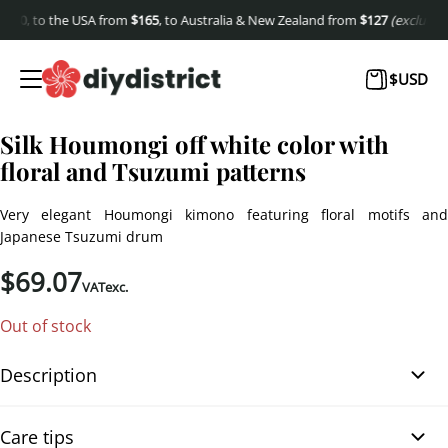
40
, to the USA from
$
165
, to Australia & New Zealand from
$
127
(excluding s
$
USD
Silk Houmongi off white color with
floral and Tsuzumi patterns
Very elegant Houmongi kimono featuring floral motifs and
Japanese Tsuzumi drum
$
69.07
VATexc.
Out of stock
Description
Silk Houmongi off white color with floral and Tsuzumi patterns.
Care tips
This Houmongi kimono, in off-white silk with a gradient of light