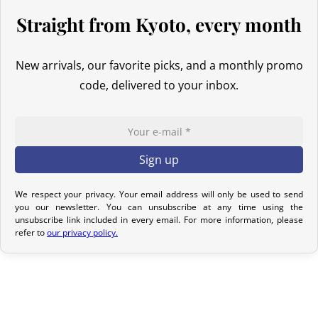
For Canada, the customs exemption threshold is set at
20 CAD
.
Straight from Kyoto, every month
Thanks to the free trade agreement between Canada and Japan,
our Japanese products are generally exempt from customs duties
even if the value exceeds this threshold. However, once the order
New arrivals, our favorite picks, and a monthly promo
exceeds 20 CAD
,
GST/HST is applied
to the entire declared value,
code, delivered to your inbox.
even though customs duties often remain nil for these products.
Australia
Although
the exemption threshold is 1,000 AUD
, it is important to
note that
GST
(Goods and Services Tax, equivalent to 10%) applies
We respect your privacy. Your email address will only be used to send
to all imports from Japan, regardless of the declared value.
you our newsletter. You can unsubscribe at any time using the
unsubscribe link included in every email. For more information, please
For orders
exceeding 1,000 AUD
, in addition to GST,
customs
refer to
our privacy policy.
duties
(generally around 5% depending on the type of product)
may be applied during clearance.