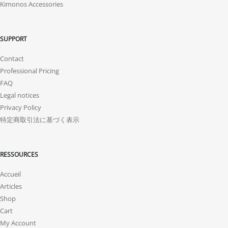
Kimonos Accessories
SUPPORT
Contact
Professional Pricing
FAQ
Legal notices
Privacy Policy
特定商取引法に基づく表示
RESSOURCES
Accueil
Articles
Shop
Cart
My Account