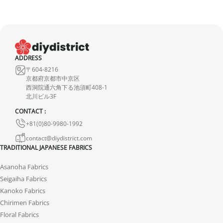
United Kingdom (UK)
In the United Kingdom,
the customs exemption threshold is set at
135 GBP
. However, thanks to the UK‑Japan CEPA, most customs
duties on our products made in Japan are waived.
ADDRESS
Thus, even for
orders exceeding 135 GBP
, our Japanese products
〒604-8216
are not subject to customs duties. However, VAT (generally 20%)
京都府京都市中京区
and carrier fees are still applicable upon importation.
西洞院通六角下る池須町408-1
北川ビル3F
Preparation time
CONTACT :
+81(0)80-9980-1992
We ship your parcels worldwide from Japan. If you do not see your
country listed when entering your delivery address, please feel
contact@diydistrict.com
TRADITIONAL JAPANESE FABRICS
free to contact us so we can work together to find the best option.
Asanoha Fabrics
Your order is prepared within 2 business days following the
Seigaiha Fabrics
receipt of your payment and handed over to the carrier you
Kanoko Fabrics
selected at the time of purchase. You will receive a shipping
Chirimen Fabrics
confirmation email to track your parcel. We offer several delivery
Floral Fabrics
options to meet your needs.