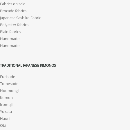
Fabrics on sale
Brocade fabrics
Japanese Sashiko Fabric
Polyester fabrics
Plain fabrics
Handmade
Handmade
TRADITIONAL JAPANESE KIMONOS
Furisode
Tomesode
Houmongi
Komon
Iromuji
Yukata
Haori
Obi