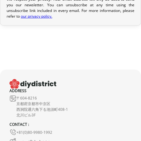
Return Policy
you our newsletter. You can unsubscribe at any time using the
unsubscribe link included in every email. For more information, please
If your order has not yet been shipped, we can cancel it and
refer to
our privacy policy.
provide a full refund.
If it is in transit or has been delivered, please return it within 7
calendar days of receipt (return shipping costs are your
responsibility). After inspection (ensuring the product is new and
in its original packaging), we will refund the amount of your order,
excluding the initial shipping fees. No refund will be issued for
damaged products.
In the event of an error on our part, please contact us within 72
ADDRESS
hours with photos or video, so that we can quickly and
〒604-8216
appropriately resolve the issue.
京都府京都市中京区
西洞院通六角下る池須町408-1
北川ビル3F
CONTACT :
+81(0)80-9980-1992