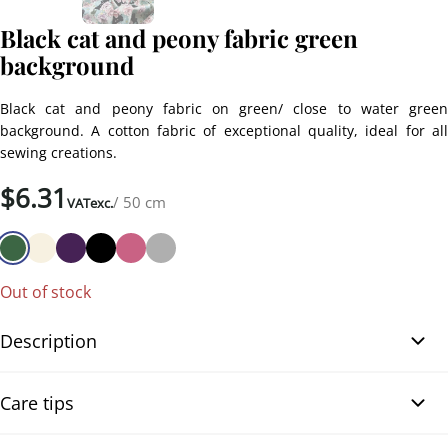
Black cat and peony fabric green
background
Black cat and peony fabric on green/ close to water green
background. A cotton fabric of exceptional quality, ideal for all
sewing creations.
$
6.31
/ 50 cm
VATexc.
Out of stock
Description
Black cat and peony fabric green background. Enjoy this beautiful
Care tips
Japanese black Neko (cats) printed fabric with colorful peony
flowers on a green/ or close to water green background. Made of