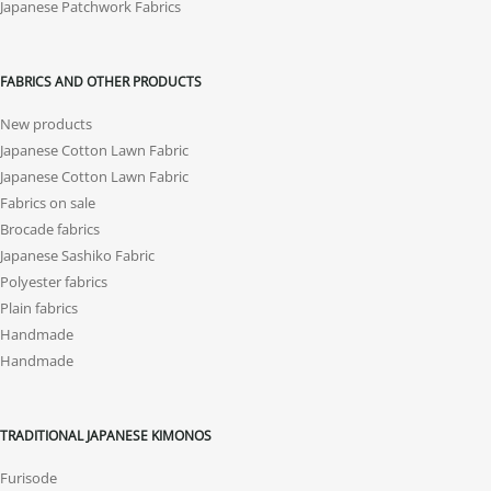
Japanese Patchwork Fabrics
FABRICS AND OTHER PRODUCTS
New products
Japanese Cotton Lawn Fabric
Japanese Cotton Lawn Fabric
Fabrics on sale
Brocade fabrics
Japanese Sashiko Fabric
Polyester fabrics
Plain fabrics
Handmade
Handmade
TRADITIONAL JAPANESE KIMONOS
Furisode