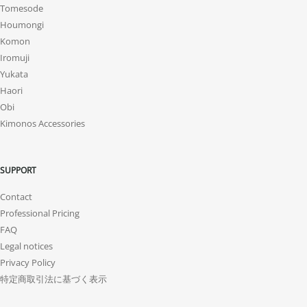
Tomesode
Houmongi
Komon
Iromuji
Yukata
Haori
Obi
Kimonos Accessories
SUPPORT
Contact
Professional Pricing
FAQ
Legal notices
Privacy Policy
特定商取引法に基づく表示