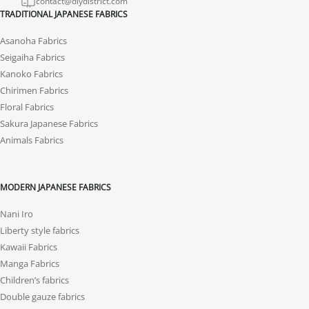
contact@diydistrict.com
TRADITIONAL JAPANESE FABRICS
Asanoha Fabrics
Seigaiha Fabrics
Kanoko Fabrics
Chirimen Fabrics
Floral Fabrics
Sakura Japanese Fabrics
Animals Fabrics
MODERN JAPANESE FABRICS
Nani Iro
Liberty style fabrics
Kawaii Fabrics
Manga Fabrics
Children’s fabrics
Double gauze fabrics