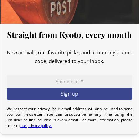
confirmation email to track your parcel. We offer several delivery
options to meet your needs.
Return Policy – Kimonos & Accessories
Straight from Kyoto, every month
If your order has not yet been shipped, we can cancel it and issue
a full refund.
New arrivals, our favorite picks, and a monthly promo
For kimonos, returns are only accepted if the product received
code, delivered to your inbox.
does not match the one ordered. Returns for reasons such as a
sizing issue, a color difference compared to the photos, or simply
a change of mind will not be considered. We encourage you to
carefully read the product description, where all the features are
detailed.
Although we carefully inspect each kimono, it may show slight
We respect your privacy. Your email address will only be used to send
you our newsletter. You can unsubscribe at any time using the
imperfections due to its nature as a pre-owned product, but it will
unsubscribe link included in every email. For more information, please
not have any tears. Any notable imperfections are mentioned in
refer to
our privacy policy.
the product listing. If no defect is indicated, it means that any