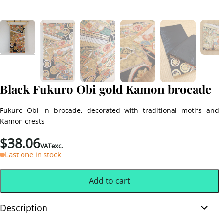
Black Fukuro Obi gold Kamon brocade
Fukuro Obi in brocade, decorated with traditional motifs and
Kamon crests
$
38.06
VATexc.
Last one in stock
Add to cart
Description