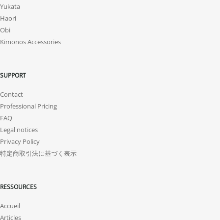
Yukata
Haori
Obi
Kimonos Accessories
SUPPORT
Contact
Professional Pricing
FAQ
Legal notices
Privacy Policy
特定商取引法に基づく表示
RESSOURCES
Accueil
Articles