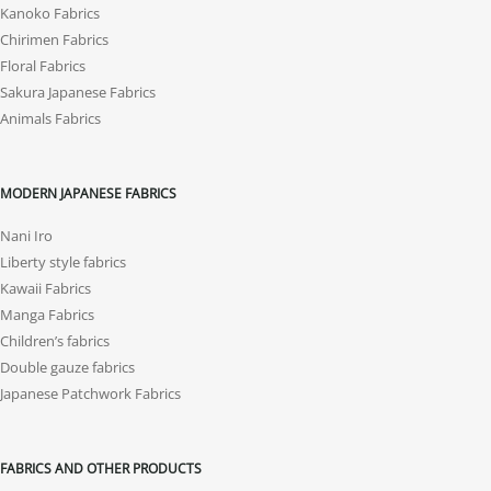
Kanoko Fabrics
Chirimen Fabrics
Floral Fabrics
Sakura Japanese Fabrics
Animals Fabrics
MODERN JAPANESE FABRICS
Nani Iro
Liberty style fabrics
Kawaii Fabrics
Manga Fabrics
Children’s fabrics
Double gauze fabrics
Japanese Patchwork Fabrics
FABRICS AND OTHER PRODUCTS