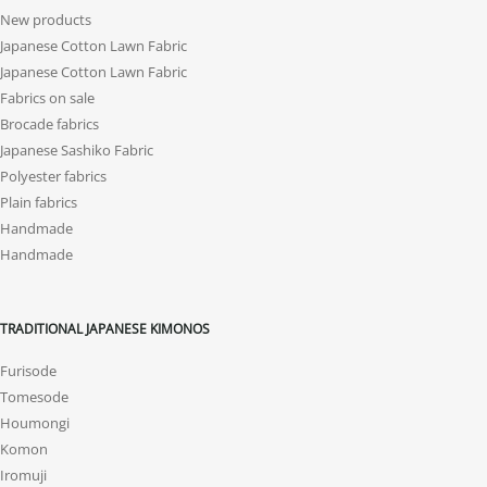
New products
Japanese Cotton Lawn Fabric
Japanese Cotton Lawn Fabric
Fabrics on sale
Brocade fabrics
Japanese Sashiko Fabric
Polyester fabrics
Plain fabrics
Handmade
Handmade
TRADITIONAL JAPANESE KIMONOS
Furisode
Tomesode
Houmongi
Komon
Iromuji