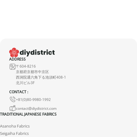
imperfection is minimal and does not detract from the quality of
the product.
ADDRESS
〒604-8216
京都府京都市中京区
西洞院通六角下る池須町408-1
北川ビル3F
CONTACT :
+81(0)80-9980-1992
contact@diydistrict.com
TRADITIONAL JAPANESE FABRICS
Asanoha Fabrics
Seigaiha Fabrics