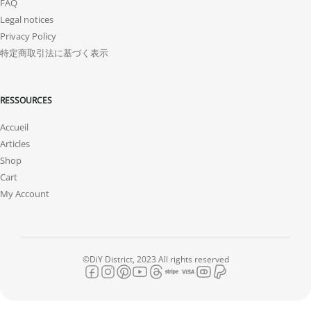
FAQ
Legal notices
Privacy Policy
特定商取引法に基づく表示
RESSOURCES
Accueil
Articles
Shop
Cart
My Account
©DiY District, 2023 All rights reserved