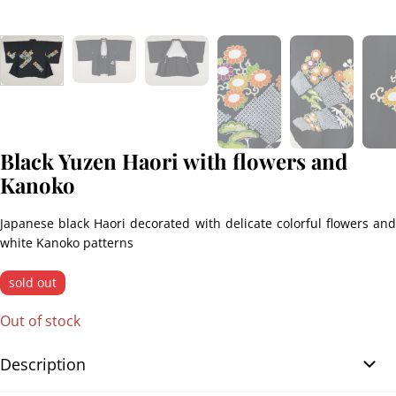
Black Yuzen Haori with flowers and
Kanoko
Japanese black Haori decorated with delicate colorful flowers and
white Kanoko patterns
sold out
Out of stock
Description