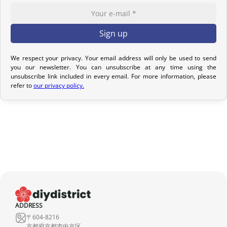
confirmation email to track your parcel. We offer several delivery
options to meet your needs.
Return Policy – Kimonos & Accessories
If your order has not yet been shipped, we can cancel it and issue
We respect your privacy. Your email address will only be used to send
you our newsletter. You can unsubscribe at any time using the
a full refund.
unsubscribe link included in every email. For more information, please
refer to
our privacy policy.
For kimonos, returns are only accepted if the product received
does not match the one ordered. Returns for reasons such as a
sizing issue, a color difference compared to the photos, or simply
a change of mind will not be considered. We encourage you to
carefully read the product description, where all the features are
detailed.
Although we carefully inspect each kimono, it may show slight
imperfections due to its nature as a pre-owned product, but it will
not have any tears. Any notable imperfections are mentioned in
ADDRESS
the product listing. If no defect is indicated, it means that any
〒604-8216
imperfection is minimal and does not detract from the quality of
京都府京都市中京区