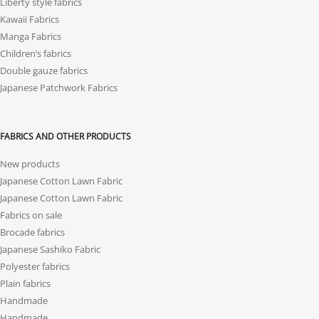
Liberty style fabrics
Kawaii Fabrics
Manga Fabrics
Children’s fabrics
Double gauze fabrics
Japanese Patchwork Fabrics
FABRICS AND OTHER PRODUCTS
New products
Japanese Cotton Lawn Fabric
Japanese Cotton Lawn Fabric
Fabrics on sale
Brocade fabrics
Japanese Sashiko Fabric
Polyester fabrics
Plain fabrics
Handmade
Handmade