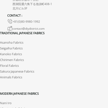
西洞院通六角下る池須町408-1
the product.
北川ビル3F
CONTACT :
+81(0)80-9980-1992
contact@diydistrict.com
TRADITIONAL JAPANESE FABRICS
Asanoha Fabrics
Seigaiha Fabrics
Kanoko Fabrics
Chirimen Fabrics
Floral Fabrics
Sakura Japanese Fabrics
Animals Fabrics
MODERN JAPANESE FABRICS
Nani Iro