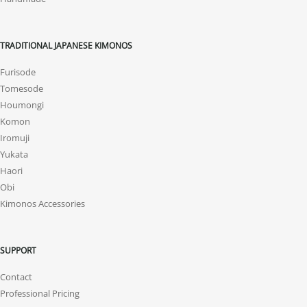
TRADITIONAL JAPANESE KIMONOS
Furisode
Tomesode
Houmongi
Komon
Iromuji
Yukata
Haori
Obi
Kimonos Accessories
SUPPORT
Contact
Professional Pricing