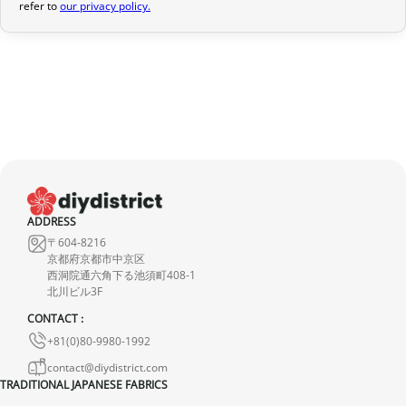
refer to
our privacy policy.
provide a full refund.
If it is in transit or has been delivered, please return it within 7
calendar days of receipt (return shipping costs are your
responsibility). After inspection (ensuring the product is new and
in its original packaging), we will refund the amount of your order,
excluding the initial shipping fees. No refund will be issued for
damaged products.
In the event of an error on our part, please contact us within 72
hours with photos or video, so that we can quickly and
ADDRESS
〒604-8216
appropriately resolve the issue.
京都府京都市中京区
西洞院通六角下る池須町408-1
北川ビル3F
CONTACT :
+81(0)80-9980-1992
contact@diydistrict.com
TRADITIONAL JAPANESE FABRICS