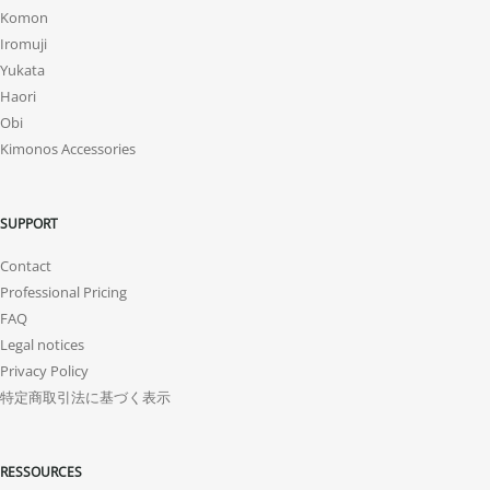
Komon
Iromuji
Yukata
Haori
Obi
Kimonos Accessories
SUPPORT
Contact
Professional Pricing
FAQ
Legal notices
Privacy Policy
特定商取引法に基づく表示
RESSOURCES