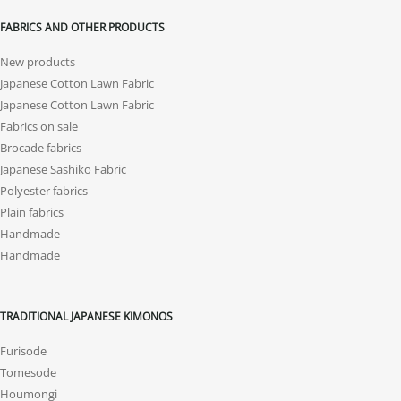
FABRICS AND OTHER PRODUCTS
New products
Japanese Cotton Lawn Fabric
Japanese Cotton Lawn Fabric
Fabrics on sale
Brocade fabrics
Japanese Sashiko Fabric
Polyester fabrics
Plain fabrics
Handmade
Handmade
TRADITIONAL JAPANESE KIMONOS
Furisode
Tomesode
Houmongi