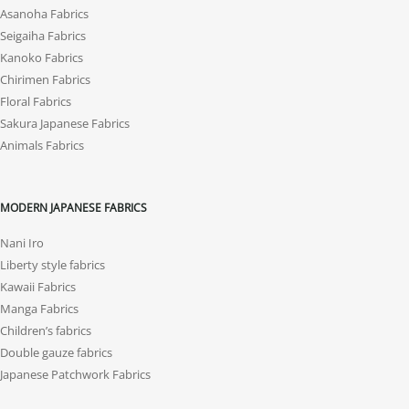
Asanoha Fabrics
Seigaiha Fabrics
Kanoko Fabrics
Chirimen Fabrics
Floral Fabrics
Sakura Japanese Fabrics
Animals Fabrics
MODERN JAPANESE FABRICS
Nani Iro
Liberty style fabrics
Kawaii Fabrics
Manga Fabrics
Children’s fabrics
Double gauze fabrics
Japanese Patchwork Fabrics