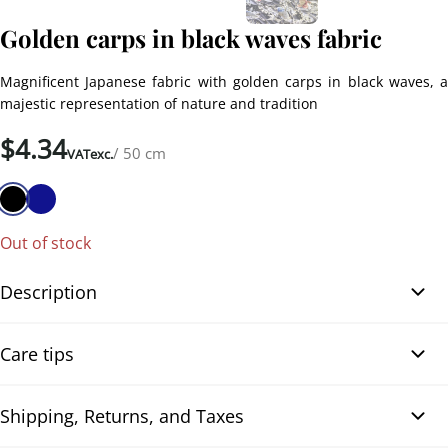
Golden carps in black waves fabric
Magnificent Japanese fabric with golden carps in black waves, a
majestic representation of nature and tradition
$
4.34
/ 50 cm
VATexc.
Out of stock
Description
Golden Carp in Black Waves fabric reveals a striking motif of carps
Care tips
that move and leap among the golden and black waves, a
captivating scene that symbolizes movement and vitality.
Designed in Japan, this fabric pays tribute to the finesse and
Shipping, Returns, and Taxes
Neutral detergent
excellence of Japanese craftsmanship. Its pleasant texture and the