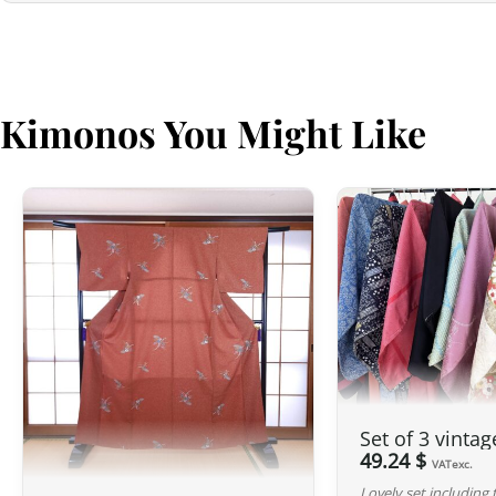
Kimonos You Might Like
Set of 3 vinta
49.24 $
VATexc.
Lovely set including 