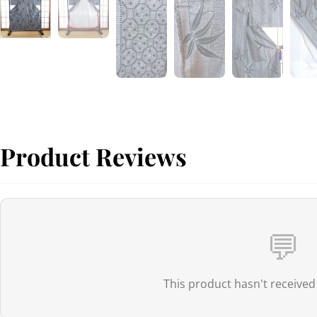
Product Reviews
💬
This product hasn't received