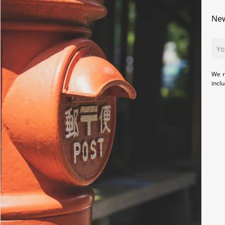
New
We r
incl