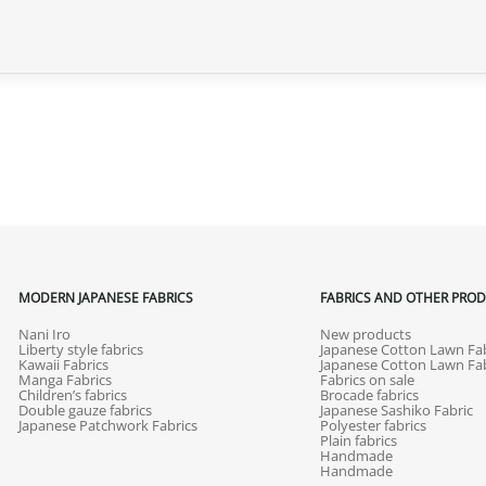
MODERN JAPANESE FABRICS
FABRICS AND OTHER PRO
Nani Iro
New products
Liberty style fabrics
Japanese Cotton Lawn Fab
Kawaii Fabrics
Japanese Cotton Lawn Fab
Manga Fabrics
Fabrics on sale
Children’s fabrics
Brocade fabrics
Double gauze fabrics
Japanese Sashiko Fabric
Japanese Patchwork Fabrics
Polyester fabrics
Plain fabrics
Handmade
Handmade