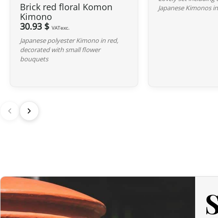
Brick red floral Komon
Japanese Kimonos in
Kimono
30.93 $
VATexc.
Japanese polyester Kimono in red,
decorated with small flower
bouquets
S