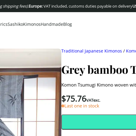
 fees)
.
Europe:
VAT included, customs duties payable on delivery
USA :
Duties
rics
Sashiko
Kimonos
Handmade
Blog
Traditional Japanese Kimonos
/
Komo
Grey bamboo 
Komon Tsumugi Kimono woven with b
$
75.76
VATexc.
Last one in stock