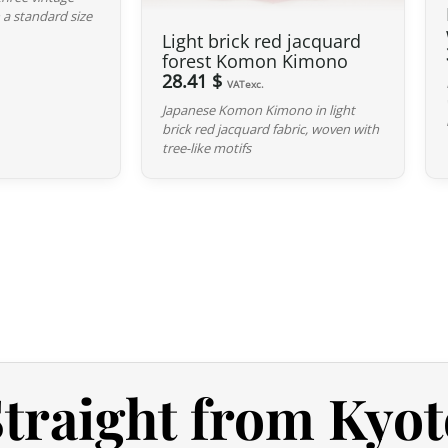
 a standard size
the product listing. If no defect is 
Light brick red jacquard
not detract from the quality of the p
forest Komon Kimono
28.41 $
VATexc.
Japanese Komon Kimono in light
brick red jacquard fabric, woven with
tree-like motifs
traight from Kyot