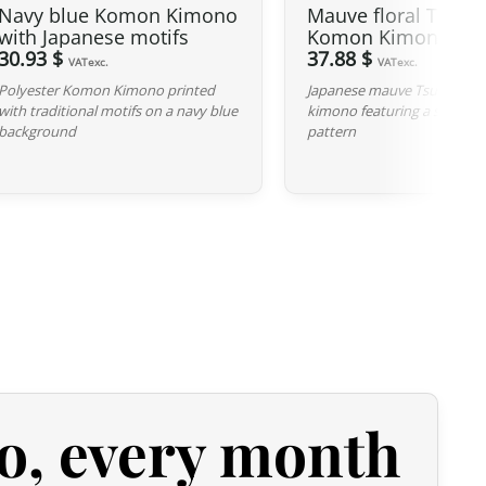
Navy blue Komon Kimono
Mauve floral Tsumu
indicated, it means that any imperfection is minimal and does
with Japanese motifs
Komon Kimono
roduct.
30.93 $
37.88 $
VATexc.
VATexc.
Polyester Komon Kimono printed
Japanese mauve Tsumugi 
with traditional motifs on a navy blue
kimono featuring a subtle fl
background
pattern
o, every month