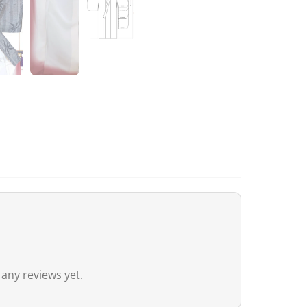
remain nil for these products.
Australia
Although
the exemption threshold i
Services Tax, equivalent to 10%) appl
value.
For orders
exceeding 1,000 AUD
, in 
depending on the type of product) m
United Kingdom (UK)
In the United Kingdom,
the customs 
the UK‑Japan CEPA, most customs du
Thus, even for
orders exceeding 135
 any reviews yet.
duties. However, VAT (generally 20%)