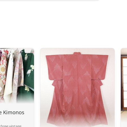
Preparation time
We ship your parcels worldwide from
your delivery address, please feel fr
option.
Your order is prepared within 2 bus
handed over to the carrier you selec
confirmation email to track your par
Return Policy – Kimonos & Acces
If your order has not yet been shippe
For kimonos, returns are only accep
Returns for reasons such as a sizing
a change of mind will not be consid
description, where all the features a
ge Kimonos
Although we carefully inspect each k
a pre-owned product, but it will not
three vintage