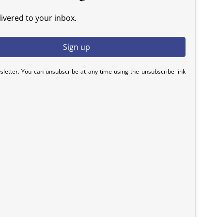
ivered to your inbox.
sletter. You can unsubscribe at any time using the unsubscribe link