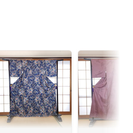
 Japan. If you do not see your country listed when entering
ee to contact us so we can work together to find the best
iness days following the receipt of your payment and
ted at the time of purchase. You will receive a shipping
cel. We offer several delivery options to meet your needs.
sories
d, we can cancel it and issue a full refund.
ted if the product received does not match the one ordered.
 issue, a color difference compared to the photos, or simply
ered. We encourage you to carefully read the product
re detailed.
imono, it may show slight imperfections due to its nature as
 have any tears. Any notable imperfections are mentioned in