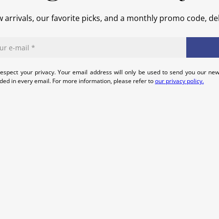
 arrivals, our favorite picks, and a monthly promo code, del
espect your privacy. Your email address will only be used to send you our new
uded in every email. For more information, please refer to
our privacy policy.