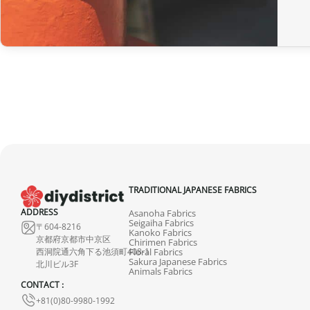
TRADITIONAL JAPANESE FABRICS
ADDRESS
Asanoha Fabrics
Seigaiha Fabrics
〒604-8216
Kanoko Fabrics
京都府京都市中京区
Chirimen Fabrics
西洞院通六角下る池須町408-1
Floral Fabrics
Sakura Japanese Fabrics
北川ビル3F
Animals Fabrics
CONTACT :
+81(0)80-9980-1992