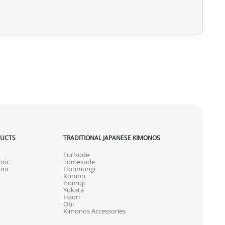
DUCTS
TRADITIONAL JAPANESE KIMONOS
Furisode
ric
Tomesode
ric
Houmongi
Komon
Iromuji
Yukata
Haori
Obi
Kimonos Accessories