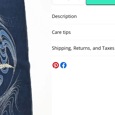
Hand-
printed
Japanese
fabric
Description
panel
majestic
Hand-printed Japanese fabric panel 
dragon
Care tips
quantity
printed (手捺染), featuring a magnifice
adding a touch of refined elegance. 
for wall decor, patchwork, Noren, or
Shipping, Returns, and Taxes
Neutral detergent
tradition and elegance, also ideal as
To optimise the cleaning of your fab
refinement.
detergent. Avoid harsh detergents t
United States
premature wear.
DDP US Shipping (all-inclusive)
Japanese fabric panels, Japanese 
All US orders
will be shipped DDP.
Im
Composition:
100% cotton
.
We also handle the customs paperwo
Fabric width:
approx. 108 cm / 1
Washing machine - delicate fabri
If you’re ever asked to pay somethin
Weight:
approx. 185 gr/m2
.
When washing delicate fabrics in the
The price indicated is for one pa
Japan Post
machine, as this can compress the 
Shipping to the United States via Ja
will keep the original look longer.
It could be that from one screen to 