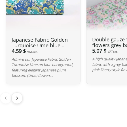
Double gauze 
Japanese Fabric Golden
flowers grey 
Turquoise Ume blue
5.07 $
background
4.59 $
VATexc.
VATexc.
A high quality Japan
Admire our Japanese Fabric Golden
fabric with a grey b
Turquoise Ume on blue background,
pink liberty style flo
featuring elegant Japanese plum
blossom (Ume) flowers...