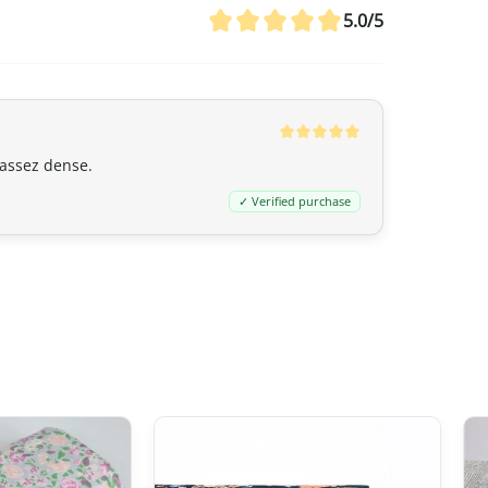
customs duties even if the value ex
5.0/5
20 CAD
,
GST/HST is applied
to the en
remain nil for these products.
Australia
 assez dense.
Although
the exemption threshold i
✓ Verified purchase
Services Tax, equivalent to 10%) appl
value.
For orders
exceeding 1,000 AUD
, in 
depending on the type of product) m
United Kingdom (UK)
In the United Kingdom,
the customs 
the UK‑Japan CEPA, most customs du
Thus, even for
orders exceeding 135