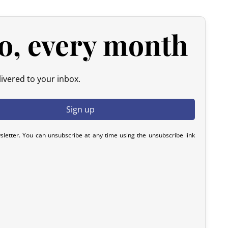
 please contact us within 72 hours with photos or video, so
y resolve the issue.
o, every month
ivered to your inbox.
sletter. You can unsubscribe at any time using the unsubscribe link