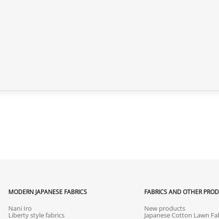
MODERN JAPANESE FABRICS
FABRICS AND OTHER PRO
Nani Iro
New products
Liberty style fabrics
Japanese Cotton Lawn Fab