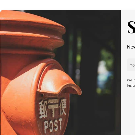
S
New
We r
incl