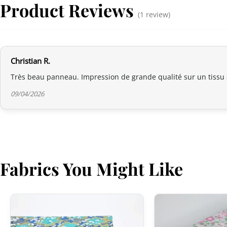
Product Reviews
(1 review)
Christian R.
Très beau panneau. Impression de grande qualité sur un tissu
09/04/2026
Fabrics You Might Like