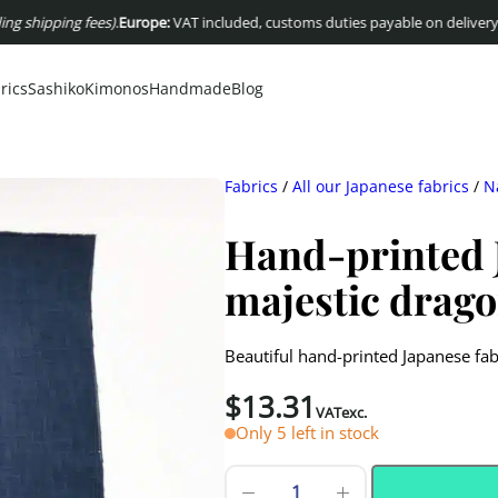
ping fees)
.
Europe:
VAT included, customs duties payable on delivery
USA :
Dut
rics
Sashiko
Kimonos
Handmade
Blog
Fabrics
/
All our Japanese fabrics
/
N
Hand-printed J
majestic drag
Beautiful hand-printed Japanese fa
$
13.31
VATexc.
Only 5 left in stock