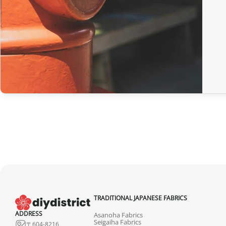
TRADITIONAL JAPANESE FABRICS
ADDRESS
Asanoha Fabrics
Seigaiha Fabrics
〒604-8216