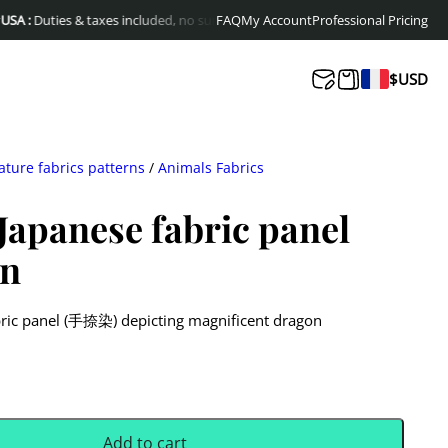
ies & taxes included, no surprises at delivery
FAQ
My Account
Free shipping to Europe & Ca
Professional Pricing
$
USD
ature fabrics patterns
/
Animals Fabrics
apanese fabric panel
on
bric panel (手捺染) depicting magnificent dragon
Add to cart