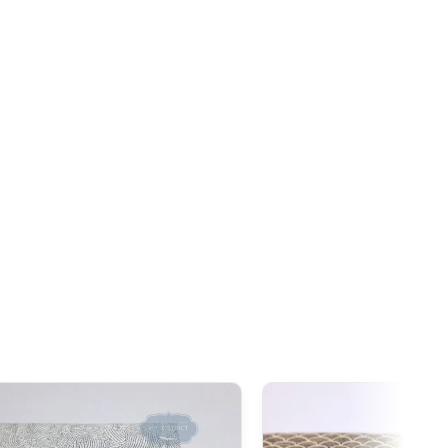
ceeds this threshold. However, once the order
exceeds
tire declared value, even though customs duties often
s 1,000 AUD
, it is important to note that
GST
(Goods and
ies to all imports from Japan, regardless of the declared
addition to GST,
customs duties
(generally around 5%
ay be applied during clearance.
exemption threshold is set at 135 GBP
. However, thanks to
ties on our products made in Japan are waived.
 GBP
, our Japanese products are not subject to customs