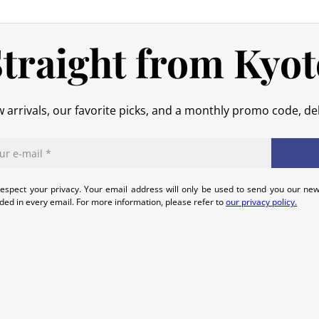
In the event of an error on our part,
that we can quickly and appropriatel
traight from Kyot
 arrivals, our favorite picks, and a monthly promo code, del
espect your privacy. Your email address will only be used to send you our new
uded in every email. For more information, please refer to
our privacy policy.