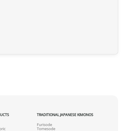
DUCTS
TRADITIONAL JAPANESE KIMONOS
Furisode
ric
Tomesode