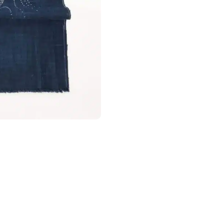
taxes prepaid, nothing to pay on deli
Wash fabrics of the same colour toge
It is also recommended to use a laun
netting helps prevent excessive rub
Europe (European Union)
cause the gold or silver appliqués on
We have integrated the IOSS system 
Orders ≤ €150 (excluding shipping) :
arrival. Since the EU customs reform 
category applies to low-value parcel
its handling fee
. These charges are s
Orders > 150€:
Thanks to the EU–Jap
Japan benefit from
total exemption 
apply at delivery.
Canada
For Canada, the customs exemption t
agreement between Canada and Japa