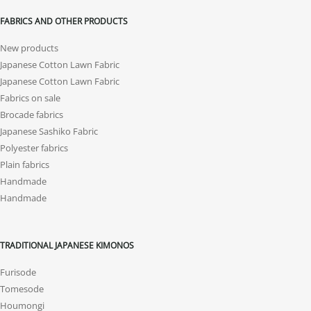
FABRICS AND OTHER PRODUCTS
New products
Japanese Cotton Lawn Fabric
Japanese Cotton Lawn Fabric
Fabrics on sale
Brocade fabrics
Japanese Sashiko Fabric
Polyester fabrics
Plain fabrics
Handmade
Handmade
TRADITIONAL JAPANESE KIMONOS
Furisode
Tomesode
Houmongi