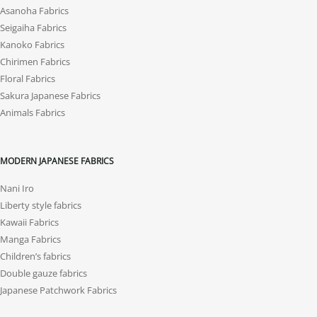
Asanoha Fabrics
Seigaiha Fabrics
Kanoko Fabrics
Chirimen Fabrics
Floral Fabrics
Sakura Japanese Fabrics
Animals Fabrics
MODERN JAPANESE FABRICS
Nani Iro
Liberty style fabrics
Kawaii Fabrics
Manga Fabrics
Children’s fabrics
Double gauze fabrics
Japanese Patchwork Fabrics