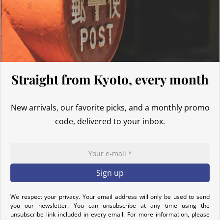
Thus, even for
orders exceeding 135 GBP
, our Japanese products
are not subject to customs duties. However, VAT (generally 20%)
and carrier fees are still applicable upon importation.
Preparation time
Straight from Kyoto, every month
We ship your parcels worldwide from Japan. If you do not see your
country listed when entering your delivery address, please feel
free to contact us so we can work together to find the best option.
New arrivals, our favorite picks, and a monthly promo
Your order is prepared within 2 business days following the
code, delivered to your inbox.
receipt of your payment and handed over to the carrier you
selected at the time of purchase. You will receive a shipping
confirmation email to track your parcel. We offer several delivery
options to meet your needs.
Return Policy
We respect your privacy. Your email address will only be used to send
you our newsletter. You can unsubscribe at any time using the
If your order has not yet been shipped, we can cancel it and
unsubscribe link included in every email. For more information, please
provide a full refund.