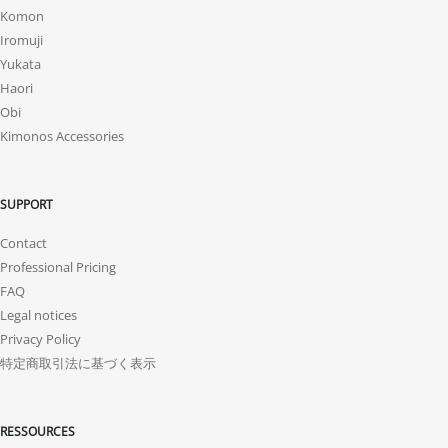
Komon
Iromuji
Yukata
Haori
Obi
Kimonos Accessories
SUPPORT
Contact
Professional Pricing
FAQ
Legal notices
Privacy Policy
特定商取引法に基づく表示
RESSOURCES