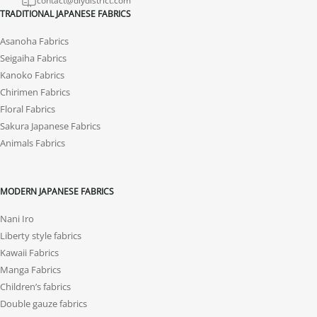
contact@diydistrict.com
TRADITIONAL JAPANESE FABRICS
Asanoha Fabrics
Seigaiha Fabrics
Kanoko Fabrics
Chirimen Fabrics
Floral Fabrics
Sakura Japanese Fabrics
Animals Fabrics
MODERN JAPANESE FABRICS
Nani Iro
Liberty style fabrics
Kawaii Fabrics
Manga Fabrics
Children’s fabrics
Double gauze fabrics