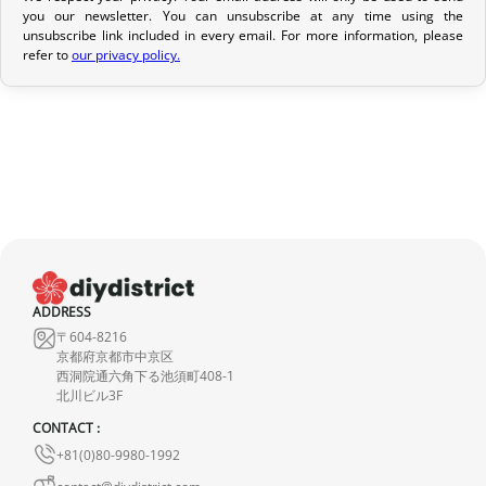
you our newsletter. You can unsubscribe at any time using the
If it is in transit or has been delivered, please return it within 7
unsubscribe link included in every email. For more information, please
calendar days of receipt (return shipping costs are your
refer to
our privacy policy.
responsibility). After inspection (ensuring the product is new and
in its original packaging), we will refund the amount of your order,
excluding the initial shipping fees. No refund will be issued for
damaged products.
In the event of an error on our part, please contact us within 72
hours with photos or video, so that we can quickly and
appropriately resolve the issue.
ADDRESS
〒604-8216
京都府京都市中京区
西洞院通六角下る池須町408-1
北川ビル3F
CONTACT :
+81(0)80-9980-1992