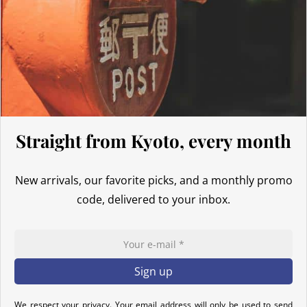
Thus, even for
orders exceeding 135 GBP
, our Japanese products
are not subject to customs duties. However, VAT (generally 20%)
and carrier fees are still applicable upon importation.
Preparation time
We ship your parcels worldwide from Japan. If you do not see your
country listed when entering your delivery address, please feel
free to contact us so we can work together to find the best option.
Straight from Kyoto, every month
Your order is prepared within 2 business days following the
receipt of your payment and handed over to the carrier you
New arrivals, our favorite picks, and a monthly promo
selected at the time of purchase. You will receive a shipping
code, delivered to your inbox.
confirmation email to track your parcel. We offer several delivery
options to meet your needs.
Return Policy
If your order has not yet been shipped, we can cancel it and
provide a full refund.
We respect your privacy. Your email address will only be used to send