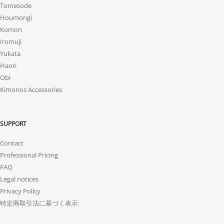
Tomesode
Houmongi
Komon
Iromuji
Yukata
Haori
Obi
Kimonos Accessories
SUPPORT
Contact
Professional Pricing
FAQ
Legal notices
Privacy Policy
特定商取引法に基づく表示