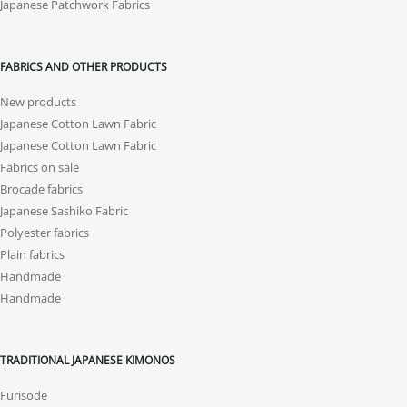
Japanese Patchwork Fabrics
FABRICS AND OTHER PRODUCTS
New products
Japanese Cotton Lawn Fabric
Japanese Cotton Lawn Fabric
Fabrics on sale
Brocade fabrics
Japanese Sashiko Fabric
Polyester fabrics
Plain fabrics
Handmade
Handmade
TRADITIONAL JAPANESE KIMONOS
Furisode