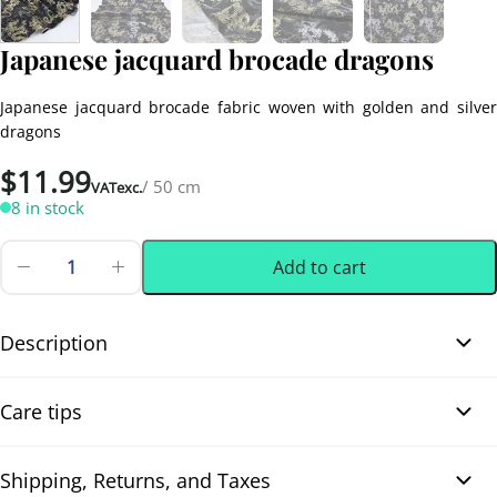
Japanese jacquard brocade dragons
Japanese jacquard brocade fabric woven with golden and silver
dragons
$
11.99
/ 50 cm
VATexc.
8 in stock
Add to cart
Japanese
jacquard
0.50 m
(0.55 yd)
brocade
dragons
Description
quantity
Japanese jacquard brocade dragons. Japanese jacquard brocade
Care tips
dragons. Magnificent Japanese jacquard brocade woven with
golden and silver dragons on a deep black background, animated
by fine and elegant waves. The metallic highlights, the strong
Shipping, Returns, and Taxes
Dry cleaning