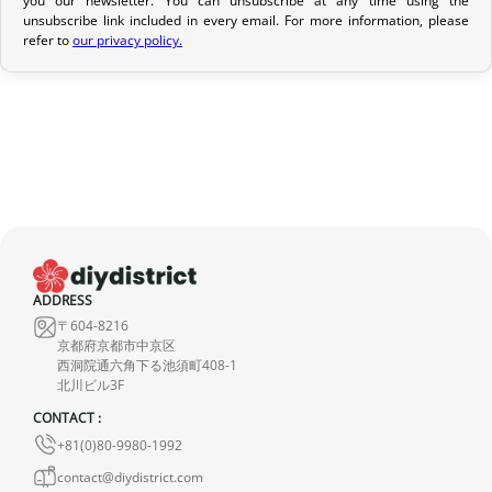
If your order has not yet been shipped, we can cancel it and
unsubscribe link included in every email. For more information, please
provide a full refund.
refer to
our privacy policy.
If it is in transit or has been delivered, please return it within 7
calendar days of receipt (return shipping costs are your
responsibility). After inspection (ensuring the product is new and
in its original packaging), we will refund the amount of your order,
excluding the initial shipping fees. No refund will be issued for
damaged products.
In the event of an error on our part, please contact us within 72
hours with photos or video, so that we can quickly and
ADDRESS
appropriately resolve the issue.
〒604-8216
京都府京都市中京区
西洞院通六角下る池須町408-1
北川ビル3F
CONTACT :
+81(0)80-9980-1992
contact@diydistrict.com