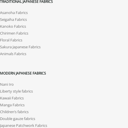
TRADITIONAL JAPANESE FABRICS
Asanoha Fabrics
Seigaiha Fabrics
Kanoko Fabrics
Chirimen Fabrics
Floral Fabrics
Sakura Japanese Fabrics
Animals Fabrics
MODERN JAPANESE FABRICS
Nani Iro
Liberty style fabrics
Kawaii Fabrics
Manga Fabrics
Children’s fabrics
Double gauze fabrics
Japanese Patchwork Fabrics