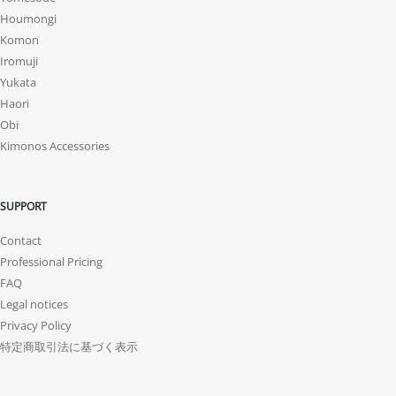
Houmongi
Komon
Iromuji
Yukata
Haori
Obi
Kimonos Accessories
SUPPORT
Contact
Professional Pricing
FAQ
Legal notices
Privacy Policy
特定商取引法に基づく表示