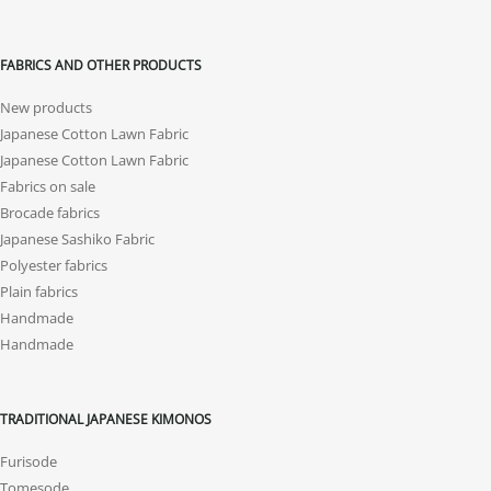
FABRICS AND OTHER PRODUCTS
New products
Japanese Cotton Lawn Fabric
Japanese Cotton Lawn Fabric
Fabrics on sale
Brocade fabrics
Japanese Sashiko Fabric
Polyester fabrics
Plain fabrics
Handmade
Handmade
TRADITIONAL JAPANESE KIMONOS
Furisode
Tomesode