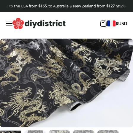
9
, to the USA from
$
165
, to Australia & New Zealand from
$
127
(excluding shi
$
USD