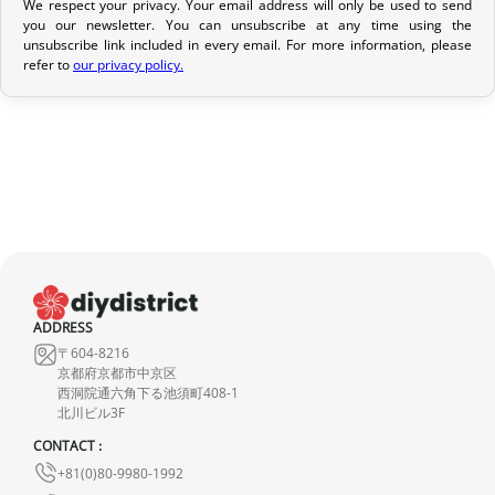
We respect your privacy. Your email address will only be used to send
Return Policy
you our newsletter. You can unsubscribe at any time using the
If your order has not yet been shipped, we can cancel it and
unsubscribe link included in every email. For more information, please
refer to
our privacy policy.
provide a full refund.
If it is in transit or has been delivered, please return it within 7
calendar days of receipt (return shipping costs are your
responsibility). After inspection (ensuring the product is new and
in its original packaging), we will refund the amount of your order,
excluding the initial shipping fees. No refund will be issued for
damaged products.
In the event of an error on our part, please contact us within 72
hours with photos or video, so that we can quickly and
ADDRESS
appropriately resolve the issue.
〒604-8216
京都府京都市中京区
西洞院通六角下る池須町408-1
北川ビル3F
CONTACT :
+81(0)80-9980-1992