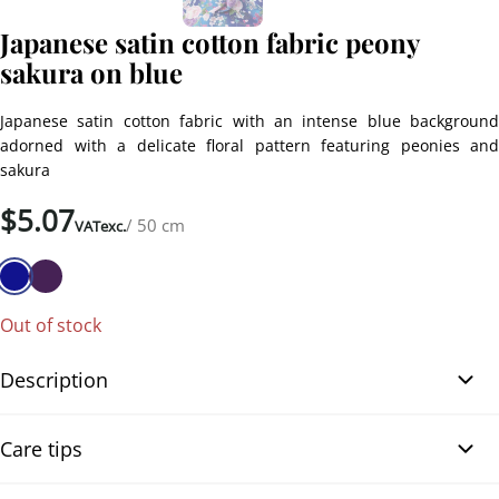
Japanese satin cotton fabric peony
sakura on blue
Japanese satin cotton fabric with an intense blue background
adorned with a delicate floral pattern featuring peonies and
sakura
$
5.07
/ 50 cm
VATexc.
Out of stock
Description
Japanese satin cotton fabric peony sakura on blue. This
Care tips
magnificent satin cotton fabric features an intense blue
background adorned with a delicate floral pattern of pink and