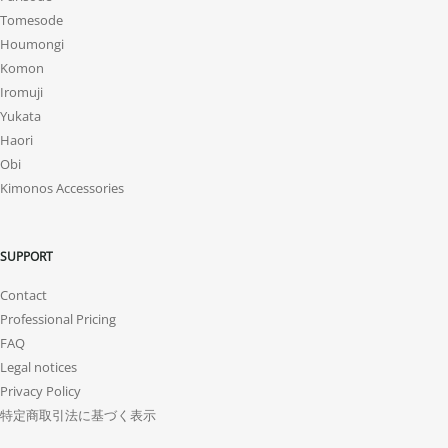
Tomesode
Houmongi
Komon
Iromuji
Yukata
Haori
Obi
Kimonos Accessories
SUPPORT
Contact
Professional Pricing
FAQ
Legal notices
Privacy Policy
特定商取引法に基づく表示