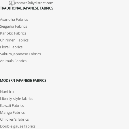
contact@diydistrict.com
TRADITIONAL JAPANESE FABRICS
Asanoha Fabrics
Seigaiha Fabrics
Kanoko Fabrics
Chirimen Fabrics
Floral Fabrics
Sakura Japanese Fabrics
Animals Fabrics
MODERN JAPANESE FABRICS
Nani Iro
Liberty style fabrics
Kawaii Fabrics
Manga Fabrics
Children’s fabrics
Double gauze fabrics