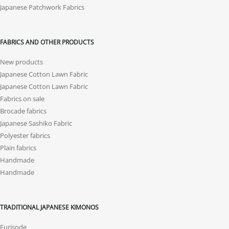
Japanese Patchwork Fabrics
FABRICS AND OTHER PRODUCTS
New products
Japanese Cotton Lawn Fabric
Japanese Cotton Lawn Fabric
Fabrics on sale
Brocade fabrics
Japanese Sashiko Fabric
Polyester fabrics
Plain fabrics
Handmade
Handmade
TRADITIONAL JAPANESE KIMONOS
Furisode