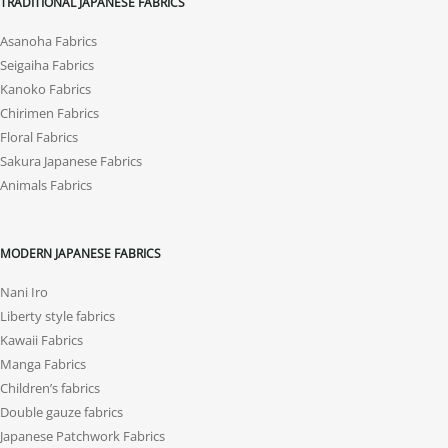
TRADITIONAL JAPANESE FABRICS
Asanoha Fabrics
Seigaiha Fabrics
Kanoko Fabrics
Chirimen Fabrics
Floral Fabrics
Sakura Japanese Fabrics
Animals Fabrics
MODERN JAPANESE FABRICS
Nani Iro
Liberty style fabrics
Kawaii Fabrics
Manga Fabrics
Children’s fabrics
Double gauze fabrics
Japanese Patchwork Fabrics