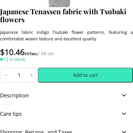
Japanese Tenassen fabric with Tsubaki
flowers
Japanese fabric indigo Tsubaki flower patterns, featuring a
comfortable woven texture and excellent quality
$
10.46
/ 50 cm
VATexc.
12 in stock
Add to cart
Japanese
Tenassen
0.50 m
(0.55 yd)
fabric
with
Description
Tsubaki
flowers
Japanese Tenassen fabric with Tsubaki flowers.This Japanese
quantity
Care tips
fabric features lovely hand-printed (手捺染 / Tenassen) camellia
(Tsubaki) flowers in an off-white shade with red centers, set
against a deep indigo blue background. Intertwined white foliage
Shipping, Returns, and Taxes