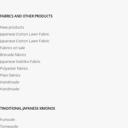
FABRICS AND OTHER PRODUCTS
New products
Japanese Cotton Lawn Fabric
Japanese Cotton Lawn Fabric
Fabrics on sale
Brocade fabrics
Japanese Sashiko Fabric
Polyester fabrics
Plain fabrics
Handmade
Handmade
TRADITIONAL JAPANESE KIMONOS
Furisode
Tomesode