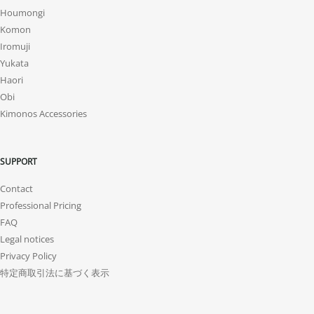
Houmongi
Komon
Iromuji
Yukata
Haori
Obi
Kimonos Accessories
SUPPORT
Contact
Professional Pricing
FAQ
Legal notices
Privacy Policy
特定商取引法に基づく表示