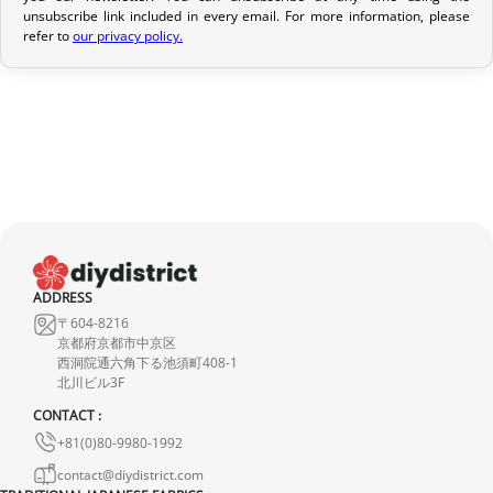
unsubscribe link included in every email. For more information, please
If your order has not yet been shipped, we can cancel it and
refer to
our privacy policy.
provide a full refund.
If it is in transit or has been delivered, please return it within 7
calendar days of receipt (return shipping costs are your
responsibility). After inspection (ensuring the product is new and
in its original packaging), we will refund the amount of your order,
excluding the initial shipping fees. No refund will be issued for
damaged products.
In the event of an error on our part, please contact us within 72
ADDRESS
hours with photos or video, so that we can quickly and
〒604-8216
appropriately resolve the issue.
京都府京都市中京区
西洞院通六角下る池須町408-1
北川ビル3F
CONTACT :
+81(0)80-9980-1992
contact@diydistrict.com