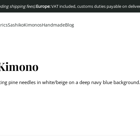
 shipping fees)
.
Europe:
VAT included, customs duties payable on delivery
US
rics
Sashiko
Kimonos
Handmade
Blog
 Kimono
ing pine needles in white/beige on a deep navy blue background
 with Matsuba motif, depicting pine needles in white/beige on a 