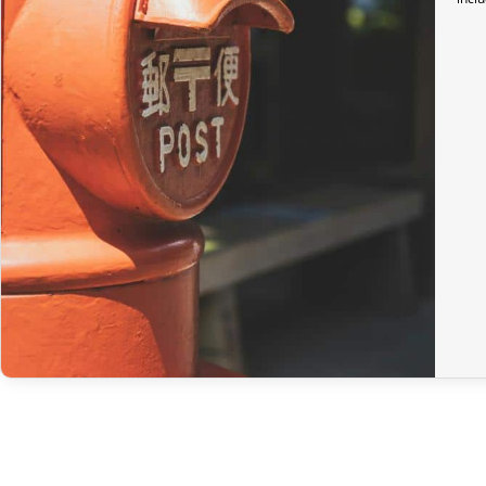
In the United Kingdom,
the customs exemption threshold is set at
Thus, even for
orders exceeding 135 GBP
, our Japanese products ar
Preparation time
We ship your parcels worldwide from Japan. If you do not see your 
option.
Your order is prepared within 2 business days following the receip
confirmation email to track your parcel. We offer several delivery 
Return Policy
If your order has not yet been shipped, we can cancel it and provid
If it is in transit or has been delivered, please return it within 7 
original packaging), we will refund the amount of your order, excl
In the event of an error on our part, please contact us within 72 h