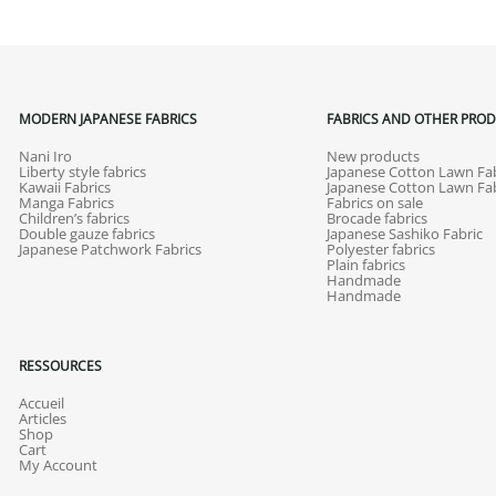
MODERN JAPANESE FABRICS
FABRICS AND OTHER PRO
Nani Iro
New products
Liberty style fabrics
Japanese Cotton Lawn Fab
Kawaii Fabrics
Japanese Cotton Lawn Fab
Manga Fabrics
Fabrics on sale
Children’s fabrics
Brocade fabrics
Double gauze fabrics
Japanese Sashiko Fabric
Japanese Patchwork Fabrics
Polyester fabrics
Plain fabrics
Handmade
Handmade
RESSOURCES
Accueil
Articles
Shop
Cart
My Account