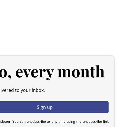
arrier and are not paid to us.
rom customs duties.
Only VAT and carrier handling fees
Japanese products are generally exempt from customs duties
ven though customs duties often remain nil for these
o, every month
ivered to your inbox.
 all imports from Japan, regardless of the declared value.
pplied during clearance.
sletter. You can unsubscribe at any time using the unsubscribe link