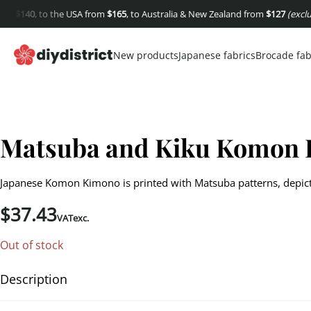
$
140
, to the USA from
$
165
, to Australia & New Zealand from
$
127
(excluding
New products
Japanese fabrics
Brocade fab
Matsuba and Kiku Komon
Japanese Komon Kimono is printed with Matsuba patterns, depict
$
37.43
VATexc.
Out of stock
Description
Matsuba and Kiku Komon Kimono. Komon silk crepe kimono, printed