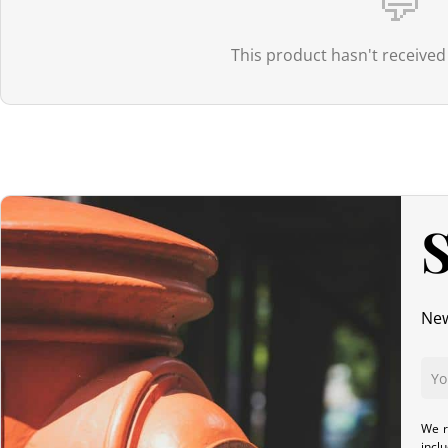
💬
applies to low-value parcels:
it is collected by the carrier upon del
Orders > 150€:
Thanks to the EU–Japan Economic Partnership Agre
This product hasn't received
apply at delivery.
Canada
For Canada, the customs exemption threshold is set at
20 CAD
. Th
even if the value exceeds this threshold. However, once the order
S
products.
Australia
New
Although
the exemption threshold is 1,000 AUD
, it is important to
For orders
exceeding 1,000 AUD
, in addition to GST,
customs dutie
We r
United Kingdom (UK)
incl