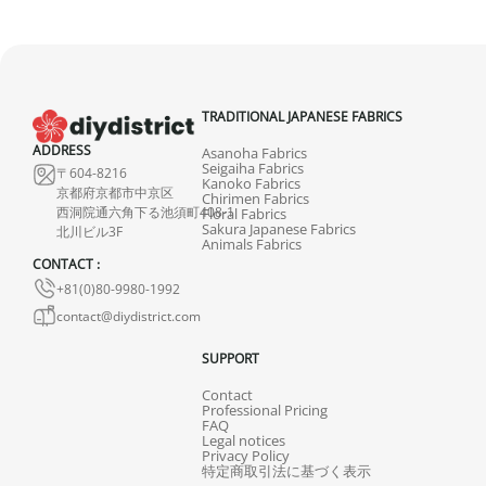
TRADITIONAL JAPANESE FABRICS
ADDRESS
Asanoha Fabrics
Seigaiha Fabrics
〒604-8216
Kanoko Fabrics
京都府京都市中京区
Chirimen Fabrics
西洞院通六角下る池須町408-1
Floral Fabrics
Sakura Japanese Fabrics
北川ビル3F
Animals Fabrics
CONTACT :
+81(0)80-9980-1992
contact@diydistrict.com
SUPPORT
Contact
Professional Pricing
FAQ
Legal notices
Privacy Policy
特定商取引法に基づく表示