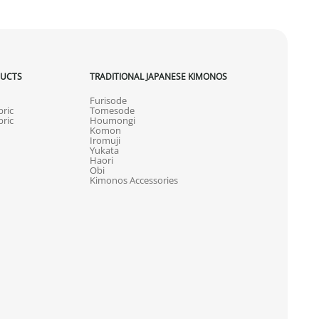
DUCTS
TRADITIONAL JAPANESE KIMONOS
Furisode
ric
Tomesode
ric
Houmongi
Komon
Iromuji
Yukata
Haori
Obi
Kimonos Accessories