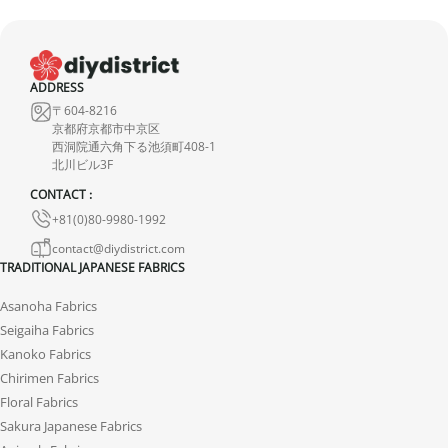
the product listing. If no defect is indicated, it means that any
imperfection is minimal and does not detract from the quality of
the product.
ADDRESS
〒604-8216
京都府京都市中京区
西洞院通六角下る池須町408-1
北川ビル3F
CONTACT :
+81(0)80-9980-1992
contact@diydistrict.com
TRADITIONAL JAPANESE FABRICS
Asanoha Fabrics
Seigaiha Fabrics
Kanoko Fabrics
Chirimen Fabrics
Floral Fabrics
Sakura Japanese Fabrics