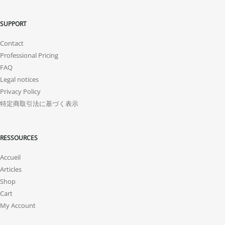
SUPPORT
Contact
Professional Pricing
FAQ
Legal notices
Privacy Policy
特定商取引法に基づく表示
RESSOURCES
Accueil
Articles
Shop
Cart
My Account