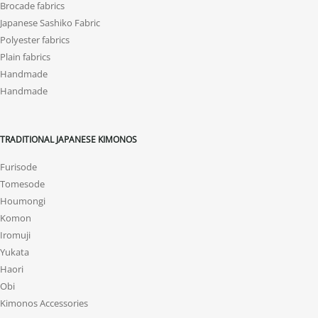
Brocade fabrics
Japanese Sashiko Fabric
Polyester fabrics
Plain fabrics
Handmade
Handmade
TRADITIONAL JAPANESE KIMONOS
Furisode
Tomesode
Houmongi
Komon
Iromuji
Yukata
Haori
Obi
Kimonos Accessories