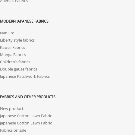
Animals Fabrics
MODERN JAPANESE FABRICS
Nani Iro
Liberty style fabrics
Kawaii Fabrics
Manga Fabrics
Children’s fabrics
Double gauze fabrics
Japanese Patchwork Fabrics
FABRICS AND OTHER PRODUCTS
New products
Japanese Cotton Lawn Fabric
Japanese Cotton Lawn Fabric
Fabrics on sale