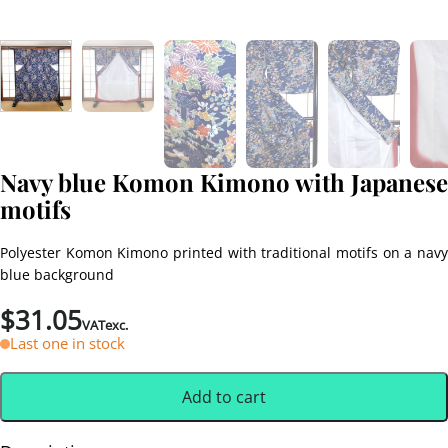
Navy blue Komon Kimono with Japanese
motifs
Polyester Komon Kimono printed with traditional motifs on a navy
blue background
$
31.05
VATexc.
Last one in stock
Add to cart