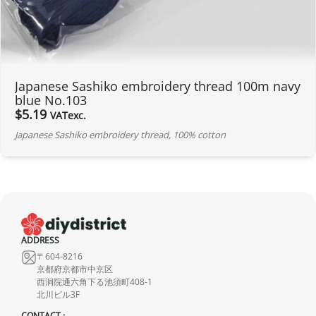
Japanese Sashiko embroidery thread 100m navy
blue No.103
$
5.19
VATexc.
Japanese Sashiko embroidery thread, 100% cotton
ADDRESS
〒604-8216
京都府京都市中京区
西洞院通六角下る池須町408-1
北川ビル3F
CONTACT :