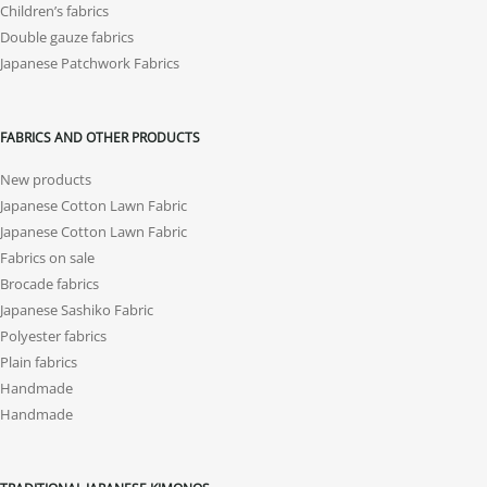
Children’s fabrics
Double gauze fabrics
Japanese Patchwork Fabrics
FABRICS AND OTHER PRODUCTS
New products
Japanese Cotton Lawn Fabric
Japanese Cotton Lawn Fabric
Fabrics on sale
Brocade fabrics
Japanese Sashiko Fabric
Polyester fabrics
Plain fabrics
Handmade
Handmade