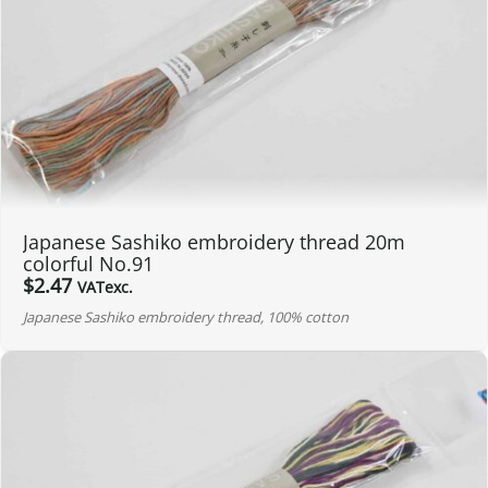
Japanese Sashiko embroidery thread 20m
colorful No.91
$
2.47
VATexc.
Japanese Sashiko embroidery thread, 100% cotton