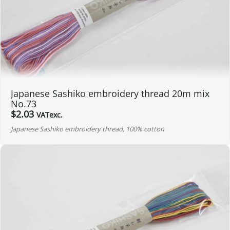
Japanese Sashiko embroidery thread 20m mix
No.73
$
2.03
VATexc.
Japanese Sashiko embroidery thread, 100% cotton