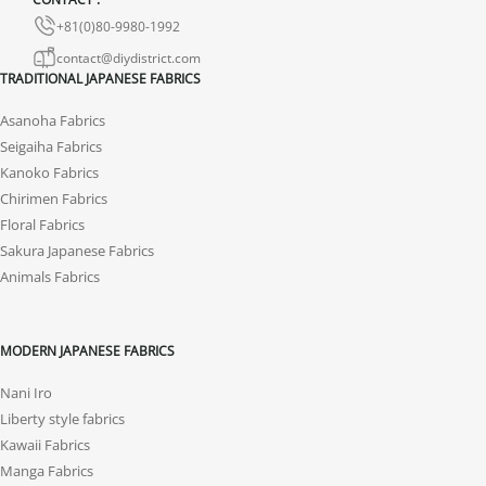
+81(0)80-9980-1992
contact@diydistrict.com
TRADITIONAL JAPANESE FABRICS
Asanoha Fabrics
Seigaiha Fabrics
Kanoko Fabrics
Chirimen Fabrics
Floral Fabrics
Sakura Japanese Fabrics
Animals Fabrics
MODERN JAPANESE FABRICS
Nani Iro
Liberty style fabrics
Kawaii Fabrics
Manga Fabrics