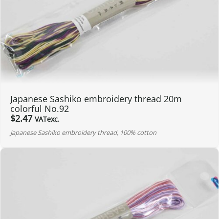
Japanese Sashiko embroidery thread 20m
colorful No.92
$
2.47
VATexc.
Japanese Sashiko embroidery thread, 100% cotton