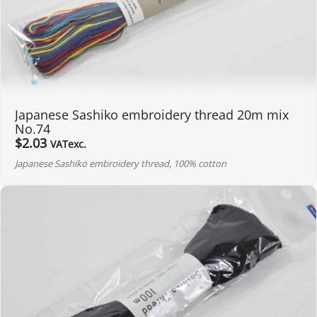
Japanese Sashiko embroidery thread 20m mix
No.74
$
2.03
VATexc.
Japanese Sashiko embroidery thread, 100% cotton