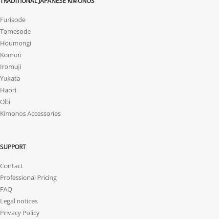
TRADITIONAL JAPANESE KIMONOS
Furisode
Tomesode
Houmongi
Komon
Iromuji
Yukata
Haori
Obi
Kimonos Accessories
SUPPORT
Contact
Professional Pricing
FAQ
Legal notices
Privacy Policy