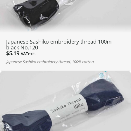
Japanese Sashiko embroidery thread 100m
black No.120
$
5.19
VATexc.
Japanese Sashiko embroidery thread, 100% cotton