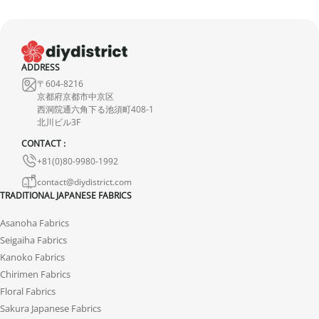
ADDRESS
〒604-8216
京都府京都市中京区
西洞院通六角下る池須町408-1
北川ビル3F
CONTACT :
+81(0)80-9980-1992
contact@diydistrict.com
TRADITIONAL JAPANESE FABRICS
Asanoha Fabrics
Seigaiha Fabrics
Kanoko Fabrics
Chirimen Fabrics
Floral Fabrics
Sakura Japanese Fabrics