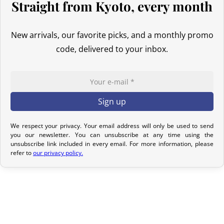
Straight from Kyoto, every month
options to meet your needs.
New arrivals, our favorite picks, and a monthly promo
Return Policy
code, delivered to your inbox.
If your order has not yet been shipped, we can cancel it and
provide a full refund.
If it is in transit or has been delivered, please return it within 7
calendar days of receipt (return shipping costs are your
responsibility). After inspection (ensuring the product is new and
in its original packaging), we will refund the amount of your order,
We respect your privacy. Your email address will only be used to send
excluding the initial shipping fees. No refund will be issued for
you our newsletter. You can unsubscribe at any time using the
unsubscribe link included in every email. For more information, please
damaged products.
refer to
our privacy policy.
In the event of an error on our part, please contact us within 72
hours with photos or video, so that we can quickly and
appropriately resolve the issue.