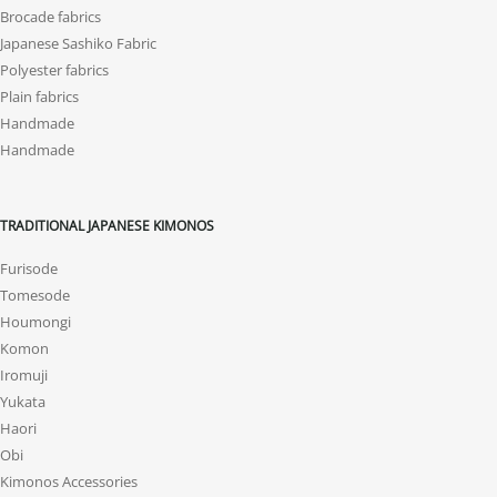
Brocade fabrics
Japanese Sashiko Fabric
Polyester fabrics
Plain fabrics
Handmade
Handmade
TRADITIONAL JAPANESE KIMONOS
Furisode
Tomesode
Houmongi
Komon
Iromuji
Yukata
Haori
Obi
Kimonos Accessories