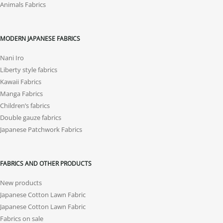
Animals Fabrics
MODERN JAPANESE FABRICS
Nani Iro
Liberty style fabrics
Kawaii Fabrics
Manga Fabrics
Children’s fabrics
Double gauze fabrics
Japanese Patchwork Fabrics
FABRICS AND OTHER PRODUCTS
New products
Japanese Cotton Lawn Fabric
Japanese Cotton Lawn Fabric
Fabrics on sale