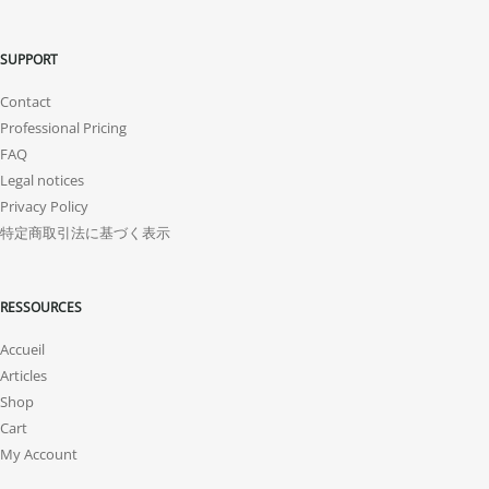
SUPPORT
Contact
Professional Pricing
FAQ
Legal notices
Privacy Policy
特定商取引法に基づく表示
RESSOURCES
Accueil
Articles
Shop
Cart
My Account