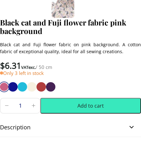
Black cat and Fuji flower fabric pink
background
Black cat and Fuji flower fabric on pink background. A cotton
fabric of exceptional quality, ideal for all sewing creations.
$
6.31
/ 50 cm
VATexc.
Only 3 left in stock
Add to cart
Black
cat
0.50 m
(0.55 yd)
and
Fuji
Description
flower
fabric
Black cat and Fuji flower fabric pink background. Enjoy this