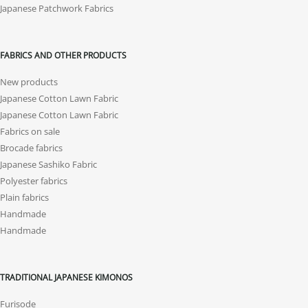
Japanese Patchwork Fabrics
FABRICS AND OTHER PRODUCTS
New products
Japanese Cotton Lawn Fabric
Japanese Cotton Lawn Fabric
Fabrics on sale
Brocade fabrics
Japanese Sashiko Fabric
Polyester fabrics
Plain fabrics
Handmade
Handmade
TRADITIONAL JAPANESE KIMONOS
Furisode