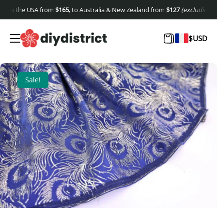
to the USA from
$
165
, to Australia & New Zealand from
$
127
(excluding shipp
$
USD
Sale!