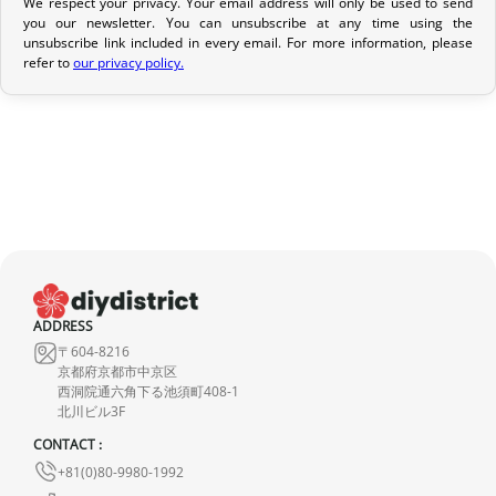
We respect your privacy. Your email address will only be used to send
Return Policy
you our newsletter. You can unsubscribe at any time using the
unsubscribe link included in every email. For more information, please
If your order has not yet been shipped, we can cancel it and
refer to
our privacy policy.
provide a full refund.
If it is in transit or has been delivered, please return it within 7
calendar days of receipt (return shipping costs are your
responsibility). After inspection (ensuring the product is new and
in its original packaging), we will refund the amount of your order,
excluding the initial shipping fees. No refund will be issued for
damaged products.
In the event of an error on our part, please contact us within 72
ADDRESS
hours with photos or video, so that we can quickly and
〒604-8216
appropriately resolve the issue.
京都府京都市中京区
西洞院通六角下る池須町408-1
北川ビル3F
CONTACT :
+81(0)80-9980-1992