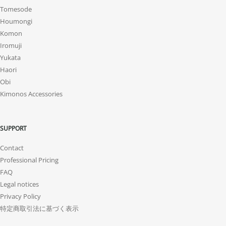
Tomesode
Houmongi
Komon
Iromuji
Yukata
Haori
Obi
Kimonos Accessories
SUPPORT
Contact
Professional Pricing
FAQ
Legal notices
Privacy Policy
特定商取引法に基づく表示