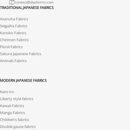
contact@diydistrict.com
TRADITIONAL JAPANESE FABRICS
Asanoha Fabrics
Seigaiha Fabrics
Kanoko Fabrics
Chirimen Fabrics
Floral Fabrics
Sakura Japanese Fabrics
Animals Fabrics
MODERN JAPANESE FABRICS
Nani Iro
Liberty style fabrics
Kawaii Fabrics
Manga Fabrics
Children’s fabrics
Double gauze fabrics