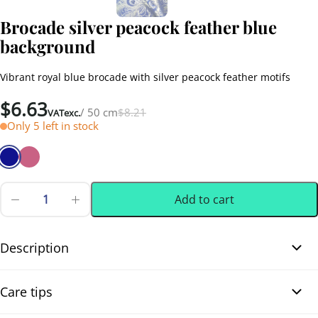
Brocade silver peacock feather blue
background
Vibrant royal blue brocade with silver peacock feather motifs
Original
Current
$
6.63
/ 50 cm
$
8.21
VATexc.
price
price
Only 5 left in stock
was:
is:
$8.21.
$6.63.
Add to cart
Brocade
silver
0.50 m
(0.55 yd)
peacock
feather
Description
blue
background
Brocade silver peacock feather blue background. This beautiful
quantity
Care tips
polyester brocade from China, distinguished by its vibrant royal
blue background, and featuring delicate peacock feather motifs,