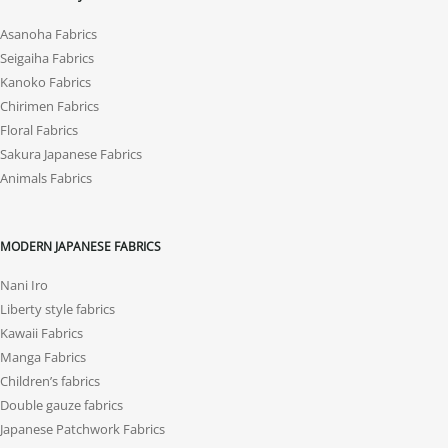
Asanoha Fabrics
Seigaiha Fabrics
Kanoko Fabrics
Chirimen Fabrics
Floral Fabrics
Sakura Japanese Fabrics
Animals Fabrics
MODERN JAPANESE FABRICS
Nani Iro
Liberty style fabrics
Kawaii Fabrics
Manga Fabrics
Children’s fabrics
Double gauze fabrics
Japanese Patchwork Fabrics