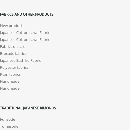
FABRICS AND OTHER PRODUCTS
New products
Japanese Cotton Lawn Fabric
Japanese Cotton Lawn Fabric
Fabrics on sale
Brocade fabrics
Japanese Sashiko Fabric
Polyester fabrics
Plain fabrics
Handmade
Handmade
TRADITIONAL JAPANESE KIMONOS
Furisode
Tomesode