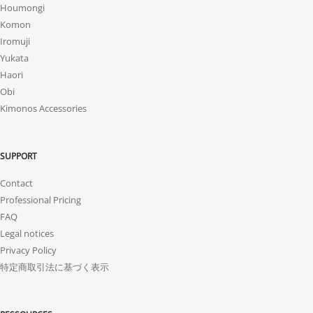
Houmongi
Komon
Iromuji
Yukata
Haori
Obi
Kimonos Accessories
SUPPORT
Contact
Professional Pricing
FAQ
Legal notices
Privacy Policy
特定商取引法に基づく表示