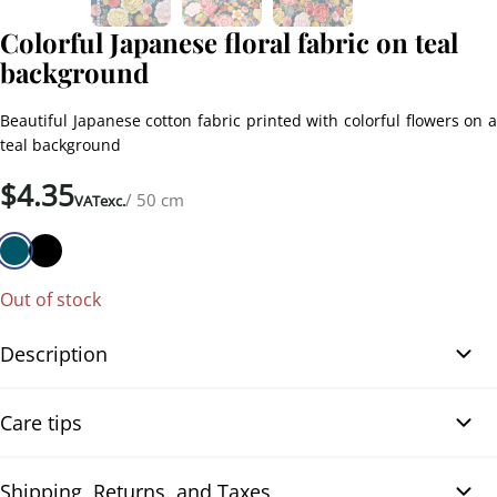
Colorful Japanese floral fabric on teal
background
Beautiful Japanese cotton fabric printed with colorful flowers on a
teal background
$
4.35
/ 50 cm
VATexc.
Out of stock
Description
Colorful Japanese floral fabric on teal background. This cotton
Care tips
fabric, made in Japan, is adorned with vibrant floral motifs such as
peonies, sakura, and chrysanthemums, accented with golden
touches. The design also incorporates the motif of the tsuzumi, a
Shipping, Returns, and Taxes