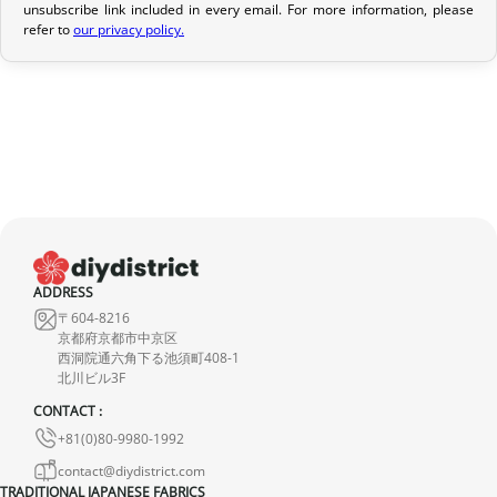
unsubscribe link included in every email. For more information, please
If your order has not yet been shipped, we can cancel it and
refer to
our privacy policy.
provide a full refund.
If it is in transit or has been delivered, please return it within 7
calendar days of receipt (return shipping costs are your
responsibility). After inspection (ensuring the product is new and
in its original packaging), we will refund the amount of your order,
excluding the initial shipping fees. No refund will be issued for
damaged products.
In the event of an error on our part, please contact us within 72
ADDRESS
hours with photos or video, so that we can quickly and
〒604-8216
appropriately resolve the issue.
京都府京都市中京区
西洞院通六角下る池須町408-1
北川ビル3F
CONTACT :
+81(0)80-9980-1992
contact@diydistrict.com
TRADITIONAL JAPANESE FABRICS