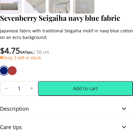
Sevenberry Seigaiha navy blue fabric
Japanese fabric with traditional Seigaiha motif in navy blue cotton
on an ecru background.
$
4.75
/ 50 cm
VATexc.
Only 3 left in stock
Add to cart
Sevenberry
Seigaiha
0.50 m
(0.55 yd)
navy
blue
Description
fabric
quantity
Sevenberry Seigaiha navy blue fabric. Discover this beautiful soft
Care tips
and comfortable Japanese cotton fabric, printed on an ecru