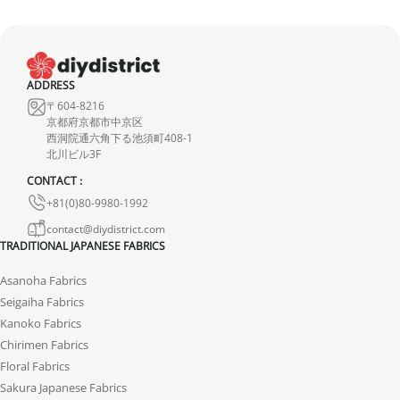
ADDRESS
〒604-8216
京都府京都市中京区
西洞院通六角下る池須町408-1
北川ビル3F
CONTACT :
+81(0)80-9980-1992
contact@diydistrict.com
TRADITIONAL JAPANESE FABRICS
Asanoha Fabrics
Seigaiha Fabrics
Kanoko Fabrics
Chirimen Fabrics
Floral Fabrics
Sakura Japanese Fabrics