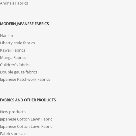
Animals Fabrics
MODERN JAPANESE FABRICS
Nani Iro
Liberty style fabrics
Kawaii Fabrics
Manga Fabrics
Children’s fabrics
Double gauze fabrics
Japanese Patchwork Fabrics
FABRICS AND OTHER PRODUCTS
New products
Japanese Cotton Lawn Fabric
Japanese Cotton Lawn Fabric
Fabrics on sale