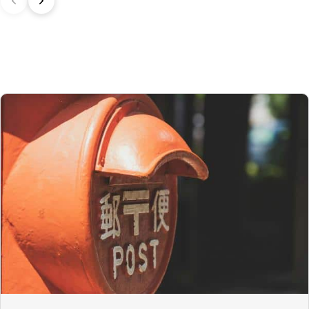
In the United Kingdom,
the customs exemption threshold is set at
135 GBP
. However, thanks to the UK‑Japan CEPA, most customs
duties on our products made in Japan are waived.
Thus, even for
orders exceeding 135 GBP
, our Japanese products
are not subject to customs duties. However, VAT (generally 20%)
and carrier fees are still applicable upon importation.
Preparation time
We ship your parcels worldwide from Japan. If you do not see your
country listed when entering your delivery address, please feel
free to contact us so we can work together to find the best option.
Your order is prepared within 2 business days following the
receipt of your payment and handed over to the carrier you
selected at the time of purchase. You will receive a shipping
confirmation email to track your parcel. We offer several delivery
options to meet your needs.