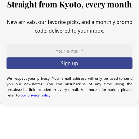
Straight from Kyoto, every month
Return Policy
If your order has not yet been shipped, we can cancel it and
New arrivals, our favorite picks, and a monthly promo
provide a full refund.
code, delivered to your inbox.
If it is in transit or has been delivered, please return it within 7
calendar days of receipt (return shipping costs are your
responsibility). After inspection (ensuring the product is new and
in its original packaging), we will refund the amount of your order,
excluding the initial shipping fees. No refund will be issued for
We respect your privacy. Your email address will only be used to send
damaged products.
you our newsletter. You can unsubscribe at any time using the
unsubscribe link included in every email. For more information, please
In the event of an error on our part, please contact us within 72
refer to
our privacy policy.
hours with photos or video, so that we can quickly and
appropriately resolve the issue.