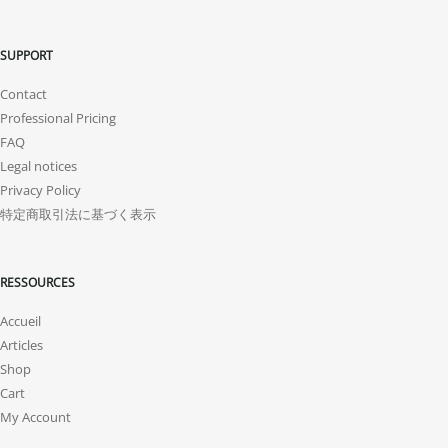
SUPPORT
Contact
Professional Pricing
FAQ
Legal notices
Privacy Policy
特定商取引法に基づく表示
RESSOURCES
Accueil
Articles
Shop
Cart
My Account