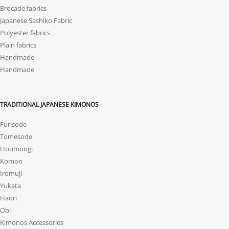
Brocade fabrics
Japanese Sashiko Fabric
Polyester fabrics
Plain fabrics
Handmade
Handmade
TRADITIONAL JAPANESE KIMONOS
Furisode
Tomesode
Houmongi
Komon
Iromuji
Yukata
Haori
Obi
Kimonos Accessories