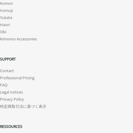
Komon
Iromuji
Yukata
Haori
Obi
Kimonos Accessories
SUPPORT
Contact
Professional Pricing
FAQ
Legal notices
Privacy Policy
特定商取引法に基づく表示
RESSOURCES