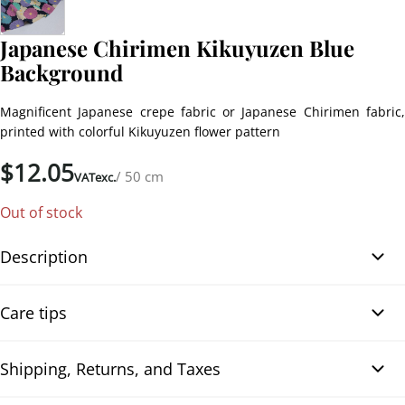
Japanese Chirimen Kikuyuzen Blue
Background
Magnificent Japanese crepe fabric or Japanese Chirimen fabric,
printed with colorful Kikuyuzen flower pattern
$
12.05
/ 50 cm
VATexc.
Out of stock
Description
Japanese Chirimen Fabric Kikuyuzen with Colorful Flowers on Navy
Care tips
Blue Background. Magnificent Japanese crepe fabric or Japanese
Chirimen fabric, printed with a colorful Kikuyuzen flower pattern
on a dark navy blue background. The fabric is polyester with a
Shipping, Returns, and Taxes
Neutral detergent
crepe-like texture, of high quality, and very fluid, suitable for all
To optimise the cleaning of your fabrics, it is recommended to use