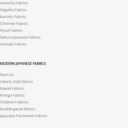
Asanoha Fabrics
Seigaiha Fabrics
Kanoko Fabrics
Chirimen Fabrics
Floral Fabrics
Sakura Japanese Fabrics
Animals Fabrics
MODERN JAPANESE FABRICS
Nani Iro
Liberty style fabrics
Kawaii Fabrics
Manga Fabrics
Children’s fabrics
Double gauze fabrics
Japanese Patchwork Fabrics