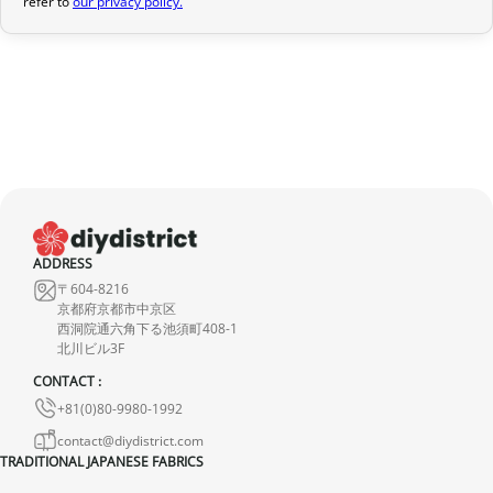
refer to
our privacy policy.
provide a full refund.
If it is in transit or has been delivered, please return it within 7
calendar days of receipt (return shipping costs are your
responsibility). After inspection (ensuring the product is new and
in its original packaging), we will refund the amount of your order,
excluding the initial shipping fees. No refund will be issued for
damaged products.
In the event of an error on our part, please contact us within 72
hours with photos or video, so that we can quickly and
ADDRESS
appropriately resolve the issue.
〒604-8216
京都府京都市中京区
西洞院通六角下る池須町408-1
北川ビル3F
CONTACT :
+81(0)80-9980-1992
contact@diydistrict.com
TRADITIONAL JAPANESE FABRICS