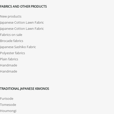
FABRICS AND OTHER PRODUCTS
New products
Japanese Cotton Lawn Fabric
Japanese Cotton Lawn Fabric
Fabrics on sale
Brocade fabrics
Japanese Sashiko Fabric
Polyester fabrics
Plain fabrics
Handmade
Handmade
TRADITIONAL JAPANESE KIMONOS
Furisode
Tomesode
Houmongi