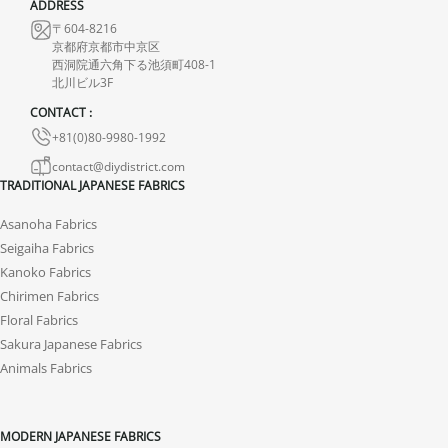
ADDRESS
〒604-8216
京都府京都市中京区
西洞院通六角下る池須町408-1
北川ビル3F
CONTACT :
+81(0)80-9980-1992
contact@diydistrict.com
TRADITIONAL JAPANESE FABRICS
Asanoha Fabrics
Seigaiha Fabrics
Kanoko Fabrics
Chirimen Fabrics
Floral Fabrics
Sakura Japanese Fabrics
Animals Fabrics
MODERN JAPANESE FABRICS