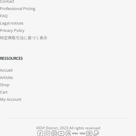
Contact
Professional Pricing
FAQ
Legal notices
Privacy Policy
特定商取引法に基づく表示
RESSOURCES
Accueil
Articles
Shop
Cart
My Account
©DiY District, 2023 All rights reserved