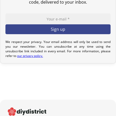
code, delivered to your inbox.
If your order has not yet been shipped, we can cancel it and
provide a full refund.
If it is in transit or has been delivered, please return it within 7
calendar days of receipt (return shipping costs are your
responsibility). After inspection (ensuring the product is new and
in its original packaging), we will refund the amount of your order,
We respect your privacy. Your email address will only be used to send
you our newsletter. You can unsubscribe at any time using the
excluding the initial shipping fees. No refund will be issued for
unsubscribe link included in every email. For more information, please
damaged products.
refer to
our privacy policy.
In the event of an error on our part, please contact us within 72
hours with photos or video, so that we can quickly and
appropriately resolve the issue.