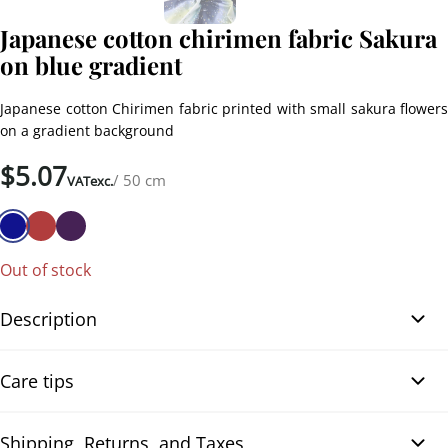
Japanese cotton chirimen fabric Sakura
on blue gradient
Japanese cotton Chirimen fabric printed with small sakura flowers
on a gradient background
$
5.07
/ 50 cm
VATexc.
Out of stock
Description
Japanese cotton Chirimen fabric Sakura on blue gradient. Very
Care tips
beautiful Japanese cotton Chirimen fabric printed with small
golden sakura flowers and delicate petals. The background
features a superb gradient transitioning from dark blue to light
Shipping, Returns, and Taxes