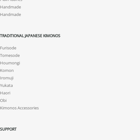
Handmade
Handmade
TRADITIONAL JAPANESE KIMONOS
Furisode
Tomesode
Houmongi
Komon
Iromuji
Yukata
Haori
Obi
Kimonos Accessories
SUPPORT