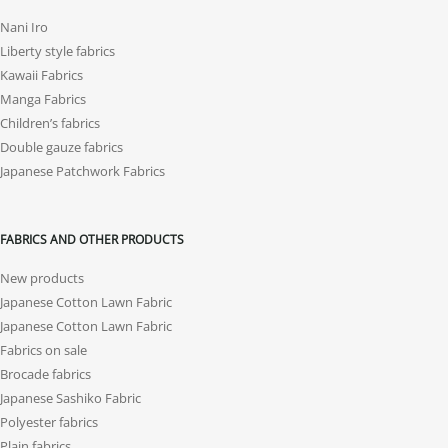
Nani Iro
Liberty style fabrics
Kawaii Fabrics
Manga Fabrics
Children’s fabrics
Double gauze fabrics
Japanese Patchwork Fabrics
FABRICS AND OTHER PRODUCTS
New products
Japanese Cotton Lawn Fabric
Japanese Cotton Lawn Fabric
Fabrics on sale
Brocade fabrics
Japanese Sashiko Fabric
Polyester fabrics
Plain fabrics