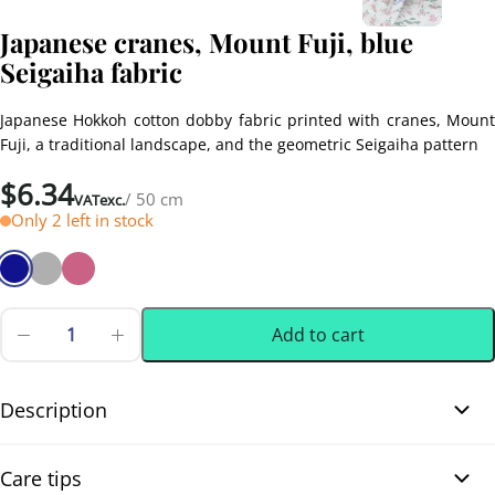
Japanese cranes, Mount Fuji, blue
Seigaiha fabric
Japanese Hokkoh cotton dobby fabric printed with cranes, Mount
Fuji, a traditional landscape, and the geometric Seigaiha pattern
$
6.34
/ 50 cm
VATexc.
Only 2 left in stock
Add to cart
Japanese
cranes,
0.50 m
(0.55 yd)
Mount
Fuji,
Description
blue
Seigaiha
Japanese cranes, Mount Fuji, blue Seigaiha fabric. This beautiful
fabric
Care tips
quantity
Japanese cotton dobby fabric features a traditional landscape with