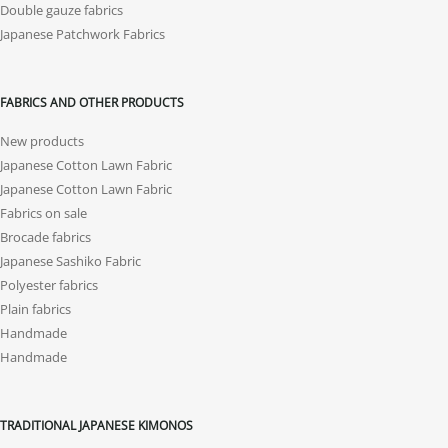
Double gauze fabrics
Japanese Patchwork Fabrics
FABRICS AND OTHER PRODUCTS
New products
Japanese Cotton Lawn Fabric
Japanese Cotton Lawn Fabric
Fabrics on sale
Brocade fabrics
Japanese Sashiko Fabric
Polyester fabrics
Plain fabrics
Handmade
Handmade
TRADITIONAL JAPANESE KIMONOS