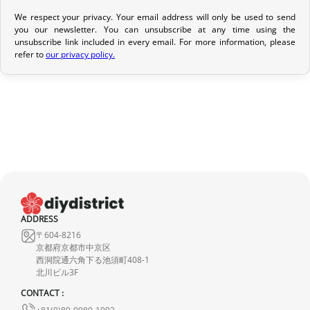
We respect your privacy. Your email address will only be used to send
Return Policy
you our newsletter. You can unsubscribe at any time using the
unsubscribe link included in every email. For more information, please
If your order has not yet been shipped, we can cancel it and
refer to
our privacy policy.
provide a full refund.
If it is in transit or has been delivered, please return it within 7
calendar days of receipt (return shipping costs are your
responsibility). After inspection (ensuring the product is new and
in its original packaging), we will refund the amount of your order,
excluding the initial shipping fees. No refund will be issued for
damaged products.
In the event of an error on our part, please contact us within 72
ADDRESS
hours with photos or video, so that we can quickly and
〒604-8216
appropriately resolve the issue.
京都府京都市中京区
西洞院通六角下る池須町408-1
北川ビル3F
CONTACT :
+81(0)80-9980-1992