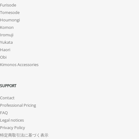
Furisode
Tomesode
Houmongi
Komon
Iromuji
Yukata
Haori
Obi
Kimonos Accessories
SUPPORT
Contact
Professional Pricing
FAQ
Legal notices
Privacy Policy
特定商取引法に基づく表示