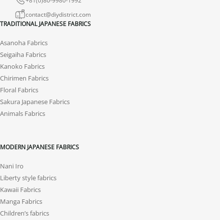
contact@diydistrict.com
TRADITIONAL JAPANESE FABRICS
Asanoha Fabrics
Seigaiha Fabrics
Kanoko Fabrics
Chirimen Fabrics
Floral Fabrics
Sakura Japanese Fabrics
Animals Fabrics
MODERN JAPANESE FABRICS
Nani Iro
Liberty style fabrics
Kawaii Fabrics
Manga Fabrics
Children’s fabrics