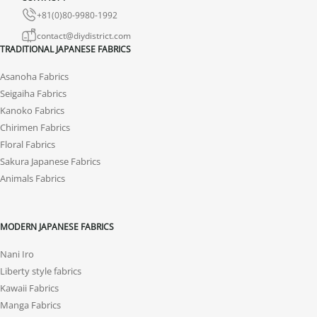
+81(0)80-9980-1992
contact@diydistrict.com
TRADITIONAL JAPANESE FABRICS
Asanoha Fabrics
Seigaiha Fabrics
Kanoko Fabrics
Chirimen Fabrics
Floral Fabrics
Sakura Japanese Fabrics
Animals Fabrics
MODERN JAPANESE FABRICS
Nani Iro
Liberty style fabrics
Kawaii Fabrics
Manga Fabrics