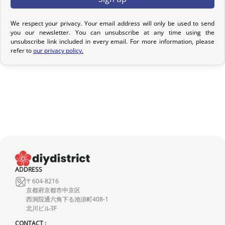
Return Policy
We respect your privacy. Your email address will only be used to send
you our newsletter. You can unsubscribe at any time using the
If your order has not yet been shipped, we can cancel it and
unsubscribe link included in every email. For more information, please
provide a full refund.
refer to
our privacy policy.
If it is in transit or has been delivered, please return it within 7
calendar days of receipt (return shipping costs are your
responsibility). After inspection (ensuring the product is new and
in its original packaging), we will refund the amount of your order,
excluding the initial shipping fees. No refund will be issued for
damaged products.
In the event of an error on our part, please contact us within 72
hours with photos or video, so that we can quickly and
ADDRESS
appropriately resolve the issue.
〒604-8216
京都府京都市中京区
西洞院通六角下る池須町408-1
北川ビル3F
CONTACT :