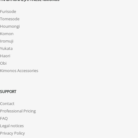
Furisode
Tomesode
Houmongi
Komon
Iromuji
Yukata
Haori
Obi
Kimonos Accessories
SUPPORT
Contact
Professional Pricing
FAQ
Legal notices
Privacy Policy