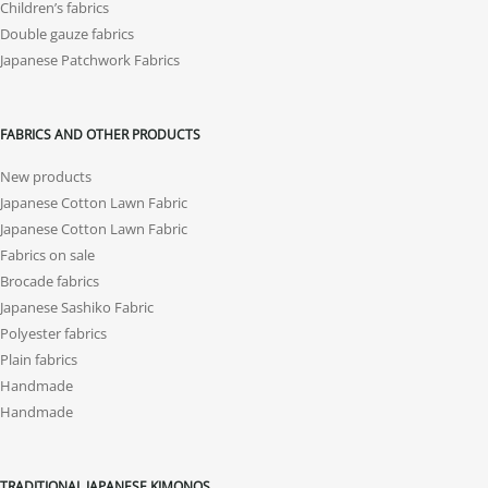
Children’s fabrics
Double gauze fabrics
Japanese Patchwork Fabrics
FABRICS AND OTHER PRODUCTS
New products
Japanese Cotton Lawn Fabric
Japanese Cotton Lawn Fabric
Fabrics on sale
Brocade fabrics
Japanese Sashiko Fabric
Polyester fabrics
Plain fabrics
Handmade
Handmade
TRADITIONAL JAPANESE KIMONOS