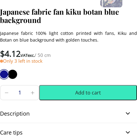
Japanese fabric fan kiku botan blue
background
Japanese fabric 100% light cotton printed with fans, Kiku and
Botan on blue background with golden touches.
$
4.12
/ 50 cm
VATexc.
Only 3 left in stock
Add to cart
Japanese
fabric
0.50 m
(0.55 yd)
fan
kiku
Description
botan
blue
Treat yourself to this Japanese fabric made from lightweight
background
Care tips
quantity
cotton and printed with Kiku and Botan fan motifs. Bright colors