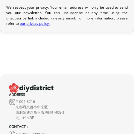
We respect your privacy. Your email address will only be used to send
Return Policy
you our newsletter. You can unsubscribe at any time using the
unsubscribe link included in every email. For more information, please
If your order has not yet been shipped, we can cancel it and
refer to
our privacy policy.
provide a full refund.
If it is in transit or has been delivered, please return it within 7
calendar days of receipt (return shipping costs are your
responsibility). After inspection (ensuring the product is new and
in its original packaging), we will refund the amount of your order,
excluding the initial shipping fees. No refund will be issued for
damaged products.
In the event of an error on our part, please contact us within 72
ADDRESS
hours with photos or video, so that we can quickly and
〒604-8216
appropriately resolve the issue.
京都府京都市中京区
西洞院通六角下る池須町408-1
北川ビル3F
CONTACT :
+81(0)80-9980-1992