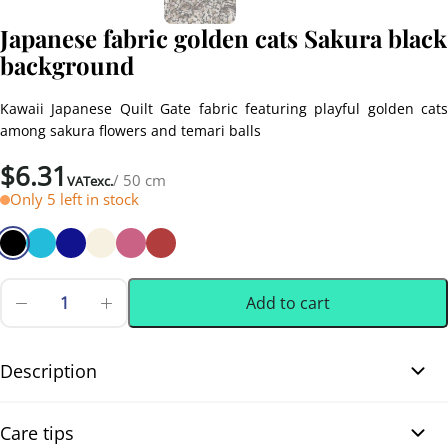
Japanese fabric golden cats Sakura black
background
Kawaii Japanese Quilt Gate fabric featuring playful golden cats
among sakura flowers and temari balls
$
6.31
/ 50 cm
VATexc.
Only 5 left in stock
Add to cart
Japanese
fabric
0.50 m
(0.55 yd)
golden
cats
Description
Sakura
black
Japanese fabric golden cats Sakura black background. Very lovely
background
Care tips
quantity
Japanese fabric from the Quilt Gate brand, made of high-quality