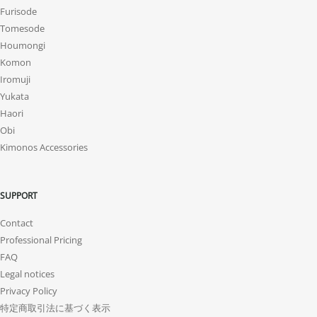
Furisode
Tomesode
Houmongi
Komon
Iromuji
Yukata
Haori
Obi
Kimonos Accessories
SUPPORT
Contact
Professional Pricing
FAQ
Legal notices
Privacy Policy
特定商取引法に基づく表示