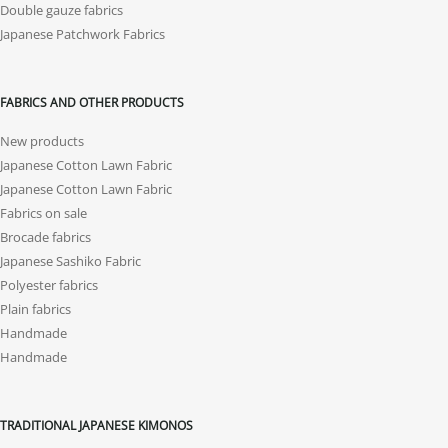
Double gauze fabrics
Japanese Patchwork Fabrics
FABRICS AND OTHER PRODUCTS
New products
Japanese Cotton Lawn Fabric
Japanese Cotton Lawn Fabric
Fabrics on sale
Brocade fabrics
Japanese Sashiko Fabric
Polyester fabrics
Plain fabrics
Handmade
Handmade
TRADITIONAL JAPANESE KIMONOS