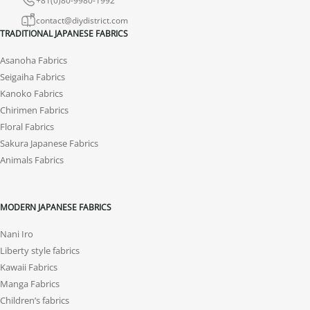
contact@diydistrict.com
TRADITIONAL JAPANESE FABRICS
Asanoha Fabrics
Seigaiha Fabrics
Kanoko Fabrics
Chirimen Fabrics
Floral Fabrics
Sakura Japanese Fabrics
Animals Fabrics
MODERN JAPANESE FABRICS
Nani Iro
Liberty style fabrics
Kawaii Fabrics
Manga Fabrics
Children’s fabrics