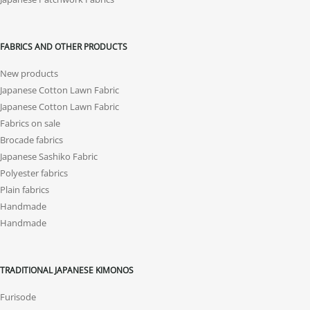
FABRICS AND OTHER PRODUCTS
New products
Japanese Cotton Lawn Fabric
Japanese Cotton Lawn Fabric
Fabrics on sale
Brocade fabrics
Japanese Sashiko Fabric
Polyester fabrics
Plain fabrics
Handmade
Handmade
TRADITIONAL JAPANESE KIMONOS
Furisode