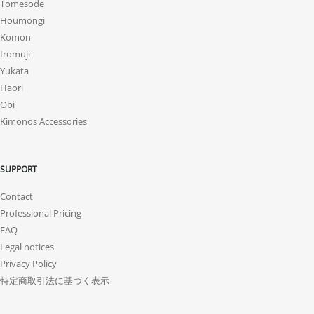
Tomesode
Houmongi
Komon
Iromuji
Yukata
Haori
Obi
Kimonos Accessories
SUPPORT
Contact
Professional Pricing
FAQ
Legal notices
Privacy Policy
特定商取引法に基づく表示