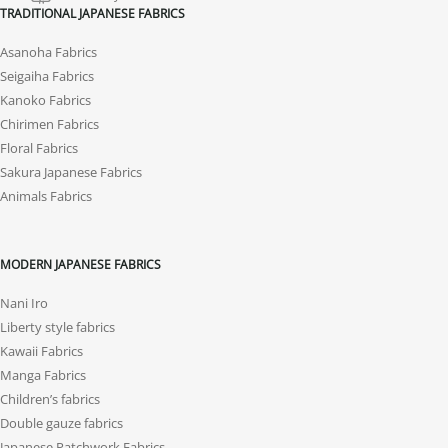
TRADITIONAL JAPANESE FABRICS
Asanoha Fabrics
Seigaiha Fabrics
Kanoko Fabrics
Chirimen Fabrics
Floral Fabrics
Sakura Japanese Fabrics
Animals Fabrics
MODERN JAPANESE FABRICS
Nani Iro
Liberty style fabrics
Kawaii Fabrics
Manga Fabrics
Children’s fabrics
Double gauze fabrics
Japanese Patchwork Fabrics