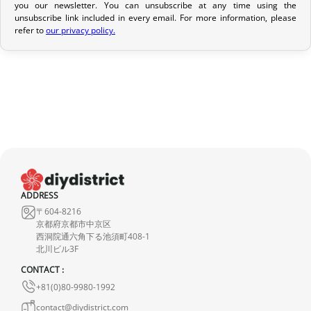
Return Policy
you our newsletter. You can unsubscribe at any time using the
unsubscribe link included in every email. For more information, please
If your order has not yet been shipped, we can cancel it and
refer to
our privacy policy.
provide a full refund.
If it is in transit or has been delivered, please return it within 7
calendar days of receipt (return shipping costs are your
responsibility). After inspection (ensuring the product is new and
in its original packaging), we will refund the amount of your order,
excluding the initial shipping fees. No refund will be issued for
damaged products.
In the event of an error on our part, please contact us within 72
ADDRESS
hours with photos or video, so that we can quickly and
〒604-8216
appropriately resolve the issue.
京都府京都市中京区
西洞院通六角下る池須町408-1
北川ビル3F
CONTACT :
+81(0)80-9980-1992
contact@diydistrict.com