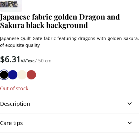
Japanese fabric golden Dragon and
Sakura black background
Japanese Quilt Gate fabric featuring dragons with golden Sakura,
of exquisite quality
$
6.31
/ 50 cm
VATexc.
Out of stock
Description
Japanese fabric golden Dragon and Sakura black background.
Care tips
Japanese cotton fabric printed with majestic dragons winding
among blooming sakura flowers on a black-colored background.