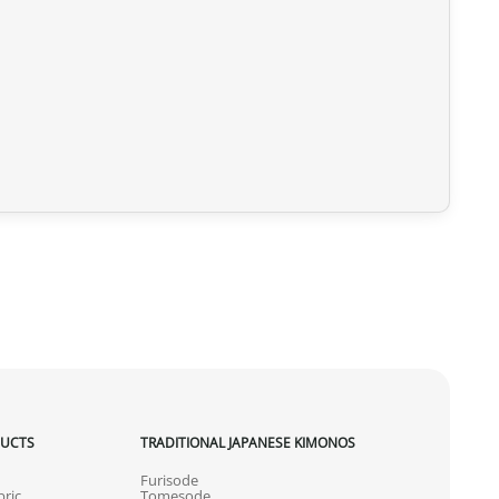
DUCTS
TRADITIONAL JAPANESE KIMONOS
Furisode
ric
Tomesode