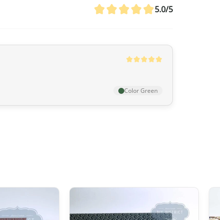
agreement between Canada and Japa
5.0/5
customs duties even if the value ex
20 CAD
,
GST/HST is applied
to the en
remain nil for these products.
Australia
Color Green
Although
the exemption threshold i
Services Tax, equivalent to 10%) appl
value.
For orders
exceeding 1,000 AUD
, in 
depending on the type of product) m
United Kingdom (UK)
In the United Kingdom,
the customs 
the UK‑Japan CEPA, most customs du