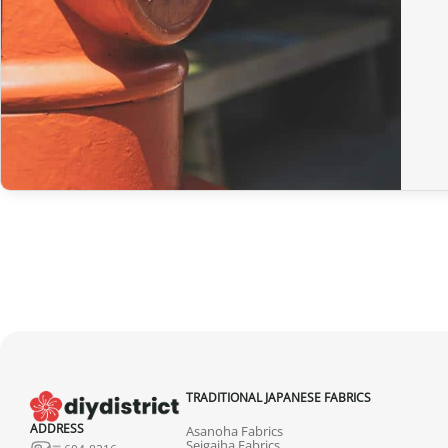
TRADITIONAL JAPANESE FABRICS
ADDRESS
Asanoha Fabrics
Seigaiha Fabrics