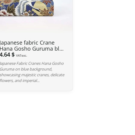
 GBP
, our Japanese products are not subject to customs
 and carrier fees are still applicable upon importation.
 Japan. If you do not see your country listed when entering
Japanese fabric Crane
ee to contact us so we can work together to find the best
Hana Gosho Guruma blue
background
4.64 $
VATexc.
Japanese Fabric Cranes Hana Gosho
iness days following the receipt of your payment and
Guruma on blue background,
ted at the time of purchase. You will receive a shipping
showcasing majestic cranes, delicate
cel. We offer several delivery options to meet your needs.
flowers, and imperial...
d, we can cancel it and provide a full refund.
red, please return it within 7 calendar days of receipt (return
y). After inspection (ensuring the product is new and in its
he amount of your order, excluding the initial shipping fees.