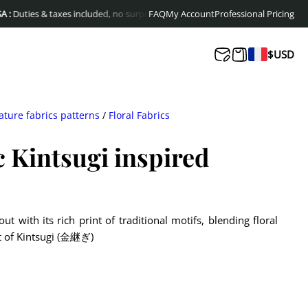
es & taxes included, no surprises at delivery
FAQ
My Account
Free shipping to Europe & Can
Professional Pricing
$
USD
ature fabrics patterns
/
Floral Fabrics
c Kintsugi inspired
ut with its rich print of traditional motifs, blending floral
it of Kintsugi (金継ぎ)