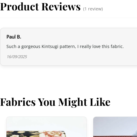
Product Reviews
(1 review)
Paul B.
Such a gorgeous Kintsugi pattern, I really love this fabric.
16/09/2025
Fabrics You Might Like