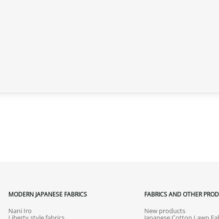
MODERN JAPANESE FABRICS
FABRICS AND OTHER PRO
Nani Iro
New products
Liberty style fabrics
Japanese Cotton Lawn Fab