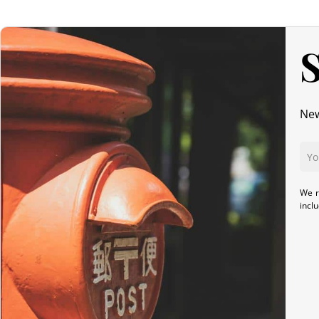
S
New
We r
incl