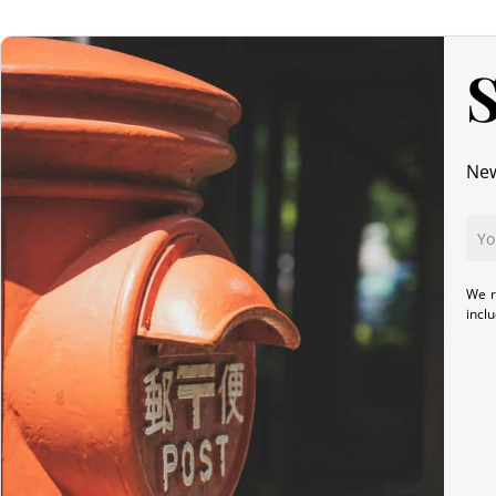
S
New
We r
incl