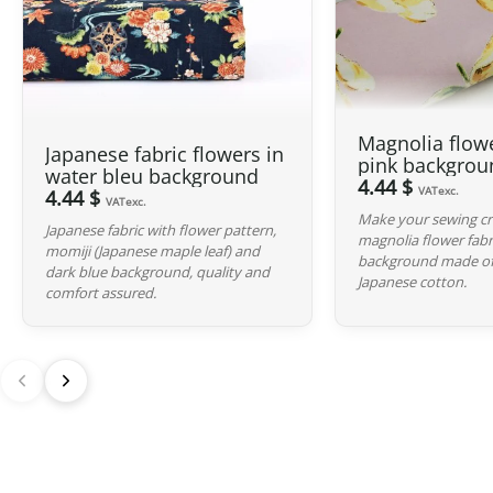
Magnolia flowe
Japanese fabric flowers in
pink backgrou
water bleu background
4.44 $
VATexc.
4.44 $
VATexc.
Make your sewing cre
Japanese fabric with flower pattern,
magnolia flower fabr
momiji (Japanese maple leaf) and
background made of 
dark blue background, quality and
Japanese cotton.
comfort assured.