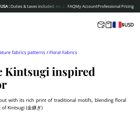
ties & taxes included, no surprises at delivery
FAQ
My Account
Free shipping to Europe & C
Professional Pricing
$
USD
ature fabrics patterns
/
Floral Fabrics
c Kintsugi inspired
or
ut with its rich print of traditional motifs, blending floral
it of Kintsugi (金継ぎ)