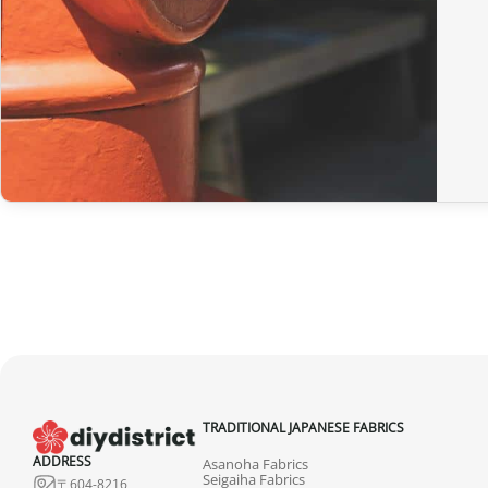
TRADITIONAL JAPANESE FABRICS
ADDRESS
Asanoha Fabrics
Seigaiha Fabrics
〒604-8216