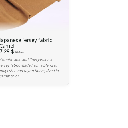
 GBP
, our Japanese products are not subject to customs
 and carrier fees are still applicable upon importation.
 Japan. If you do not see your country listed when entering
Japanese jersey fabric
ee to contact us so we can work together to find the best
Camel
7.29 $
VATexc.
Comfortable and fluid Japanese
iness days following the receipt of your payment and
jersey fabric made from a blend of
ted at the time of purchase. You will receive a shipping
polyester and rayon fibers, dyed in
cel. We offer several delivery options to meet your needs.
camel color.
d, we can cancel it and provide a full refund.
red, please return it within 7 calendar days of receipt (return
y). After inspection (ensuring the product is new and in its
he amount of your order, excluding the initial shipping fees.