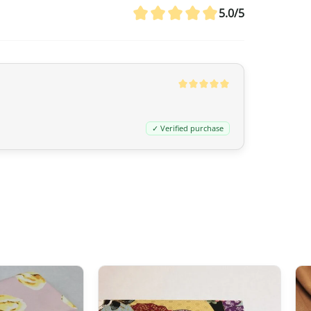
agreement between Canada and Japa
5.0/5
customs duties even if the value ex
20 CAD
,
GST/HST is applied
to the en
remain nil for these products.
Australia
✓ Verified purchase
Although
the exemption threshold i
Services Tax, equivalent to 10%) appl
value.
For orders
exceeding 1,000 AUD
, in 
depending on the type of product) m
United Kingdom (UK)
In the United Kingdom,
the customs 
the UK‑Japan CEPA, most customs du