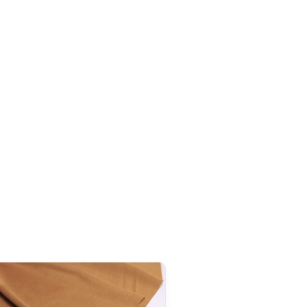
n, our Japanese products are generally exempt from
ceeds this threshold. However, once the order
exceeds
tire declared value, even though customs duties often
s 1,000 AUD
, it is important to note that
GST
(Goods and
ies to all imports from Japan, regardless of the declared
addition to GST,
customs duties
(generally around 5%
ay be applied during clearance.
exemption threshold is set at 135 GBP
. However, thanks to
ties on our products made in Japan are waived.