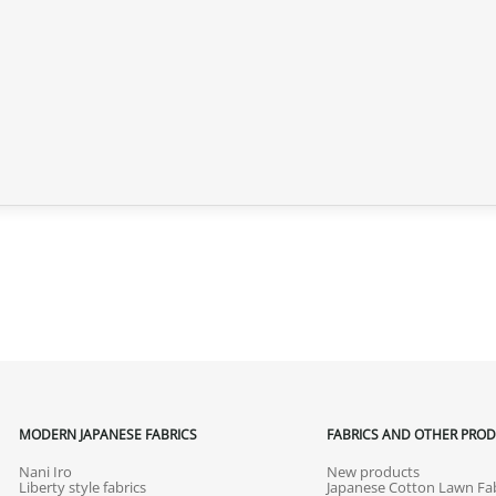
MODERN JAPANESE FABRICS
FABRICS AND OTHER PRO
Nani Iro
New products
Liberty style fabrics
Japanese Cotton Lawn Fab