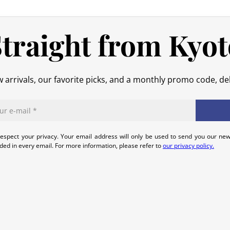
No refund will be issued for damage
In the event of an error on our part,
traight from Kyot
that we can quickly and appropriatel
 arrivals, our favorite picks, and a monthly promo code, del
espect your privacy. Your email address will only be used to send you our new
uded in every email. For more information, please refer to
our privacy policy.