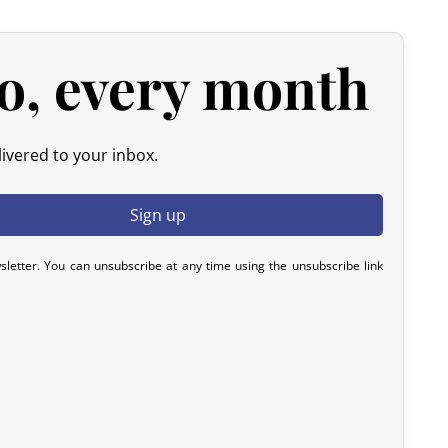
d products.
 please contact us within 72 hours with photos or video, so
o, every month
y resolve the issue.
ivered to your inbox.
sletter. You can unsubscribe at any time using the unsubscribe link