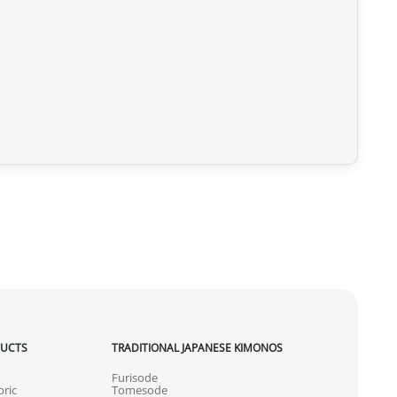
DUCTS
TRADITIONAL JAPANESE KIMONOS
Furisode
ric
Tomesode