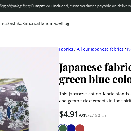
pping fees)
.
Europe:
VAT included, customs duties payable on delivery
USA :
Du
rics
Sashiko
Kimonos
Handmade
Blog
Fabrics
/
All our Japanese fabrics
/
N
Japanese fabri
green blue col
This Japanese cotton fabric stands o
and geometric elements in the spir
$
4.91
/ 50 cm
VATexc.