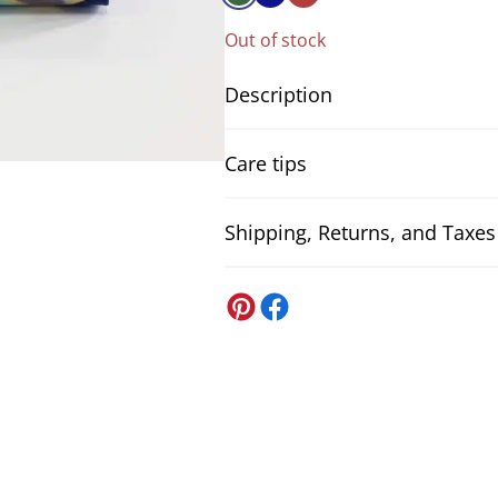
Out of stock
Description
Japanese fabric Kintsugi inspired gre
Care tips
distinguished by its rich print of tra
Chrysanthemum and Sakura, with geo
Kikko, all set against a vibrant kalei
Shipping, Returns, and Taxes
Neutral detergent
金継ぎ, where gold is used to repair 
To optimise the cleaning of your fab
rebirth. Perfect for creations that re
detergent. Avoid harsh detergents t
United States
will transform any sewing project int
premature wear.
DDP US Shipping (all-inclusive)
All US orders
will be shipped DDP.
Im
Japanese fabrics floral pattern.
We also handle the customs paperwo
Composition:
100% cotton
.
Washing machine - delicate fabri
If you’re ever asked to pay somethin
Fabric width:
approx. 110cm
.
When washing delicate fabrics in the
Weight:
approx. 144 gr/m2
.
Japan Post
machine, as this can compress the 
The price is for
50cm
. If you take
Shipping to the United States via Ja