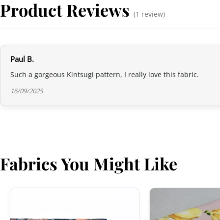
Product Reviews
(1 review)
Paul B.
Such a gorgeous Kintsugi pattern, I really love this fabric.
16/09/2025
Fabrics You Might Like