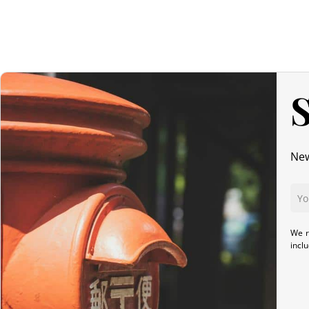
S
New
We r
incl