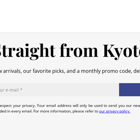
shipping costs are your responsibilit
original packaging), we will refund t
No refund will be issued for damage
In the event of an error on our part,
that we can quickly and appropriatel
traight from Kyot
 arrivals, our favorite picks, and a monthly promo code, del
espect your privacy. Your email address will only be used to send you our new
uded in every email. For more information, please refer to
our privacy policy.