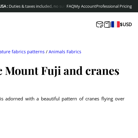
ies & taxes included, no surprises at delivery
FAQ
My Account
Free shipping to Europe & Ca
Professional Pricing
$
USD
ature fabrics patterns
/
Animals Fabrics
c Mount Fuji and cranes
 is adorned with a beautiful pattern of cranes flying over