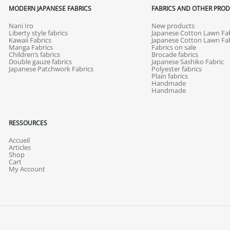
MODERN JAPANESE FABRICS
FABRICS AND OTHER PRO
Nani Iro
New products
Liberty style fabrics
Japanese Cotton Lawn Fab
Kawaii Fabrics
Japanese Cotton Lawn Fab
Manga Fabrics
Fabrics on sale
Children’s fabrics
Brocade fabrics
Double gauze fabrics
Japanese Sashiko Fabric
Japanese Patchwork Fabrics
Polyester fabrics
Plain fabrics
Handmade
Handmade
RESSOURCES
Accueil
Articles
Shop
Cart
My Account