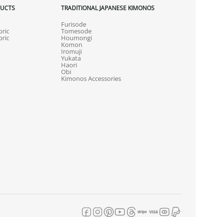
DUCTS
TRADITIONAL JAPANESE KIMONOS
Furisode
ric
Tomesode
ric
Houmongi
Komon
Iromuji
Yukata
Haori
Obi
Kimonos Accessories