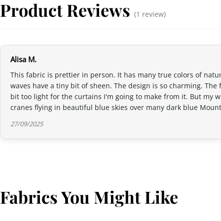
Product Reviews
(1 review)
Alisa M.
This fabric is prettier in person. It has many true colors of nat
waves have a tiny bit of sheen. The design is so charming. The fa
bit too light for the curtains I'm going to make from it. But m
cranes flying in beautiful blue skies over many dark blue Mount F
27/09/2025
Fabrics You Might Like