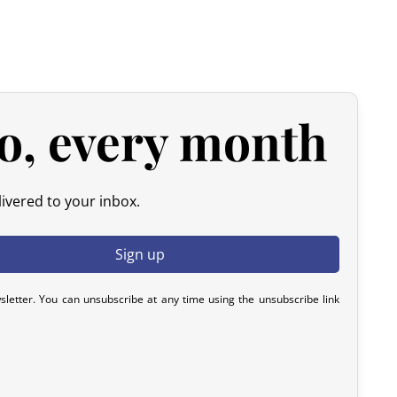
y). After inspection (ensuring the product is new and in its
he amount of your order, excluding the initial shipping fees.
d products.
 please contact us within 72 hours with photos or video, so
y resolve the issue.
o, every month
ivered to your inbox.
sletter. You can unsubscribe at any time using the unsubscribe link