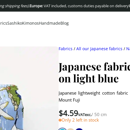
ping fees)
.
Europe:
VAT included, customs duties payable on delivery
USA :
Dut
rics
Sashiko
Kimonos
Handmade
Blog
Fabrics
/
All our Japanese fabrics
/
N
Japanese fabri
on light blue
Japanese lightweight cotton fabric
Mount Fuji
$
4.59
/ 50 cm
VATexc.
Only 2 left in stock