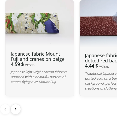
Japanese fabric Mount
Japanese fabri
Fuji and cranes on beige
dotted red ba
4.59 $
4.44 $
VATexc.
VATexc.
Japanese lightweight cotton fabric is
Traditional Japanese 
adorned with a beautiful pattern of
dotted ecru on a bu
cranes flying over Mount Fuji
background, perfect 
creations of clothing,.