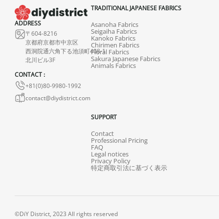
TRADITIONAL JAPANESE FABRICS
ADDRESS
Asanoha Fabrics
Seigaiha Fabrics
〒604-8216
Kanoko Fabrics
京都府京都市中京区
Chirimen Fabrics
西洞院通六角下る池須町408-1
Floral Fabrics
Sakura Japanese Fabrics
北川ビル3F
Animals Fabrics
CONTACT :
+81(0)80-9980-1992
contact@diydistrict.com
SUPPORT
Contact
Professional Pricing
FAQ
Legal notices
Privacy Policy
特定商取引法に基づく表示
©DiY District, 2023 All rights reserved