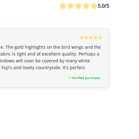
Canada
5.0/5
For Canada, the customs exemption t
agreement between Canada and Japa
customs duties even if the value ex
20 CAD
,
GST/HST is applied
to the en
remain nil for these products.
ure. The gold highlights on the bird wings and the
bric is light and of excellent quality. Perhaps a
y windows will soon be covered by many white
Australia
uji's and lovely countryside. It's perfect.
Although
the exemption threshold i
✓ Verified purchase
Services Tax, equivalent to 10%) appl
value.
For orders
exceeding 1,000 AUD
, in 
depending on the type of product) m
United Kingdom (UK)