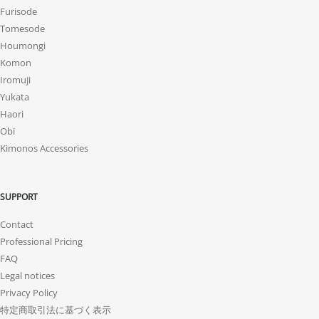
Furisode
Tomesode
Houmongi
Komon
Iromuji
Yukata
Haori
Obi
Kimonos Accessories
SUPPORT
Contact
Professional Pricing
FAQ
Legal notices
Privacy Policy
特定商取引法に基づく表示