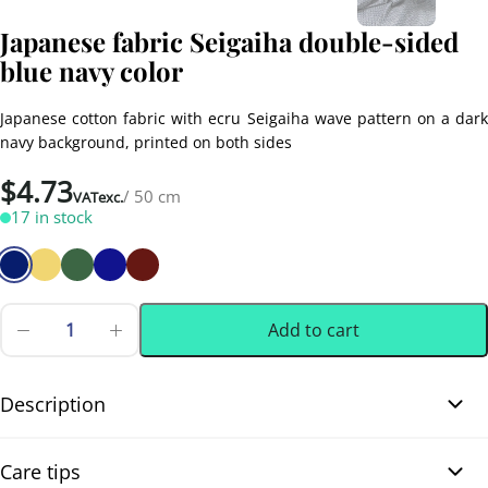
Japanese fabric Seigaiha double-sided
blue navy color
Japanese cotton fabric with ecru Seigaiha wave pattern on a dark
navy background, printed on both sides
$
4.73
/ 50 cm
VATexc.
17 in stock
Add to cart
Japanese
fabric
0.50 m
(0.55 yd)
Seigaiha
double-
Description
sided
blue
Japanese fabric Seigaiha double-sided blue navy color. Japanese
navy
Care tips
color
cotton fabric printed with the traditional Seigaiha wave pattern,