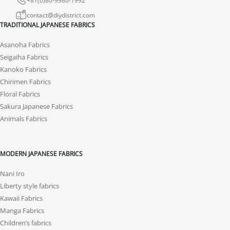
contact@diydistrict.com
TRADITIONAL JAPANESE FABRICS
Asanoha Fabrics
Seigaiha Fabrics
Kanoko Fabrics
Chirimen Fabrics
Floral Fabrics
Sakura Japanese Fabrics
Animals Fabrics
MODERN JAPANESE FABRICS
Nani Iro
Liberty style fabrics
Kawaii Fabrics
Manga Fabrics
Children’s fabrics