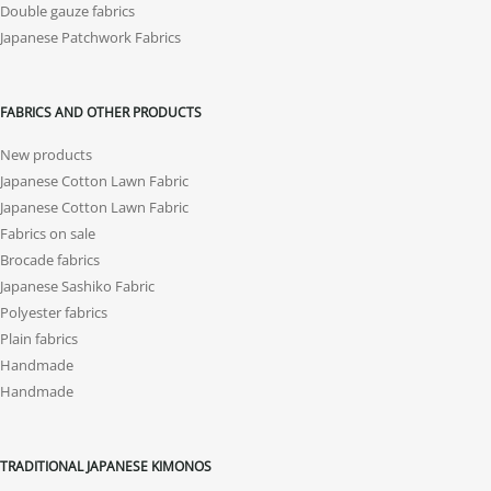
Double gauze fabrics
Japanese Patchwork Fabrics
FABRICS AND OTHER PRODUCTS
New products
Japanese Cotton Lawn Fabric
Japanese Cotton Lawn Fabric
Fabrics on sale
Brocade fabrics
Japanese Sashiko Fabric
Polyester fabrics
Plain fabrics
Handmade
Handmade
TRADITIONAL JAPANESE KIMONOS