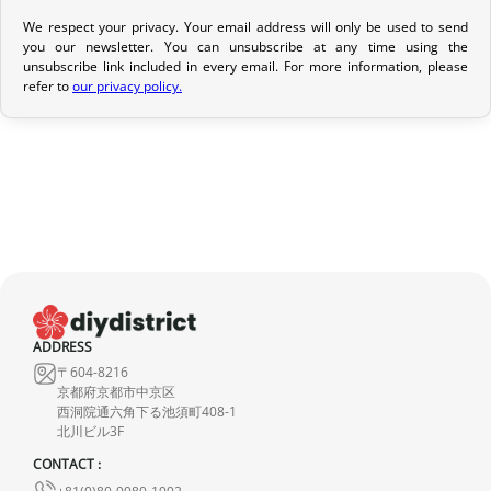
We respect your privacy. Your email address will only be used to send
Return Policy
you our newsletter. You can unsubscribe at any time using the
unsubscribe link included in every email. For more information, please
If your order has not yet been shipped, we can cancel it and
refer to
our privacy policy.
provide a full refund.
If it is in transit or has been delivered, please return it within 7
calendar days of receipt (return shipping costs are your
responsibility). After inspection (ensuring the product is new and
in its original packaging), we will refund the amount of your order,
excluding the initial shipping fees. No refund will be issued for
damaged products.
In the event of an error on our part, please contact us within 72
ADDRESS
hours with photos or video, so that we can quickly and
〒604-8216
appropriately resolve the issue.
京都府京都市中京区
西洞院通六角下る池須町408-1
北川ビル3F
CONTACT :
+81(0)80-9980-1992