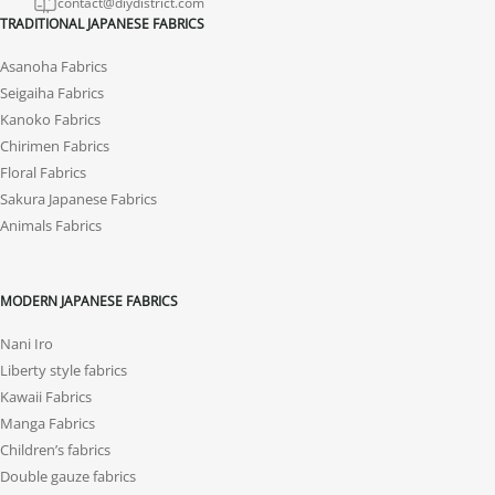
contact@diydistrict.com
TRADITIONAL JAPANESE FABRICS
Asanoha Fabrics
Seigaiha Fabrics
Kanoko Fabrics
Chirimen Fabrics
Floral Fabrics
Sakura Japanese Fabrics
Animals Fabrics
MODERN JAPANESE FABRICS
Nani Iro
Liberty style fabrics
Kawaii Fabrics
Manga Fabrics
Children’s fabrics
Double gauze fabrics