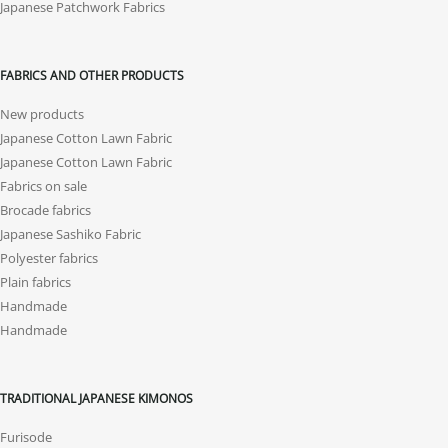
Japanese Patchwork Fabrics
FABRICS AND OTHER PRODUCTS
New products
Japanese Cotton Lawn Fabric
Japanese Cotton Lawn Fabric
Fabrics on sale
Brocade fabrics
Japanese Sashiko Fabric
Polyester fabrics
Plain fabrics
Handmade
Handmade
TRADITIONAL JAPANESE KIMONOS
Furisode