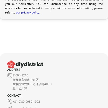
Return Policy
you our newsletter. You can unsubscribe at any time using the
If your order has not yet been shipped, we can cancel it and
unsubscribe link included in every email. For more information, please
refer to
our privacy policy.
provide a full refund.
If it is in transit or has been delivered, please return it within 7
calendar days of receipt (return shipping costs are your
responsibility). After inspection (ensuring the product is new and
in its original packaging), we will refund the amount of your order,
excluding the initial shipping fees. No refund will be issued for
damaged products.
In the event of an error on our part, please contact us within 72
hours with photos or video, so that we can quickly and
ADDRESS
appropriately resolve the issue.
〒604-8216
京都府京都市中京区
西洞院通六角下る池須町408-1
北川ビル3F
CONTACT :
+81(0)80-9980-1992