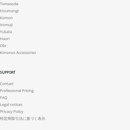
Tomesode
Houmongi
Komon
Iromuji
Yukata
Haori
Obi
Kimonos Accessories
SUPPORT
Contact
Professional Pricing
FAQ
Legal notices
Privacy Policy
特定商取引法に基づく表示