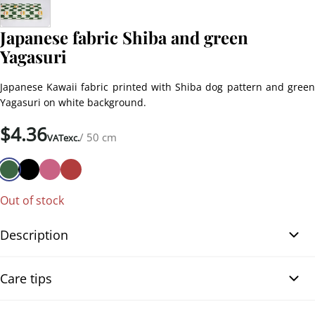
Japanese fabric Shiba and green
Yagasuri
Japanese Kawaii fabric printed with Shiba dog pattern and green
Yagasuri on white background.
$
4.36
/ 50 cm
VATexc.
Out of stock
Description
This beautiful Kawaii fabric made of Dobby cotton with a Shiba or
Care tips
Shiba inu dog print is perfect for all sewing creations as clothing,
patchwork or hobbies. This fabric comes directly from Japan and