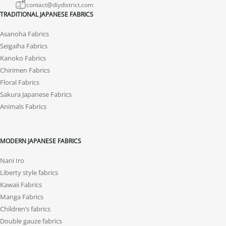
contact@diydistrict.com
TRADITIONAL JAPANESE FABRICS
Asanoha Fabrics
Seigaiha Fabrics
Kanoko Fabrics
Chirimen Fabrics
Floral Fabrics
Sakura Japanese Fabrics
Animals Fabrics
MODERN JAPANESE FABRICS
Nani Iro
Liberty style fabrics
Kawaii Fabrics
Manga Fabrics
Children’s fabrics
Double gauze fabrics