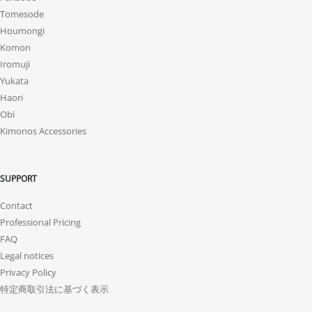
Tomesode
Houmongi
Komon
Iromuji
Yukata
Haori
Obi
Kimonos Accessories
SUPPORT
Contact
Professional Pricing
FAQ
Legal notices
Privacy Policy
特定商取引法に基づく表示