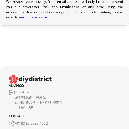
We respect your privacy. Your email address will only be used to send
you our newsletter. You can unsubscribe at any time using the
Return Policy
unsubscribe link included in every email. For more information, please
refer to
our privacy policy.
If your order has not yet been shipped, we can cancel it and
provide a full refund.
If it is in transit or has been delivered, please return it within 7
calendar days of receipt (return shipping costs are your
responsibility). After inspection (ensuring the product is new and
in its original packaging), we will refund the amount of your order,
excluding the initial shipping fees. No refund will be issued for
damaged products.
In the event of an error on our part, please contact us within 72
ADDRESS
〒604-8216
hours with photos or video, so that we can quickly and
京都府京都市中京区
appropriately resolve the issue.
西洞院通六角下る池須町408-1
北川ビル3F
CONTACT :
+81(0)80-9980-1992