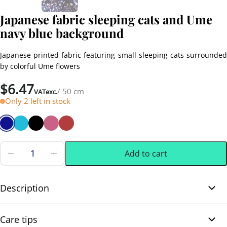
Japanese fabric sleeping cats and Ume
navy blue background
Japanese printed fabric featuring small sleeping cats surrounded
by colorful Ume flowers
$
6.47
/ 50 cm
VATexc.
Only 2 left in stock
Add to cart
Japanese
fabric
0.50 m
(0.55 yd)
sleeping
cats
Description
and
Ume
Japanese fabric sleeping cats and Ume navy blue background.
navy
Care tips
blue
Adorable Japanese printed fabric with small sleeping cats