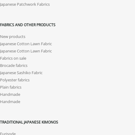
Japanese Patchwork Fabrics
FABRICS AND OTHER PRODUCTS
New products
Japanese Cotton Lawn Fabric
Japanese Cotton Lawn Fabric
Fabrics on sale
Brocade fabrics
Japanese Sashiko Fabric
Polyester fabrics
Plain fabrics
Handmade
Handmade
TRADITIONAL JAPANESE KIMONOS
Furisode