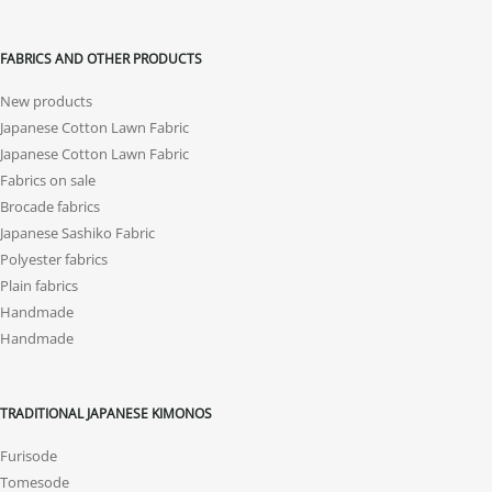
FABRICS AND OTHER PRODUCTS
New products
Japanese Cotton Lawn Fabric
Japanese Cotton Lawn Fabric
Fabrics on sale
Brocade fabrics
Japanese Sashiko Fabric
Polyester fabrics
Plain fabrics
Handmade
Handmade
TRADITIONAL JAPANESE KIMONOS
Furisode
Tomesode