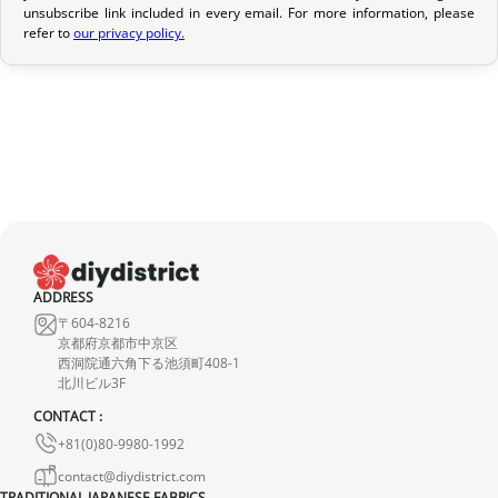
unsubscribe link included in every email. For more information, please
If your order has not yet been shipped, we can cancel it and
refer to
our privacy policy.
provide a full refund.
If it is in transit or has been delivered, please return it within 7
calendar days of receipt (return shipping costs are your
responsibility). After inspection (ensuring the product is new and
in its original packaging), we will refund the amount of your order,
excluding the initial shipping fees. No refund will be issued for
damaged products.
In the event of an error on our part, please contact us within 72
ADDRESS
hours with photos or video, so that we can quickly and
〒604-8216
appropriately resolve the issue.
京都府京都市中京区
西洞院通六角下る池須町408-1
北川ビル3F
CONTACT :
+81(0)80-9980-1992
contact@diydistrict.com
TRADITIONAL JAPANESE FABRICS