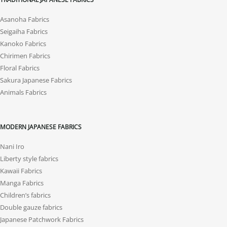
Asanoha Fabrics
Seigaiha Fabrics
Kanoko Fabrics
Chirimen Fabrics
Floral Fabrics
Sakura Japanese Fabrics
Animals Fabrics
MODERN JAPANESE FABRICS
Nani Iro
Liberty style fabrics
Kawaii Fabrics
Manga Fabrics
Children’s fabrics
Double gauze fabrics
Japanese Patchwork Fabrics