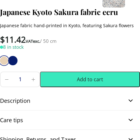
Japanese Kyoto Sakura fabric ecru
Japanese fabric hand-printed in Kyoto, featuring Sakura flowers
$
11.42
/ 50 cm
VATexc.
8 in stock
Add to cart
Japanese
Kyoto
0.50 m
(0.55 yd)
Sakura
fabric
Description
ecru
quantity
Japanese Kyoto Sakura fabric ecru. Beautiful Japanese fabric
Care tips
hand-printed (Tenassen 手捺染) with stencil technique in Kyoto, on
artisanal cotton canvas woven in Japan. The design features
Sakura flowers with small red touches, on a nature ecru
Shipping, Returns, and Taxes