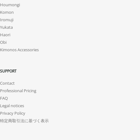
Houmongi
Komon
Iromuji
Yukata
Haori
Obi
Kimonos Accessories
SUPPORT
Contact
Professional Pricing
FAQ
Legal notices
Privacy Policy
特定商取引法に基づく表示