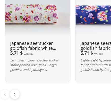
Japanese seersucker
Japanese seer
goldfish fabric white
goldfish fabri
background
5.71 $
background
5.71 $
VATexc.
VATexc.
Lightweight Japanese Seersucker
Lightweight Japanes
fabric printed with small Kingyo
fabric printed with 
goldfish and hydrangeas.
goldfish and hydran