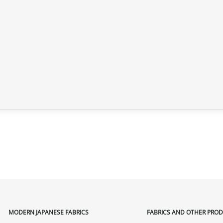
MODERN JAPANESE FABRICS
FABRICS AND OTHER PRO