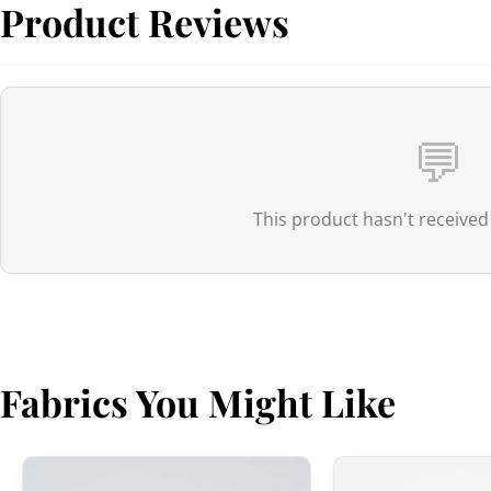
Product Reviews
💬
This product hasn't received
Fabrics You Might Like