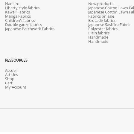
Nani Iro
New products
Liberty style fabrics
Japanese Cotton Lawn Fab
Kawaii Fabrics
Japanese Cotton Lawn Fab
Manga Fabrics
Fabrics on sale
Children’s fabrics
Brocade fabrics
Double gauze fabrics
Japanese Sashiko Fabric
Japanese Patchwork Fabrics
Polyester fabrics
Plain fabrics
Handmade
Handmade
RESSOURCES
Accueil
Articles
Shop
Cart
My Account