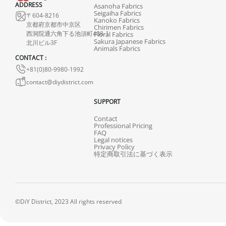
ADDRESS
Asanoha Fabrics
Seigaiha Fabrics
〒604-8216
Kanoko Fabrics
京都府京都市中京区
Chirimen Fabrics
西洞院通六角下る池須町408-1
Floral Fabrics
Sakura Japanese Fabrics
北川ビル3F
Animals Fabrics
CONTACT :
+81(0)80-9980-1992
contact@diydistrict.com
SUPPORT
Contact
Professional Pricing
FAQ
Legal notices
Privacy Policy
特定商取引法に基づく表示
©DiY District, 2023 All rights reserved