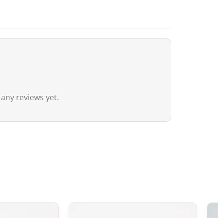
For Canada, the customs exemption t
agreement between Canada and Japa
customs duties even if the value ex
20 CAD
,
GST/HST is applied
to the en
remain nil for these products.
Australia
 any reviews yet.
Although
the exemption threshold i
Services Tax, equivalent to 10%) appl
value.
For orders
exceeding 1,000 AUD
, in 
depending on the type of product) m
United Kingdom (UK)
In the United Kingdom,
the customs 