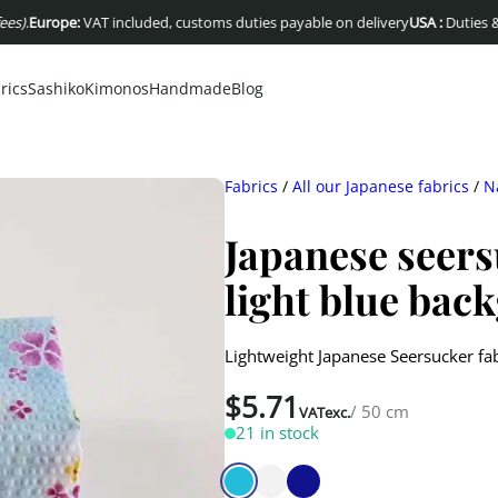
ope:
VAT included, customs duties payable on delivery
USA :
Duties & taxes in
rics
Sashiko
Kimonos
Handmade
Blog
Fabrics
/
All our Japanese fabrics
/
N
Japanese seers
light blue bac
Lightweight Japanese Seersucker fab
$
5.71
/ 50 cm
VATexc.
21 in stock