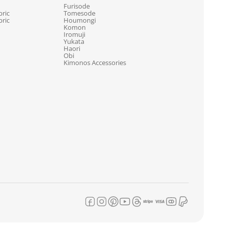
Furisode
ric
Tomesode
ric
Houmongi
Komon
Iromuji
Yukata
Haori
Obi
Kimonos Accessories