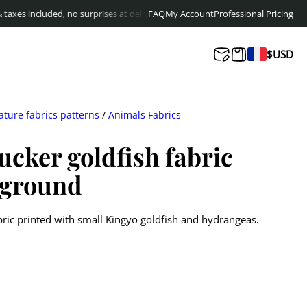
cluded, no surprises at delivery
Free shipping to Europe & Canada from
FAQ
My Account
Professional Pricing
$
14
$
USD
ature fabrics patterns
/
Animals Fabrics
ucker goldfish fabric
kground
ric printed with small Kingyo goldfish and hydrangeas.