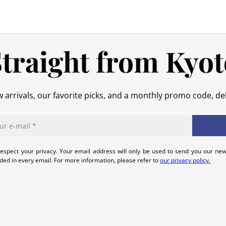
original packaging), we will refund t
No refund will be issued for damage
In the event of an error on our part,
traight from Kyot
that we can quickly and appropriatel
 arrivals, our favorite picks, and a monthly promo code, del
espect your privacy. Your email address will only be used to send you our new
uded in every email. For more information, please refer to
our privacy policy.