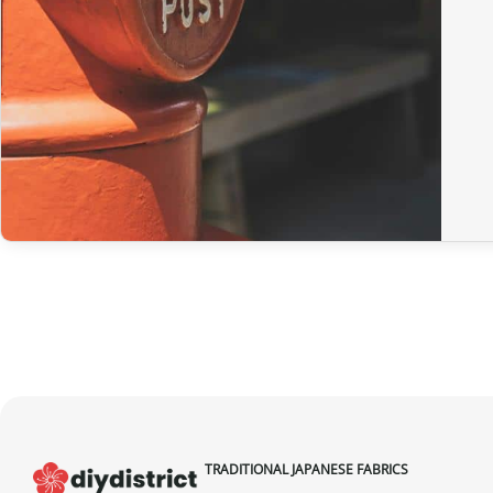
TRADITIONAL JAPANESE FABRICS