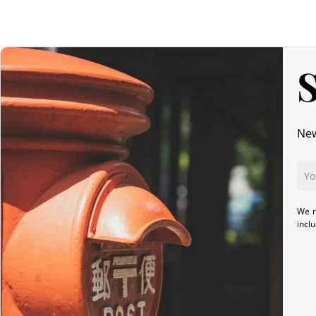
S
New
We r
incl