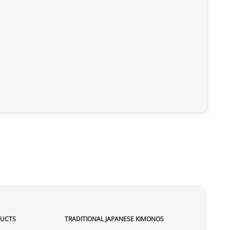
DUCTS
TRADITIONAL JAPANESE KIMONOS