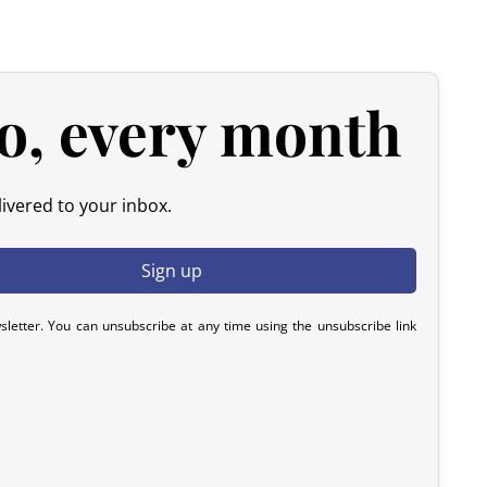
he amount of your order, excluding the initial shipping fees.
d products.
 please contact us within 72 hours with photos or video, so
o, every month
y resolve the issue.
ivered to your inbox.
sletter. You can unsubscribe at any time using the unsubscribe link