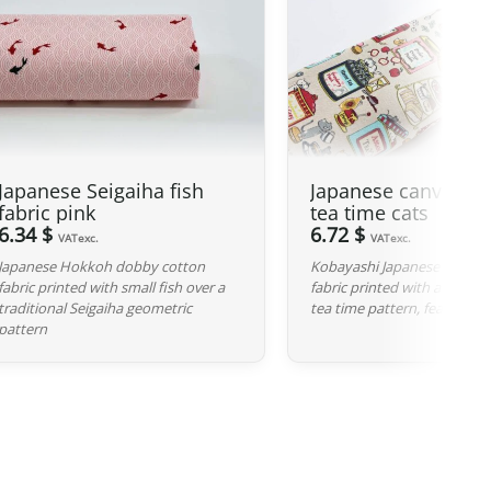
ties on our products made in Japan are waived.
 GBP
, our Japanese products are not subject to customs
 and carrier fees are still applicable upon importation.
 Japan. If you do not see your country listed when entering
Japanese Seigaiha fish
Japanese canvas fa
ee to contact us so we can work together to find the best
fabric pink
tea time cats
6.34 $
6.72 $
VATexc.
VATexc.
iness days following the receipt of your payment and
Japanese Hokkoh dobby cotton
Kobayashi Japanese cotton-
fabric printed with small fish over a
fabric printed with a fun and
ted at the time of purchase. You will receive a shipping
traditional Seigaiha geometric
tea time pattern, featuring 
cel. We offer several delivery options to meet your needs.
pattern
d, we can cancel it and provide a full refund.
red, please return it within 7 calendar days of receipt (return
y). After inspection (ensuring the product is new and in its