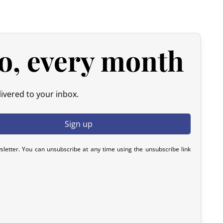
d products.
 please contact us within 72 hours with photos or video, so
y resolve the issue.
o, every month
ivered to your inbox.
sletter. You can unsubscribe at any time using the unsubscribe link