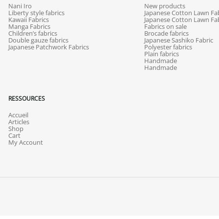
Nani Iro
New products
Liberty style fabrics
Japanese Cotton Lawn Fab
Kawaii Fabrics
Japanese Cotton Lawn Fab
Manga Fabrics
Fabrics on sale
Children’s fabrics
Brocade fabrics
Double gauze fabrics
Japanese Sashiko Fabric
Japanese Patchwork Fabrics
Polyester fabrics
Plain fabrics
Handmade
Handmade
RESSOURCES
Accueil
Articles
Shop
Cart
My Account