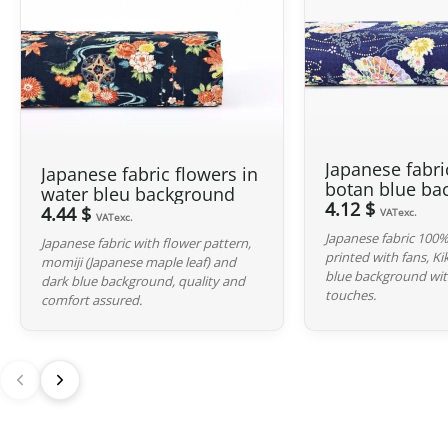
Japanese fabri
Japanese fabric flowers in
botan blue ba
water bleu background
4.12 $
4.44 $
VATexc.
VATexc.
Japanese fabric 100%
Japanese fabric with flower pattern,
printed with fans, K
momiji (Japanese maple leaf) and
blue background wit
dark blue background, quality and
touches.
comfort assured.