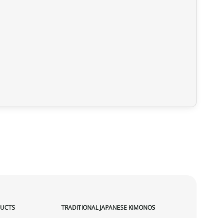
DUCTS
TRADITIONAL JAPANESE KIMONOS