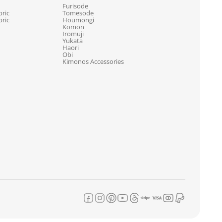
Furisode
ric
Tomesode
ric
Houmongi
Komon
Iromuji
Yukata
Haori
Obi
Kimonos Accessories