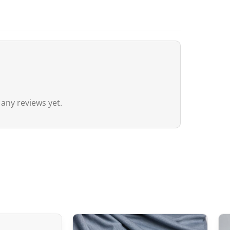
agreement between Canada and Japa
customs duties even if the value ex
20 CAD
,
GST/HST is applied
to the en
remain nil for these products.
Australia
Although
the exemption threshold i
 any reviews yet.
Services Tax, equivalent to 10%) appl
value.
For orders
exceeding 1,000 AUD
, in 
depending on the type of product) m
United Kingdom (UK)
In the United Kingdom,
the customs 
the UK‑Japan CEPA, most customs du