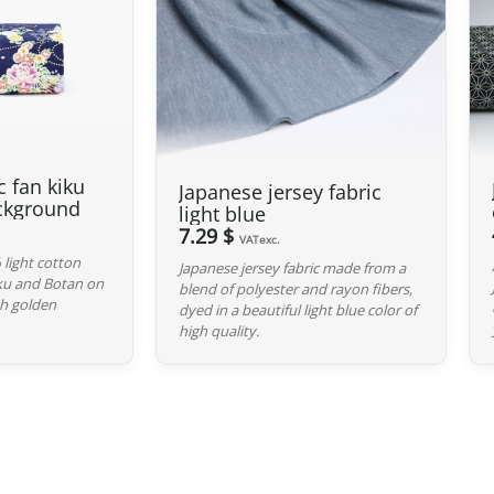
Thus, even for
orders exceeding 135
duties. However, VAT (generally 20%)
Preparation time
We ship your parcels worldwide from
your delivery address, please feel fr
c fan kiku
Japanese jersey fabric
option.
ckground
light blue
7.29 $
Your order is prepared within 2 bus
VATexc.
handed over to the carrier you selec
 light cotton
Japanese jersey fabric made from a
iku and Botan on
blend of polyester and rayon fibers,
confirmation email to track your par
h golden
dyed in a beautiful light blue color of
high quality.
Return Policy
If your order has not yet been shippe
If it is in transit or has been delive
shipping costs are your responsibilit
original packaging), we will refund t