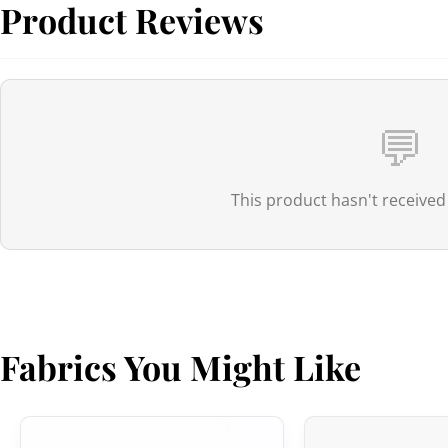
Product Reviews
💬
This product hasn't received
Fabrics You Might Like