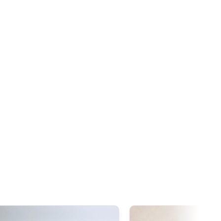
n, our Japanese products are generally exempt from
ceeds this threshold. However, once the order
exceeds
tire declared value, even though customs duties often
s 1,000 AUD
, it is important to note that
GST
(Goods and
ies to all imports from Japan, regardless of the declared
addition to GST,
customs duties
(generally around 5%
ay be applied during clearance.
exemption threshold is set at 135 GBP
. However, thanks to
ties on our products made in Japan are waived.