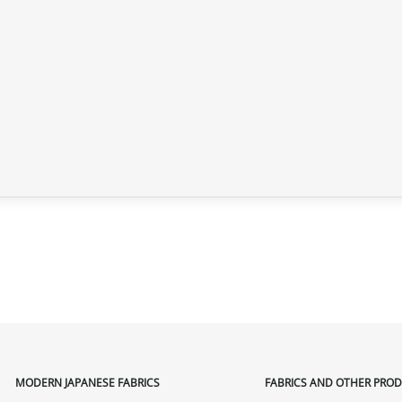
MODERN JAPANESE FABRICS
FABRICS AND OTHER PRO