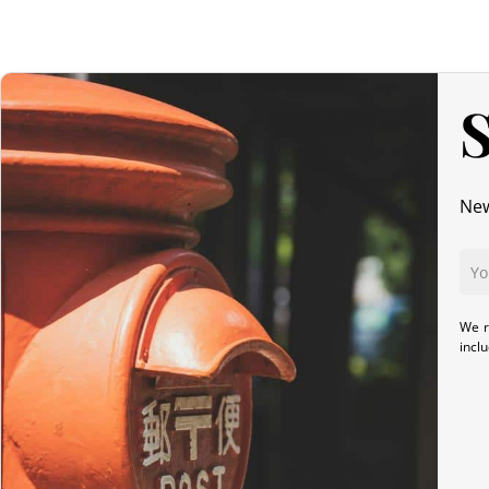
S
New
We r
incl