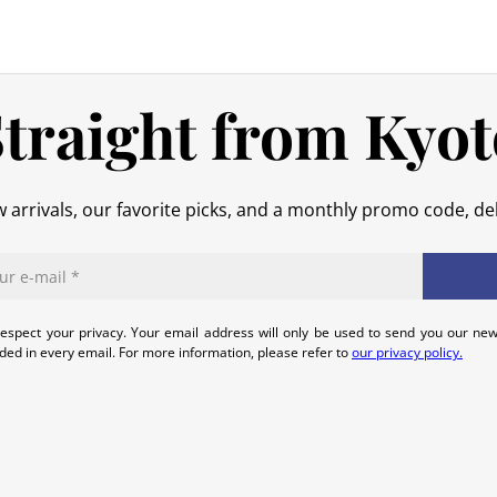
No refund will be issued for damage
In the event of an error on our part,
that we can quickly and appropriatel
traight from Kyot
 arrivals, our favorite picks, and a monthly promo code, del
espect your privacy. Your email address will only be used to send you our new
uded in every email. For more information, please refer to
our privacy policy.