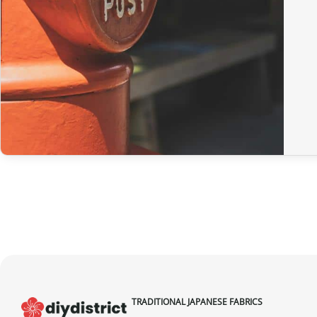
TRADITIONAL JAPANESE FABRICS