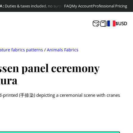
s & taxes included, no surprises at delivery
FAQ
My Account
Free shipping to Europe & Cana
Professional Pricing
$
USD
ature fabrics patterns
/
Animals Fabrics
ssen panel ceremony
kura
nd-printed (手捺染) depicting a ceremonial scene with cranes