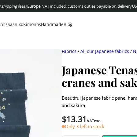
g fees)
.
Europe:
VAT included, customs duties payable on delivery
USA :
Dutie
rics
Sashiko
Kimonos
Handmade
Blog
Fabrics
/
All our Japanese fabrics
/
N
Japanese Tena
cranes and sa
Beautiful Japanese fabric panel ha
and sakura
$
13.31
VATexc.
Only 3 left in stock