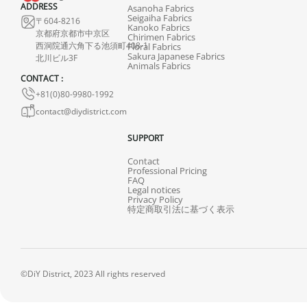
ADDRESS
Asanoha Fabrics
Seigaiha Fabrics
〒604-8216
Kanoko Fabrics
京都府京都市中京区
Chirimen Fabrics
西洞院通六角下る池須町408-1
Floral Fabrics
Sakura Japanese Fabrics
北川ビル3F
Animals Fabrics
CONTACT :
+81(0)80-9980-1992
contact@diydistrict.com
SUPPORT
Contact
Professional Pricing
FAQ
Legal notices
Privacy Policy
特定商取引法に基づく表示
©DiY District, 2023 All rights reserved