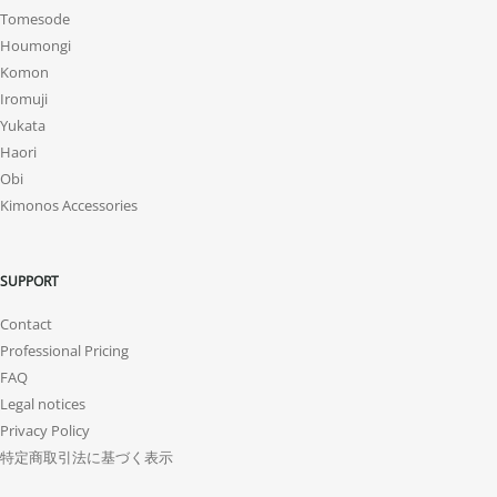
Tomesode
Houmongi
Komon
Iromuji
Yukata
Haori
Obi
Kimonos Accessories
SUPPORT
Contact
Professional Pricing
FAQ
Legal notices
Privacy Policy
特定商取引法に基づく表示