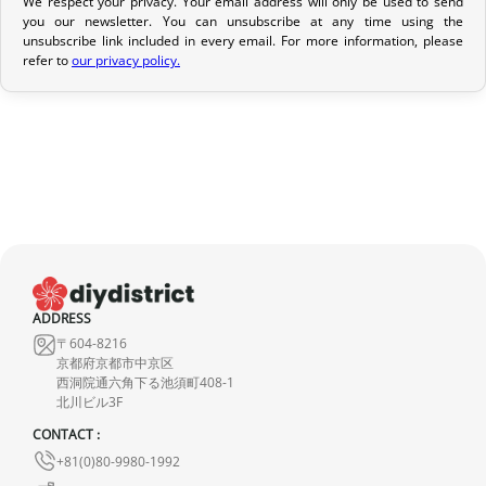
We respect your privacy. Your email address will only be used to send
Return Policy
you our newsletter. You can unsubscribe at any time using the
If your order has not yet been shipped, we can cancel it and
unsubscribe link included in every email. For more information, please
refer to
our privacy policy.
provide a full refund.
If it is in transit or has been delivered, please return it within 7
calendar days of receipt (return shipping costs are your
responsibility). After inspection (ensuring the product is new and
in its original packaging), we will refund the amount of your order,
excluding the initial shipping fees. No refund will be issued for
damaged products.
In the event of an error on our part, please contact us within 72
hours with photos or video, so that we can quickly and
ADDRESS
〒604-8216
appropriately resolve the issue.
京都府京都市中京区
西洞院通六角下る池須町408-1
北川ビル3F
CONTACT :
+81(0)80-9980-1992