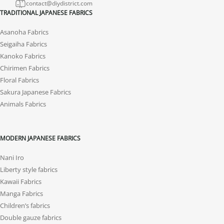
contact@diydistrict.com
TRADITIONAL JAPANESE FABRICS
Asanoha Fabrics
Seigaiha Fabrics
Kanoko Fabrics
Chirimen Fabrics
Floral Fabrics
Sakura Japanese Fabrics
Animals Fabrics
MODERN JAPANESE FABRICS
Nani Iro
Liberty style fabrics
Kawaii Fabrics
Manga Fabrics
Children’s fabrics
Double gauze fabrics