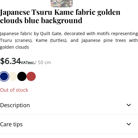
Japanese Tsuru Kame fabric golden
clouds blue background
Japanese fabric by Quilt Gate, decorated with motifs representing
Tsuru (cranes), Kame (turtles), and Japanese pine trees with
golden clouds
$
6.34
/ 50 cm
VATexc.
Out of stock
Description
Japanese Tsuru Kame fabric golden clouds navy blue background.
Care tips
Very elegant Japanese fabric by Quilt Gate, featuring traditional
motifs of Tsuru (cranes), Kame (turtles), and Japanese pine trees,