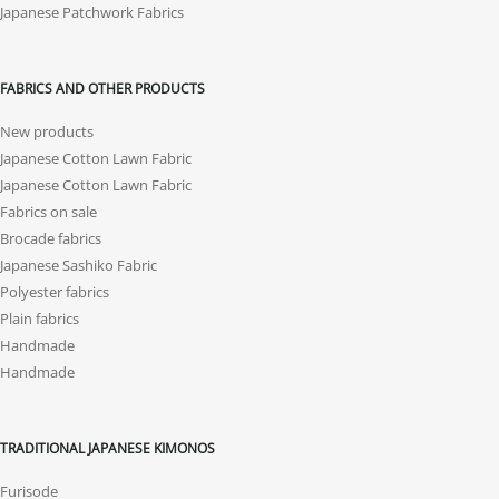
Japanese Patchwork Fabrics
FABRICS AND OTHER PRODUCTS
New products
Japanese Cotton Lawn Fabric
Japanese Cotton Lawn Fabric
Fabrics on sale
Brocade fabrics
Japanese Sashiko Fabric
Polyester fabrics
Plain fabrics
Handmade
Handmade
TRADITIONAL JAPANESE KIMONOS
Furisode