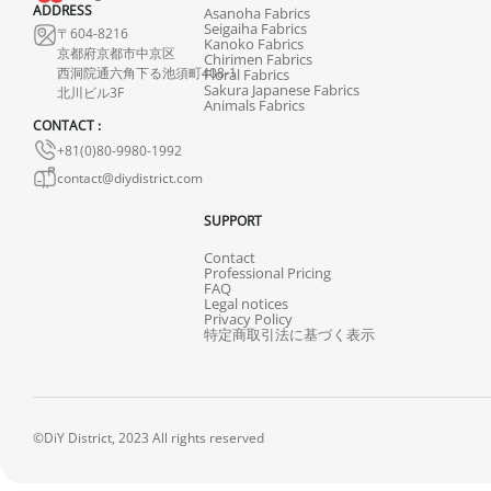
ADDRESS
Asanoha Fabrics
Seigaiha Fabrics
〒604-8216
Kanoko Fabrics
京都府京都市中京区
Chirimen Fabrics
西洞院通六角下る池須町408-1
Floral Fabrics
Sakura Japanese Fabrics
北川ビル3F
Animals Fabrics
CONTACT :
+81(0)80-9980-1992
contact@diydistrict.com
SUPPORT
Contact
Professional Pricing
FAQ
Legal notices
Privacy Policy
特定商取引法に基づく表示
©DiY District, 2023 All rights reserved