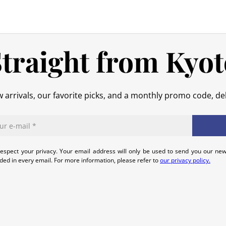
shipping costs are your responsibilit
original packaging), we will refund t
No refund will be issued for damage
traight from Kyot
In the event of an error on our part,
that we can quickly and appropriatel
 arrivals, our favorite picks, and a monthly promo code, del
espect your privacy. Your email address will only be used to send you our new
uded in every email. For more information, please refer to
our privacy policy.