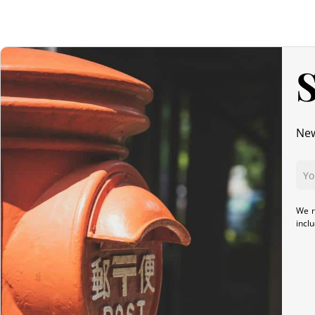
S
New
We r
incl