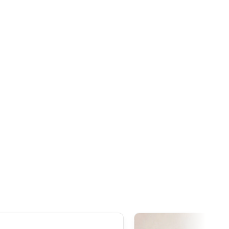
hreshold is set at
20 CAD
. Thanks to the free trade
n, our Japanese products are generally exempt from
ceeds this threshold. However, once the order
exceeds
tire declared value, even though customs duties often
s 1,000 AUD
, it is important to note that
GST
(Goods and
ies to all imports from Japan, regardless of the declared
addition to GST,
customs duties
(generally around 5%
ay be applied during clearance.