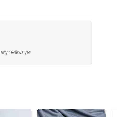
Canada
For Canada, the customs exemption t
agreement between Canada and Japa
customs duties even if the value ex
20 CAD
,
GST/HST is applied
to the en
remain nil for these products.
 any reviews yet.
Australia
Although
the exemption threshold i
Services Tax, equivalent to 10%) appl
value.
For orders
exceeding 1,000 AUD
, in 
depending on the type of product) m
United Kingdom (UK)