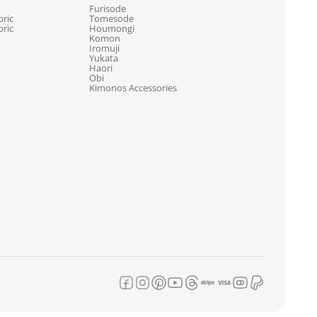
Furisode
ric
Tomesode
ric
Houmongi
Komon
Iromuji
Yukata
Haori
Obi
Kimonos Accessories