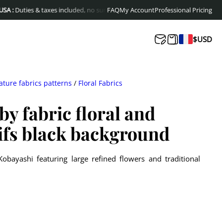
ties & taxes included, no surprises at delivery
FAQ
My Account
Free shipping to Europe & C
Professional Pricing
$
USD
ature fabrics patterns
/
Floral Fabrics
y fabric floral and
ifs black background
obayashi featuring large refined flowers and traditional