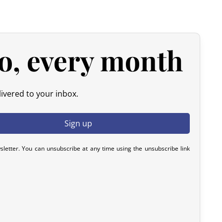
y). After inspection (ensuring the product is new and in its
he amount of your order, excluding the initial shipping fees.
d products.
o, every month
 please contact us within 72 hours with photos or video, so
y resolve the issue.
ivered to your inbox.
sletter. You can unsubscribe at any time using the unsubscribe link