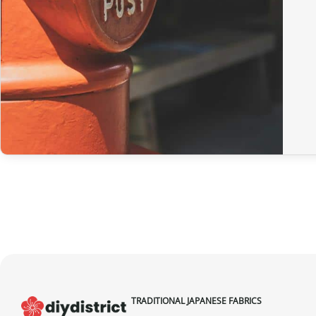
TRADITIONAL JAPANESE FABRICS