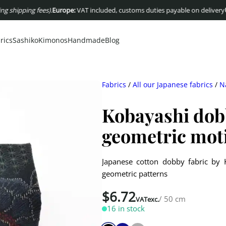
ping fees)
.
Europe:
VAT included, customs duties payable on delivery
USA :
Du
rics
Sashiko
Kimonos
Handmade
Blog
Fabrics
/
All our Japanese fabrics
/
N
Kobayashi dobb
geometric mot
Japanese cotton dobby fabric by K
geometric patterns
$
6.72
/ 50 cm
VATexc.
16 in stock