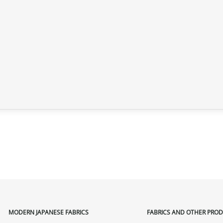
MODERN JAPANESE FABRICS
FABRICS AND OTHER PRO