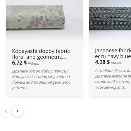
Japanese fabr
Kobayashi dobby fabric
ecru navy blu
floral and geometric
background
4.28 $
motifs grey background
6.72 $
VATexc.
VATexc.
A traditional ecru a
Japanese cotton dobby fabric by
Japanese Asanoha f
Kobayashi featuring large refined
comfortable cotton, p
flowers and traditional geometric
your sewing and...
patterns