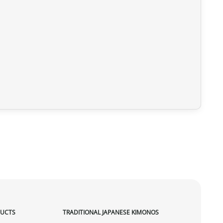
DUCTS
TRADITIONAL JAPANESE KIMONOS