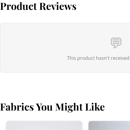
Product Reviews
💬
This product hasn't received
Fabrics You Might Like