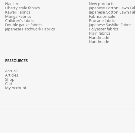
Nani Iro
New products
Liberty style fabrics
Japanese Cotton Lawn Fab
Kawaii Fabrics
Japanese Cotton Lawn Fab
Manga Fabrics
Fabrics on sale
Children’s fabrics
Brocade fabrics
Double gauze fabrics
Japanese Sashiko Fabric
Japanese Patchwork Fabrics
Polyester fabrics
Plain fabrics
Handmade
Handmade
RESSOURCES
Accueil
Articles
Shop
Cart
My Account