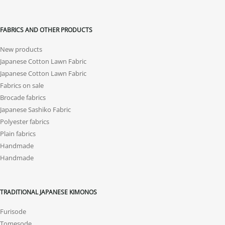
FABRICS AND OTHER PRODUCTS
New products
Japanese Cotton Lawn Fabric
Japanese Cotton Lawn Fabric
Fabrics on sale
Brocade fabrics
Japanese Sashiko Fabric
Polyester fabrics
Plain fabrics
Handmade
Handmade
TRADITIONAL JAPANESE KIMONOS
Furisode
Tomesode