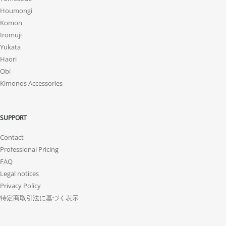
Houmongi
Komon
Iromuji
Yukata
Haori
Obi
Kimonos Accessories
SUPPORT
Contact
Professional Pricing
FAQ
Legal notices
Privacy Policy
特定商取引法に基づく表示