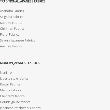
TRADITIONAL JAPANESE FABRICS
Asanoha Fabrics
Seigaiha Fabrics
Kanoko Fabrics
Chirimen Fabrics
Floral Fabrics
Sakura Japanese Fabrics
Animals Fabrics
MODERN JAPANESE FABRICS
Nani Iro
Liberty style fabrics
Kawaii Fabrics
Manga Fabrics
Children’s fabrics
Double gauze fabrics
Japanese Patchwork Fabrics