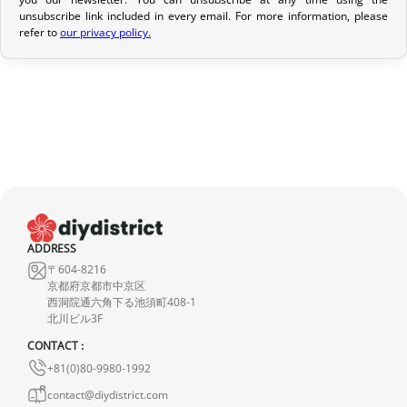
If your order has not yet been shipped, we can cancel it and
unsubscribe link included in every email. For more information, please
refer to
our privacy policy.
provide a full refund.
If it is in transit or has been delivered, please return it within 7
calendar days of receipt (return shipping costs are your
responsibility). After inspection (ensuring the product is new and
in its original packaging), we will refund the amount of your order,
excluding the initial shipping fees. No refund will be issued for
damaged products.
In the event of an error on our part, please contact us within 72
hours with photos or video, so that we can quickly and
ADDRESS
〒604-8216
appropriately resolve the issue.
京都府京都市中京区
西洞院通六角下る池須町408-1
北川ビル3F
CONTACT :
+81(0)80-9980-1992
contact@diydistrict.com