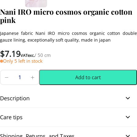
Nani IRO micro cosmos organic cotton
pink
Japanese fabric Nani IRO micro cosmos organic cotton double
gauze lining, exceptionally soft quality, made in japan
$
7.19
/ 50 cm
VATexc.
Only 5 left in stock
Add to cart
Nani
IRO
0.50 m
(0.55 yd)
micro
cosmos
Description
organic
cotton
Nani IRO micro cosmos organic cotton pink. Beautiful Nani IRO
pink
Care tips
quantity
fabric, designed by Naomi Ito and crafted in Japan from 100%
organic cotton, offering outstanding quality. Its soft, lightweight
texture provides an incredibly fresh and comfortable feel. The
Shipping, Returns, and Taxes