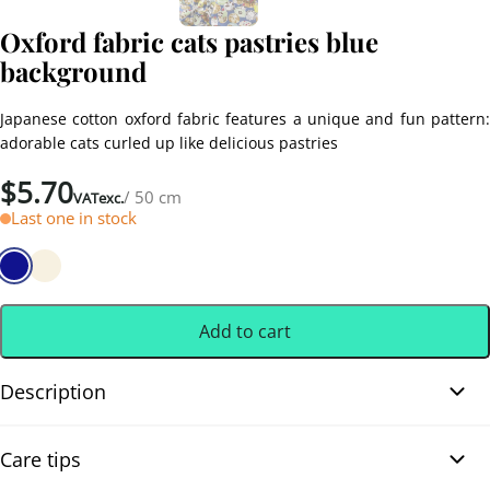
Oxford fabric cats pastries blue
background
Japanese cotton oxford fabric features a unique and fun pattern:
adorable cats curled up like delicious pastries
$
5.70
/ 50 cm
VATexc.
Last one in stock
Add to cart
Description
Oxford fabric cats pastries blue background. Slightly thick
Care tips
Japanese cotton oxford fabric features a unique and fun pattern: