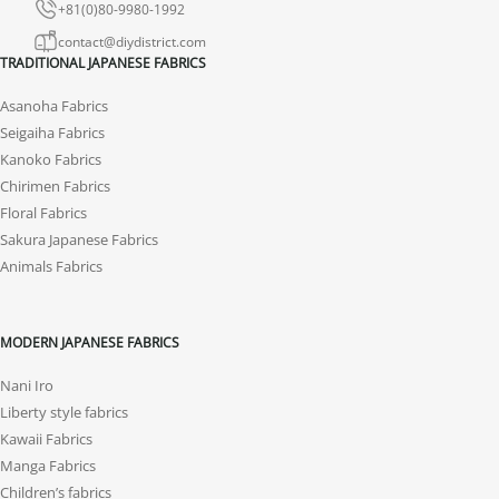
+81(0)80-9980-1992
contact@diydistrict.com
TRADITIONAL JAPANESE FABRICS
Asanoha Fabrics
Seigaiha Fabrics
Kanoko Fabrics
Chirimen Fabrics
Floral Fabrics
Sakura Japanese Fabrics
Animals Fabrics
MODERN JAPANESE FABRICS
Nani Iro
Liberty style fabrics
Kawaii Fabrics
Manga Fabrics
Children’s fabrics