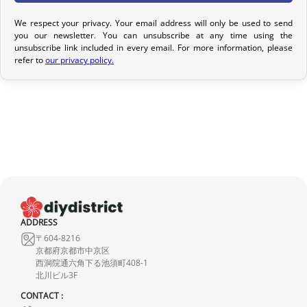
Return Policy
We respect your privacy. Your email address will only be used to send
you our newsletter. You can unsubscribe at any time using the
If your order has not yet been shipped, we can cancel it and
unsubscribe link included in every email. For more information, please
provide a full refund.
refer to
our privacy policy.
If it is in transit or has been delivered, please return it within 7
calendar days of receipt (return shipping costs are your
responsibility). After inspection (ensuring the product is new and
in its original packaging), we will refund the amount of your order,
excluding the initial shipping fees. No refund will be issued for
damaged products.
In the event of an error on our part, please contact us within 72
hours with photos or video, so that we can quickly and
ADDRESS
appropriately resolve the issue.
〒604-8216
京都府京都市中京区
西洞院通六角下る池須町408-1
北川ビル3F
CONTACT :