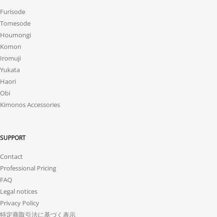
Furisode
Tomesode
Houmongi
Komon
Iromuji
Yukata
Haori
Obi
Kimonos Accessories
SUPPORT
Contact
Professional Pricing
FAQ
Legal notices
Privacy Policy
特定商取引法に基づく表示