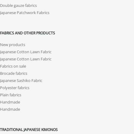
Double gauze fabrics
Japanese Patchwork Fabrics
FABRICS AND OTHER PRODUCTS
New products
Japanese Cotton Lawn Fabric
Japanese Cotton Lawn Fabric
Fabrics on sale
Brocade fabrics
Japanese Sashiko Fabric
Polyester fabrics
Plain fabrics
Handmade
Handmade
TRADITIONAL JAPANESE KIMONOS