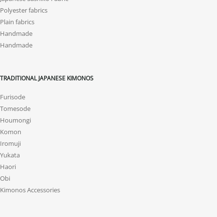
Polyester fabrics
Plain fabrics
Handmade
Handmade
TRADITIONAL JAPANESE KIMONOS
Furisode
Tomesode
Houmongi
Komon
Iromuji
Yukata
Haori
Obi
Kimonos Accessories