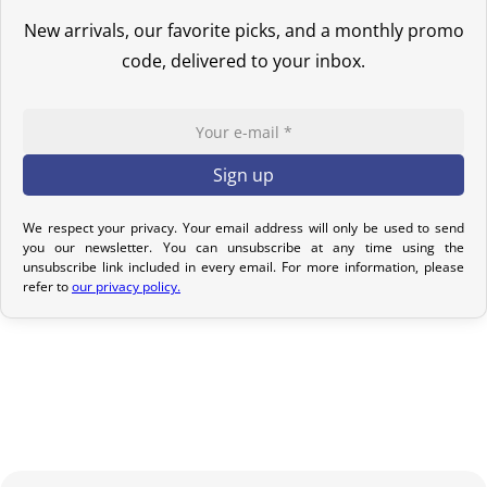
If your order has not yet been shipped, we can cancel it and
New arrivals, our favorite picks, and a monthly promo
provide a full refund.
code, delivered to your inbox.
If it is in transit or has been delivered, please return it within 7
calendar days of receipt (return shipping costs are your
responsibility). After inspection (ensuring the product is new and
in its original packaging), we will refund the amount of your order,
excluding the initial shipping fees. No refund will be issued for
damaged products.
We respect your privacy. Your email address will only be used to send
you our newsletter. You can unsubscribe at any time using the
In the event of an error on our part, please contact us within 72
unsubscribe link included in every email. For more information, please
refer to
our privacy policy.
hours with photos or video, so that we can quickly and
appropriately resolve the issue.