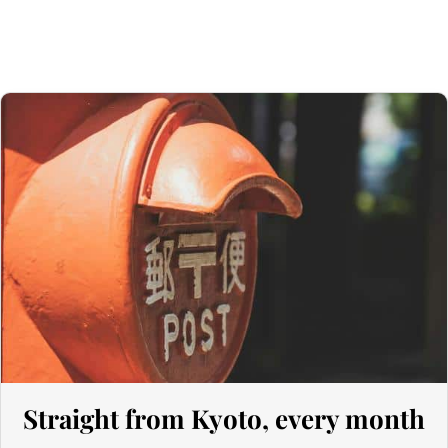
135 GBP
. However, thanks to the UK‑Japan CEPA, most customs
duties on our products made in Japan are waived.
Thus, even for
orders exceeding 135 GBP
, our Japanese products
are not subject to customs duties. However, VAT (generally 20%)
and carrier fees are still applicable upon importation.
Preparation time
We ship your parcels worldwide from Japan. If you do not see your
country listed when entering your delivery address, please feel
free to contact us so we can work together to find the best option.
Your order is prepared within 2 business days following the
receipt of your payment and handed over to the carrier you
selected at the time of purchase. You will receive a shipping
confirmation email to track your parcel. We offer several delivery
options to meet your needs.
Straight from Kyoto, every month
Return Policy