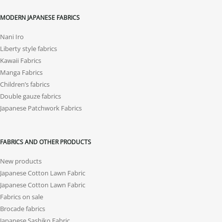
MODERN JAPANESE FABRICS
Nani Iro
Liberty style fabrics
Kawaii Fabrics
Manga Fabrics
Children’s fabrics
Double gauze fabrics
Japanese Patchwork Fabrics
FABRICS AND OTHER PRODUCTS
New products
Japanese Cotton Lawn Fabric
Japanese Cotton Lawn Fabric
Fabrics on sale
Brocade fabrics
Japanese Sashiko Fabric