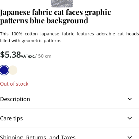
Japanese fabric cat faces graphic
patterns blue background
This 100% cotton Japanese fabric features adorable cat heads
filled with geometric patterns
$
5.38
/ 50 cm
VATexc.
Out of stock
Description
Japanese fabric cat faces graphic patterns blue background. Each
Care tips
design is printed in white on a navy blue background, with a few
brown accents on some cats. You’ll also find paw prints and
sleeping cats, adding even more charm. The fabric is soft,
Shipping, Returns, and Taxes