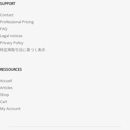
SUPPORT
Contact
Professional Pricing
FAQ
Legal notices
Privacy Policy
特定商取引法に基づく表示
RESSOURCES
Accueil
Articles
Shop
Cart
My Account