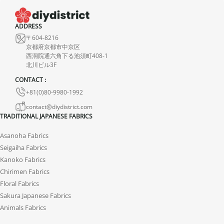
ADDRESS
〒604-8216
京都府京都市中京区
西洞院通六角下る池須町408-1
北川ビル3F
CONTACT :
+81(0)80-9980-1992
contact@diydistrict.com
TRADITIONAL JAPANESE FABRICS
Asanoha Fabrics
Seigaiha Fabrics
Kanoko Fabrics
Chirimen Fabrics
Floral Fabrics
Sakura Japanese Fabrics
Animals Fabrics