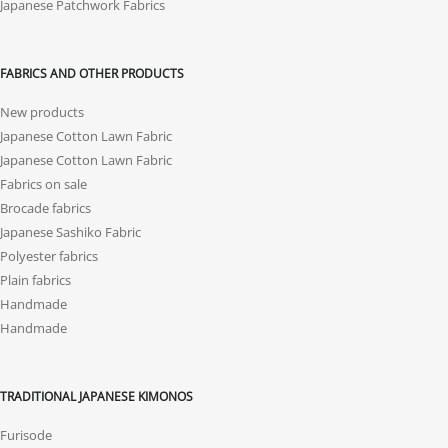
Japanese Patchwork Fabrics
FABRICS AND OTHER PRODUCTS
New products
Japanese Cotton Lawn Fabric
Japanese Cotton Lawn Fabric
Fabrics on sale
Brocade fabrics
Japanese Sashiko Fabric
Polyester fabrics
Plain fabrics
Handmade
Handmade
TRADITIONAL JAPANESE KIMONOS
Furisode