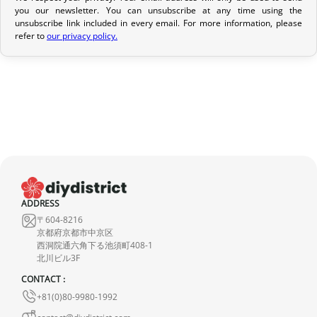
you our newsletter. You can unsubscribe at any time using the
If your order has not yet been shipped, we can cancel it and
unsubscribe link included in every email. For more information, please
provide a full refund.
refer to
our privacy policy.
If it is in transit or has been delivered, please return it within 7
calendar days of receipt (return shipping costs are your
responsibility). After inspection (ensuring the product is new and
in its original packaging), we will refund the amount of your order,
excluding the initial shipping fees. No refund will be issued for
damaged products.
In the event of an error on our part, please contact us within 72
hours with photos or video, so that we can quickly and
ADDRESS
appropriately resolve the issue.
〒604-8216
京都府京都市中京区
西洞院通六角下る池須町408-1
北川ビル3F
CONTACT :
+81(0)80-9980-1992