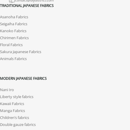
contact@diydistrict.com
TRADITIONAL JAPANESE FABRICS
Asanoha Fabrics
Seigaiha Fabrics
Kanoko Fabrics
Chirimen Fabrics
Floral Fabrics
Sakura Japanese Fabrics
Animals Fabrics
MODERN JAPANESE FABRICS
Nani Iro
Liberty style fabrics
Kawaii Fabrics
Manga Fabrics
Children’s fabrics
Double gauze fabrics