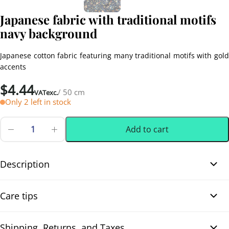
Japanese fabric with traditional motifs
navy background
Japanese cotton fabric featuring many traditional motifs with gold
accents
$
4.44
/ 50 cm
VATexc.
Only 2 left in stock
Add to cart
Japanese
fabric
0.50 m
(0.55 yd)
with
traditional
Description
motifs
navy
Japanese fabric with traditional motifs navy background. This
background
Care tips
quantity
Japanese cotton fabric showcases a variety of traditional motifs
such as Tsuzumi drums, Temari balls, pine branches, hexagons,
and other classic symbols. The illustrations are highlighted with
Shipping, Returns, and Taxes