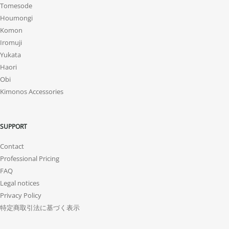
Tomesode
Houmongi
Komon
Iromuji
Yukata
Haori
Obi
Kimonos Accessories
SUPPORT
Contact
Professional Pricing
FAQ
Legal notices
Privacy Policy
特定商取引法に基づく表示