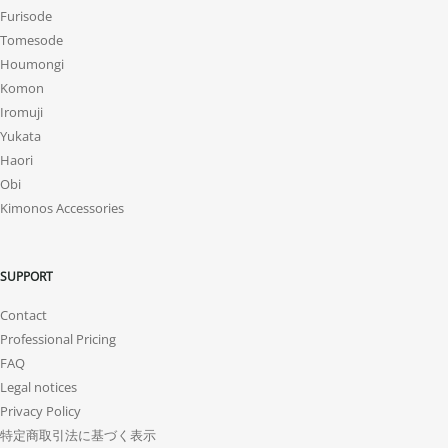
Furisode
Tomesode
Houmongi
Komon
Iromuji
Yukata
Haori
Obi
Kimonos Accessories
SUPPORT
Contact
Professional Pricing
FAQ
Legal notices
Privacy Policy
特定商取引法に基づく表示