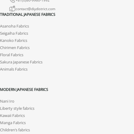
contact@diydistrict.com
TRADITIONAL JAPANESE FABRICS
Asanoha Fabrics
Seigaiha Fabrics
Kanoko Fabrics
Chirimen Fabrics
Floral Fabrics
Sakura Japanese Fabrics
Animals Fabrics
MODERN JAPANESE FABRICS
Nani Iro
Liberty style fabrics
Kawaii Fabrics
Manga Fabrics
Children’s fabrics