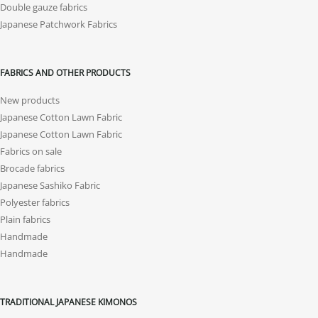
Double gauze fabrics
Japanese Patchwork Fabrics
FABRICS AND OTHER PRODUCTS
New products
Japanese Cotton Lawn Fabric
Japanese Cotton Lawn Fabric
Fabrics on sale
Brocade fabrics
Japanese Sashiko Fabric
Polyester fabrics
Plain fabrics
Handmade
Handmade
TRADITIONAL JAPANESE KIMONOS