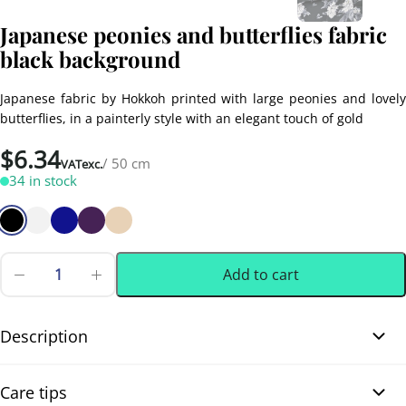
Japanese peonies and butterflies fabric
black background
Japanese fabric by Hokkoh printed with large peonies and lovely
butterflies, in a painterly style with an elegant touch of gold
$
6.34
/ 50 cm
VATexc.
34 in stock
Add to cart
Japanese
peonies
0.50 m
(0.55 yd)
and
butterflies
Description
fabric
black
Japanese peonies and butterflies fabric black background. This
background
Care tips
quantity
beautiful Japanese dobby cotton fabric features large off white