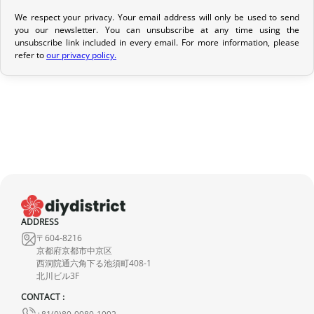
We respect your privacy. Your email address will only be used to send
Return Policy
you our newsletter. You can unsubscribe at any time using the
unsubscribe link included in every email. For more information, please
If your order has not yet been shipped, we can cancel it and
refer to
our privacy policy.
provide a full refund.
If it is in transit or has been delivered, please return it within 7
calendar days of receipt (return shipping costs are your
responsibility). After inspection (ensuring the product is new and
in its original packaging), we will refund the amount of your order,
excluding the initial shipping fees. No refund will be issued for
damaged products.
In the event of an error on our part, please contact us within 72
ADDRESS
hours with photos or video, so that we can quickly and
〒604-8216
appropriately resolve the issue.
京都府京都市中京区
西洞院通六角下る池須町408-1
北川ビル3F
CONTACT :
+81(0)80-9980-1992