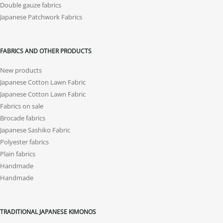
Double gauze fabrics
Japanese Patchwork Fabrics
FABRICS AND OTHER PRODUCTS
New products
Japanese Cotton Lawn Fabric
Japanese Cotton Lawn Fabric
Fabrics on sale
Brocade fabrics
Japanese Sashiko Fabric
Polyester fabrics
Plain fabrics
Handmade
Handmade
TRADITIONAL JAPANESE KIMONOS