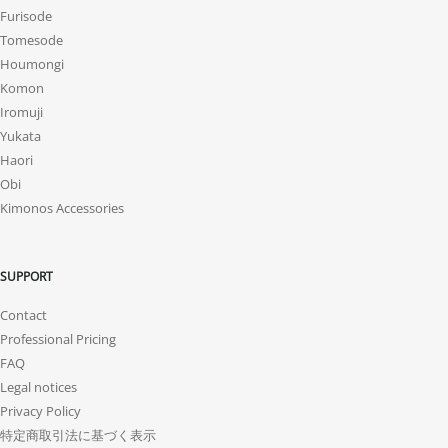
Furisode
Tomesode
Houmongi
Komon
Iromuji
Yukata
Haori
Obi
Kimonos Accessories
SUPPORT
Contact
Professional Pricing
FAQ
Legal notices
Privacy Policy
特定商取引法に基づく表示