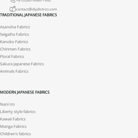
contact@diydistrict.com
TRADITIONAL JAPANESE FABRICS
Asanoha Fabrics
Seigaiha Fabrics
Kanoko Fabrics
Chirimen Fabrics
Floral Fabrics
Sakura Japanese Fabrics
Animals Fabrics
MODERN JAPANESE FABRICS
Nani Iro
Liberty style fabrics
Kawaii Fabrics
Manga Fabrics
Children’s fabrics