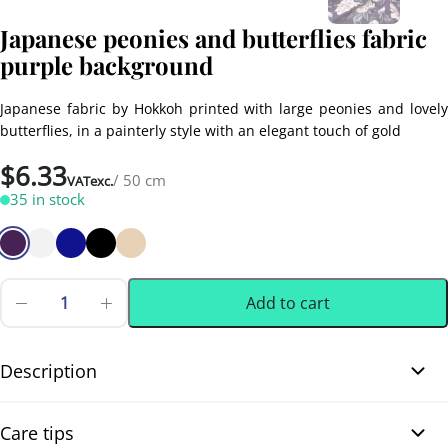
Japanese peonies and butterflies fabric
purple background
Japanese fabric by Hokkoh printed with large peonies and lovely
butterflies, in a painterly style with an elegant touch of gold
$
6.33
/ 50 cm
VATexc.
35 in stock
Add to cart
Japanese
peonies
0.50 m
(0.55 yd)
and
butterflies
Description
fabric
purple
Japanese peonies and butterflies fabric purple background. This
background
Care tips
quantity
beautiful Japanese dobby cotton fabric features large white