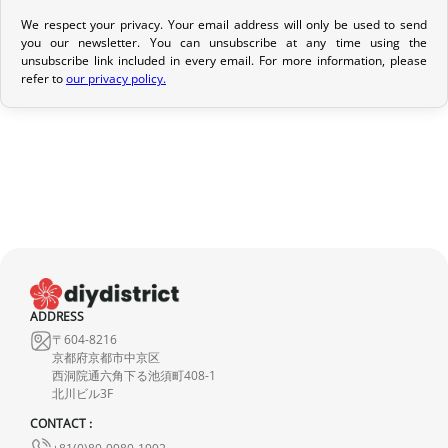
We respect your privacy. Your email address will only be used to send
Return Policy
you our newsletter. You can unsubscribe at any time using the
unsubscribe link included in every email. For more information, please
If your order has not yet been shipped, we can cancel it and
refer to
our privacy policy.
provide a full refund.
If it is in transit or has been delivered, please return it within 7
calendar days of receipt (return shipping costs are your
responsibility). After inspection (ensuring the product is new and
in its original packaging), we will refund the amount of your order,
excluding the initial shipping fees. No refund will be issued for
damaged products.
In the event of an error on our part, please contact us within 72
ADDRESS
hours with photos or video, so that we can quickly and
〒604-8216
appropriately resolve the issue.
京都府京都市中京区
西洞院通六角下る池須町408-1
北川ビル3F
CONTACT :
+81(0)80-9980-1992