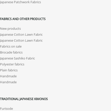
Japanese Patchwork Fabrics
FABRICS AND OTHER PRODUCTS
New products
Japanese Cotton Lawn Fabric
Japanese Cotton Lawn Fabric
Fabrics on sale
Brocade fabrics
Japanese Sashiko Fabric
Polyester fabrics
Plain fabrics
Handmade
Handmade
TRADITIONAL JAPANESE KIMONOS
Furisode