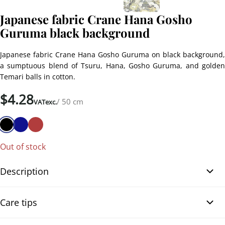
Japanese fabric Crane Hana Gosho
Guruma black background
Japanese fabric Crane Hana Gosho Guruma on black background,
a sumptuous blend of Tsuru, Hana, Gosho Guruma, and golden
Temari balls in cotton.
$
4.28
/ 50 cm
VATexc.
Out of stock
Description
Japanese fabric Crane Hana Gosho Guruma black background.
Care tips
Immerse yourself in the world of Japanese craftsmanship with our
Japanese fabric Crane Hana Gosho Guruma on black background.