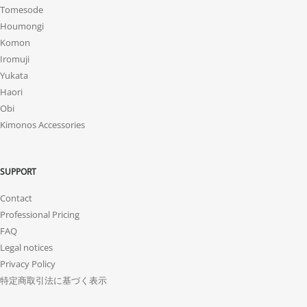
Tomesode
Houmongi
Komon
Iromuji
Yukata
Haori
Obi
Kimonos Accessories
SUPPORT
Contact
Professional Pricing
FAQ
Legal notices
Privacy Policy
特定商取引法に基づく表示