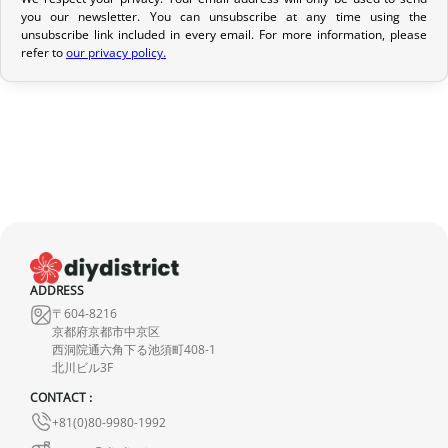
Return Policy
you our newsletter. You can unsubscribe at any time using the
unsubscribe link included in every email. For more information, please
If your order has not yet been shipped, we can cancel it and
refer to
our privacy policy.
provide a full refund.
If it is in transit or has been delivered, please return it within 7
calendar days of receipt (return shipping costs are your
responsibility). After inspection (ensuring the product is new and
in its original packaging), we will refund the amount of your order,
excluding the initial shipping fees. No refund will be issued for
damaged products.
In the event of an error on our part, please contact us within 72
ADDRESS
hours with photos or video, so that we can quickly and
〒604-8216
appropriately resolve the issue.
京都府京都市中京区
西洞院通六角下る池須町408-1
北川ビル3F
CONTACT :
+81(0)80-9980-1992