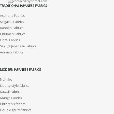
contact@diydistrict.com
TRADITIONAL JAPANESE FABRICS
Asanoha Fabrics
Seigaiha Fabrics
Kanoko Fabrics
Chirimen Fabrics
Floral Fabrics
Sakura Japanese Fabrics
Animals Fabrics
MODERN JAPANESE FABRICS
Nani Iro
Liberty style fabrics
Kawaii Fabrics
Manga Fabrics
Children’s fabrics
Double gauze fabrics