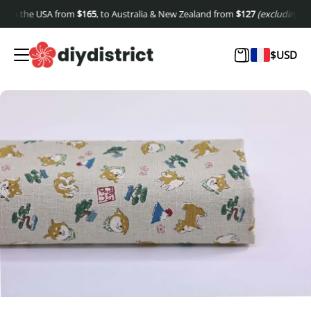
to the USA from
$
165
, to Australia & New Zealand from
$
127
(excluding shipp
$
USD