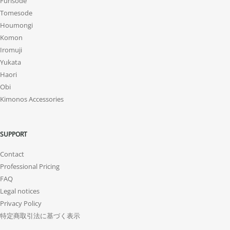
Furisode
Tomesode
Houmongi
Komon
Iromuji
Yukata
Haori
Obi
Kimonos Accessories
SUPPORT
Contact
Professional Pricing
FAQ
Legal notices
Privacy Policy
特定商取引法に基づく表示