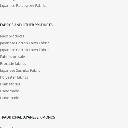
Japanese Patchwork Fabrics
FABRICS AND OTHER PRODUCTS
New products
Japanese Cotton Lawn Fabric
Japanese Cotton Lawn Fabric
Fabrics on sale
Brocade fabrics
Japanese Sashiko Fabric
Polyester fabrics
Plain fabrics
Handmade
Handmade
TRADITIONAL JAPANESE KIMONOS