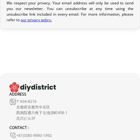
We respect your privacy. Your email address will only be used to send
Return Policy
you our newsletter. You can unsubscribe at any time using the
If your order has not yet been shipped, we can cancel it and
unsubscribe link included in every email. For more information, please
refer to
our privacy policy.
provide a full refund.
If it is in transit or has been delivered, please return it within 7
calendar days of receipt (return shipping costs are your
responsibility). After inspection (ensuring the product is new and
in its original packaging), we will refund the amount of your order,
excluding the initial shipping fees. No refund will be issued for
damaged products.
In the event of an error on our part, please contact us within 72
hours with photos or video, so that we can quickly and
ADDRESS
〒604-8216
appropriately resolve the issue.
京都府京都市中京区
西洞院通六角下る池須町408-1
北川ビル3F
CONTACT :
+81(0)80-9980-1992