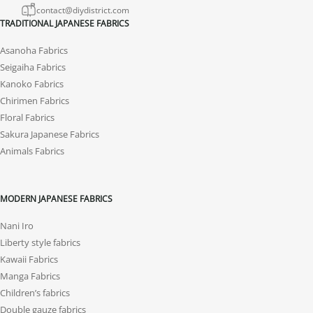
contact@diydistrict.com
TRADITIONAL JAPANESE FABRICS
Asanoha Fabrics
Seigaiha Fabrics
Kanoko Fabrics
Chirimen Fabrics
Floral Fabrics
Sakura Japanese Fabrics
Animals Fabrics
MODERN JAPANESE FABRICS
Nani Iro
Liberty style fabrics
Kawaii Fabrics
Manga Fabrics
Children’s fabrics
Double gauze fabrics