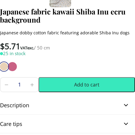
Japanese fabric kawaii Shiba Inu ecru
background
Japanese dobby cotton fabric featuring adorable Shiba Inu dogs
$
5.71
/ 50 cm
VATexc.
25 in stock
Add to cart
Japanese
fabric
0.50 m
(0.55 yd)
kawaii
Shiba
Description
Inu
ecru
Japanese fabric kawaii Shiba Inu ecru background. This Japanese
background
Care tips
quantity
dobby cotton fabric showcases adorable Shiba Inu dogs in playful
and expressive poses. It also includes charming Japanese