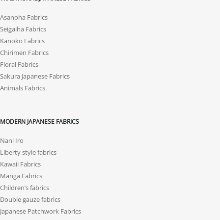
Asanoha Fabrics
Seigaiha Fabrics
Kanoko Fabrics
Chirimen Fabrics
Floral Fabrics
Sakura Japanese Fabrics
Animals Fabrics
MODERN JAPANESE FABRICS
Nani Iro
Liberty style fabrics
Kawaii Fabrics
Manga Fabrics
Children’s fabrics
Double gauze fabrics
Japanese Patchwork Fabrics