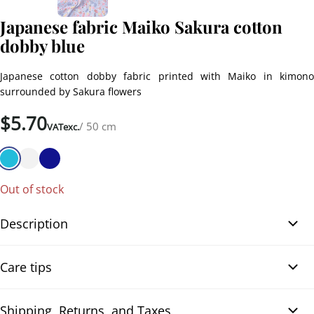
Japanese fabric Maiko Sakura cotton
dobby blue
Japanese cotton dobby fabric printed with Maiko in kimono
surrounded by Sakura flowers
$
5.70
/ 50 cm
VATexc.
Out of stock
Description
Japanese fabric Maiko Sakura cotton dobby blue. Japanese cotton
Care tips
dobby fabric printed with lovely Maiko in colorful kimono
surrounded by Sakura flowers, pagodas, torii gates, and
traditional umbrellas. The bright shades of pink, red, and yellow
Shipping, Returns, and Taxes