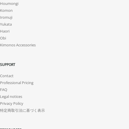
Houmongi
Komon
Iromuji
Yukata
Haori
Obi
Kimonos Accessories
SUPPORT
Contact
Professional Pricing
FAQ
Legal notices
Privacy Policy
特定商取引法に基づく表示