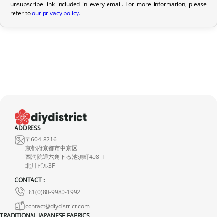
unsubscribe link included in every email. For more information, please
If your order has not yet been shipped, we can cancel it and
refer to
our privacy policy.
provide a full refund.
If it is in transit or has been delivered, please return it within 7
calendar days of receipt (return shipping costs are your
responsibility). After inspection (ensuring the product is new and
in its original packaging), we will refund the amount of your order,
excluding the initial shipping fees. No refund will be issued for
damaged products.
In the event of an error on our part, please contact us within 72
ADDRESS
hours with photos or video, so that we can quickly and
〒604-8216
appropriately resolve the issue.
京都府京都市中京区
西洞院通六角下る池須町408-1
北川ビル3F
CONTACT :
+81(0)80-9980-1992
contact@diydistrict.com
TRADITIONAL JAPANESE FABRICS