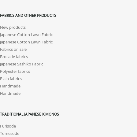
FABRICS AND OTHER PRODUCTS
New products
Japanese Cotton Lawn Fabric
Japanese Cotton Lawn Fabric
Fabrics on sale
Brocade fabrics
Japanese Sashiko Fabric
Polyester fabrics
Plain fabrics
Handmade
Handmade
TRADITIONAL JAPANESE KIMONOS
Furisode
Tomesode